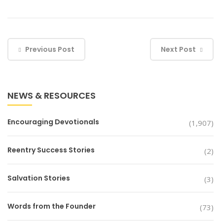
Previous Post
Next Post
NEWS & RESOURCES
Encouraging Devotionals
(1,907)
Reentry Success Stories
(2)
Salvation Stories
(3)
Words from the Founder
(73)