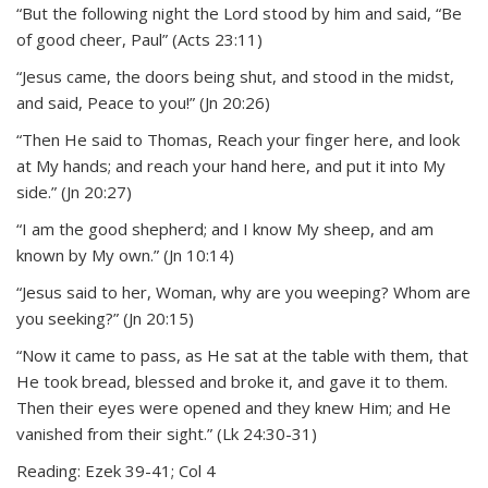
“But the following night the Lord stood by him and said, “Be
of good cheer, Paul” (Acts 23:11)
“Jesus came, the doors being shut, and stood in the midst,
and said, Peace to you!” (Jn 20:26)
“Then He said to Thomas, Reach your finger here, and look
at My hands; and reach your hand here, and put it into My
side.” (Jn 20:27)
“I am the good shepherd; and I know My sheep, and am
known by My own.” (Jn 10:14)
“Jesus said to her, Woman, why are you weeping? Whom are
you seeking?” (Jn 20:15)
“Now it came to pass, as He sat at the table with them, that
He took bread, blessed and broke it, and gave it to them.
Then their eyes were opened and they knew Him; and He
vanished from their sight.” (Lk 24:30-31)
Reading: Ezek 39-41; Col 4