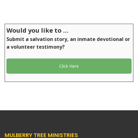
Would you like to …
Submit a salvation story, an inmate devotional or
a volunteer testimony?
Click Here
MULBERRY TREE MINISTRIES