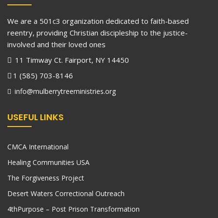
We are a 501c3 organization dedicated to faith-based
reentry, providing Christian discipleship to the justice-
involved and their loved ones
11 Timway Ct. Fairport, NY 14450
1 (585) 703-8146
info@mulberrytreeministries.org
USEFUL LINKS
CMCA International
Healing Communities USA
The Forgiveness Project
Desert Waters Correctional Outreach
4thPurpose – Post Prison Transformation