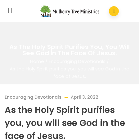
As The Holy Spirit Purifies You, You Will
See God In The Face Of Jesus.
Home
/
Encouraging Devotionals
/
As the Holy Spirit purifies you, you will see God in the
face of Jesus.
Encouraging Devotionals
April 3, 2022
As the Holy Spirit purifies
you, you will see God in the
face of Jesus.