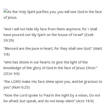
“And I will not hide My face from them anymore; for I shall
have poured out My Spirit on the house of Israel” (Ezek
39:29)
“Blessed are the pure in heart, for they shall see God.” (Matt
5:8)
“who has shone in our hearts to give the light of the
knowledge of the glory of God in the face of Jesus Christ.”
(2Cor 4:6)
“the LORD make His face shine upon you, and be gracious to
you” (Num 6:25)
“Now the Lord spoke to Paul in the night by a vision, Do not
be afraid, but speak, and do not keep silent” (Acts 18:9)