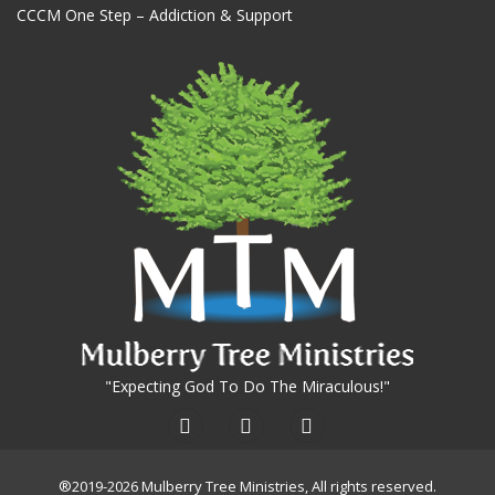
CCCM One Step – Addiction & Support
"Expecting God To Do The Miraculous!"
®2019-2026 Mulberry Tree Ministries, All rights reserved.