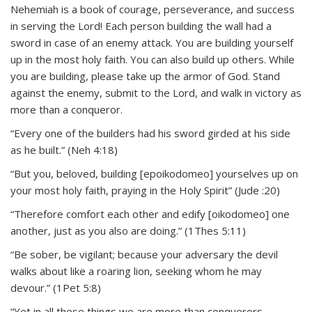
Nehemiah is a book of courage, perseverance, and success
in serving the Lord! Each person building the wall had a
sword in case of an enemy attack. You are building yourself
up in the most holy faith. You can also build up others. While
you are building, please take up the armor of God. Stand
against the enemy, submit to the Lord, and walk in victory as
more than a conqueror.
“Every one of the builders had his sword girded at his side
as he built.” (Neh 4:18)
“But you, beloved, building [epoikodomeo] yourselves up on
your most holy faith, praying in the Holy Spirit” (Jude :20)
“Therefore comfort each other and edify [oikodomeo] one
another, just as you also are doing.” (1Thes 5:11)
“Be sober, be vigilant; because your adversary the devil
walks about like a roaring lion, seeking whom he may
devour.” (1Pet 5:8)
“Yet in all these things we are more than conquerors