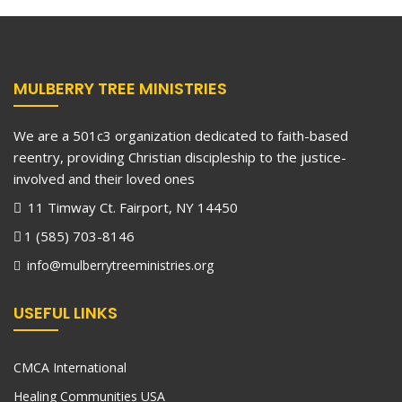
MULBERRY TREE MINISTRIES
We are a 501c3 organization dedicated to faith-based
reentry, providing Christian discipleship to the justice-
involved and their loved ones
11 Timway Ct. Fairport, NY 14450
1 (585) 703-8146
info@mulberrytreeministries.org
USEFUL LINKS
CMCA International
Healing Communities USA