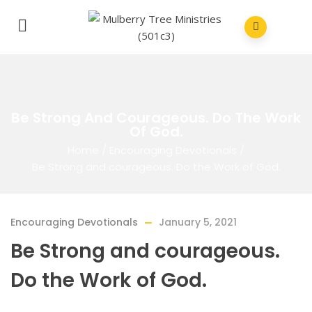
Be Strong And Courageous. Do The Work
Of God.
Home
/
Encouraging Devotionals
/
Be Strong and courageous. Do the Work of God.
Encouraging Devotionals
January 5, 2021
Be Strong and courageous.
Do the Work of God.