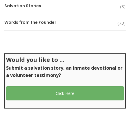
Salvation Stories
(3)
Words from the Founder
(73)
Would you like to …
Submit a salvation story, an inmate devotional or
a volunteer testimony?
Click Here