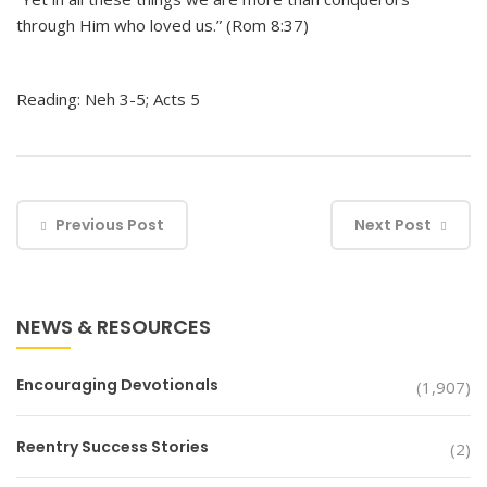
through Him who loved us.” (Rom 8:37)
Reading: Neh 3-5; Acts 5
Previous Post
Next Post
NEWS & RESOURCES
Encouraging Devotionals
(1,907)
Reentry Success Stories
(2)