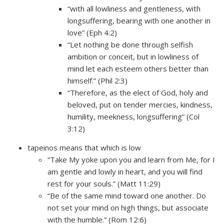
“with all lowliness and gentleness, with
longsuffering, bearing with one another in
love” (Eph 4:2)
“Let nothing be done through selfish
ambition or conceit, but in lowliness of
mind let each esteem others better than
himself.” (Phil 2:3)
“Therefore, as the elect of God, holy and
beloved, put on tender mercies, kindness,
humility, meekness, longsuffering” (Col
3:12)
tapeinos means that which is low
“Take My yoke upon you and learn from Me, for I
am gentle and lowly in heart, and you will find
rest for your souls.” (Matt 11:29)
“Be of the same mind toward one another. Do
not set your mind on high things, but associate
with the humble.” (Rom 12:6)