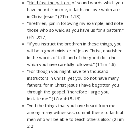
“
Hold fast the pattern
of sound words which you
have heard from me, in faith and love which are
in Christ Jesus.” (2Tim 1:13)
“Brethren, join in following my example, and note
those who so walk, as you have
us for a pattern
.”
(Phil 3:17)
“If you instruct the brethren in these things, you
will be a good minister of Jesus Christ, nourished
in the words of faith and of the good doctrine
which you have carefully followed.” (1Tim 4:6)
“For though you might have ten thousand
instructors in Christ, yet you do not have many
fathers; for in Christ Jesus I have begotten you
through the gospel. Therefore I urge you,
imitate me.” (1Cor 4:15-16)
“And the things that you have heard from me
among many witnesses, commit these to faithful
men who will be able to teach others also.” (2Tim
2:2)