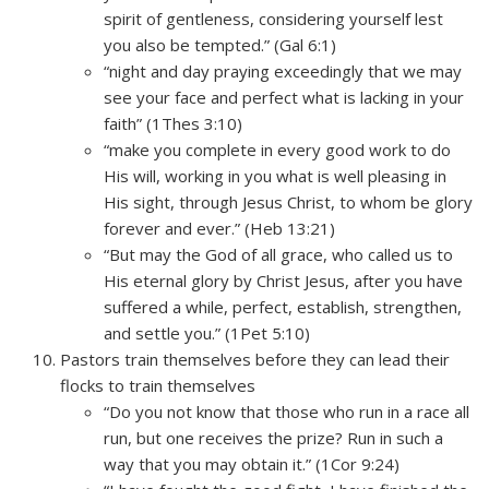
spirit of gentleness, considering yourself lest
you also be tempted.” (Gal 6:1)
“night and day praying exceedingly that we may
see your face and perfect what is lacking in your
faith” (1Thes 3:10)
“make you complete in every good work to do
His will, working in you what is well pleasing in
His sight, through Jesus Christ, to whom be glory
forever and ever.” (Heb 13:21)
“But may the God of all grace, who called us to
His eternal glory by Christ Jesus, after you have
suffered a while, perfect, establish, strengthen,
and settle you.” (1Pet 5:10)
Pastors train themselves before they can lead their
flocks to train themselves
“Do you not know that those who run in a race all
run, but one receives the prize? Run in such a
way that you may obtain it.” (1Cor 9:24)