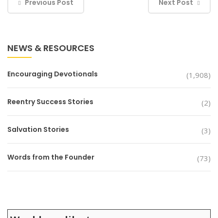
Previous Post
Next Post
NEWS & RESOURCES
Encouraging Devotionals
(1,908)
Reentry Success Stories
(2)
Salvation Stories
(3)
Words from the Founder
(73)