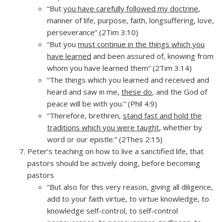
“But
you have carefully followed my doctrine
,
manner of life, purpose, faith, longsuffering, love,
perseverance” (2Tim 3:10)
“But you
must continue in the things which you
have learned
and been assured of, knowing from
whom you have learned them” (2Tim 3:14)
“The things which you learned and received and
heard and saw in me,
these do
, and the God of
peace will be with you.” (Phil 4:9)
“Therefore, brethren,
stand fast and hold the
traditions which you were taught
, whether by
word or our epistle.” (2Thes 2:15)
Peter’s teaching on how to live a sanctified life, that
pastors should be actively doing, before becoming
pastors
“But also for this very reason, giving all diligence,
add to your faith virtue, to virtue knowledge, to
knowledge self-control, to self-control