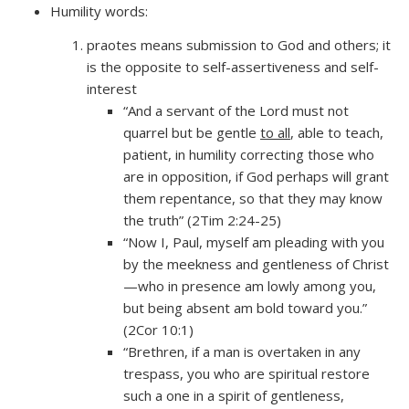
Humility words:
praotes means submission to God and others; it
is the opposite to self-assertiveness and self-
interest
“And a servant of the Lord must not
quarrel but be gentle
to all
, able to teach,
patient, in humility correcting those who
are in opposition, if God perhaps will grant
them repentance, so that they may know
the truth” (2Tim 2:24-25)
“Now I, Paul, myself am pleading with you
by the meekness and gentleness of Christ
—who in presence am lowly among you,
but being absent am bold toward you.”
(2Cor 10:1)
“Brethren, if a man is overtaken in any
trespass, you who are spiritual restore
such a one in a spirit of gentleness,