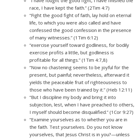
“I have fought the good fight, I have finished the
race, I have kept the faith.” (2Tim 4:7)
“Fight the good fight of faith, lay hold on eternal
life, to which you were also called and have
confessed the good confession in the presence
of many witnesses.” (1Tim 6:12)
“exercise yourself toward godliness, for bodily
exercise profits a little, but godliness is
profitable for all things.” (1Tim 4:7,8)
“Now no chastening seems to be joyful for the
present, but painful; nevertheless, afterward it
yields the peaceable fruit of righteousness to
those who have been trained by it.” (Heb 12:11)
“But I discipline my body and bring it into
subjection, lest, when I have preached to others,
I myself should become disqualified.” (1Cor 9:27)
“Examine yourselves as to whether you are in
the faith. Test yourselves. Do you not know
yourselves, that Jesus Christ is in you?—unless