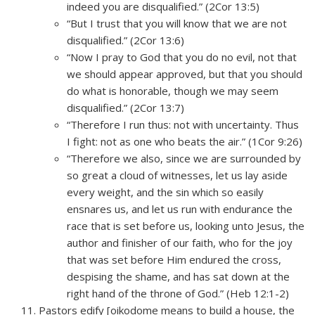
indeed you are disqualified.” (2Cor 13:5)
“But I trust that you will know that we are not
disqualified.” (2Cor 13:6)
“Now I pray to God that you do no evil, not that
we should appear approved, but that you should
do what is honorable, though we may seem
disqualified.” (2Cor 13:7)
“Therefore I run thus: not with uncertainty. Thus
I fight: not as one who beats the air.” (1Cor 9:26)
“Therefore we also, since we are surrounded by
so great a cloud of witnesses, let us lay aside
every weight, and the sin which so easily
ensnares us, and let us run with endurance the
race that is set before us, looking unto Jesus, the
author and finisher of our faith, who for the joy
that was set before Him endured the cross,
despising the shame, and has sat down at the
right hand of the throne of God.” (Heb 12:1-2)
Pastors edify [oikodome means to build a house, the