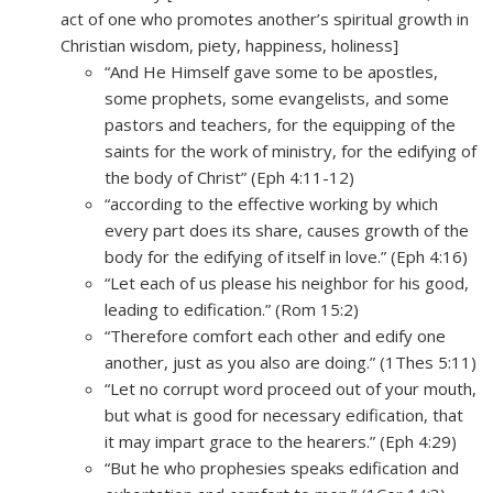
act of one who promotes another’s spiritual growth in
Christian wisdom, piety, happiness, holiness]
“And He Himself gave some to be apostles,
some prophets, some evangelists, and some
pastors and teachers, for the equipping of the
saints for the work of ministry, for the edifying of
the body of Christ” (Eph 4:11-12)
“according to the effective working by which
every part does its share, causes growth of the
body for the edifying of itself in love.” (Eph 4:16)
“Let each of us please his neighbor for his good,
leading to edification.” (Rom 15:2)
“Therefore comfort each other and edify one
another, just as you also are doing.” (1Thes 5:11)
“Let no corrupt word proceed out of your mouth,
but what is good for necessary edification, that
it may impart grace to the hearers.” (Eph 4:29)
“But he who prophesies speaks edification and