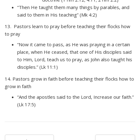
“Then He taught them many things by parables, and
said to them in His teaching” (Mk 4:2)
13. Pastors learn to pray before teaching their flocks how
to pray
“Now it came to pass, as He was praying in a certain
place, when He ceased, that one of His disciples said
to Him, Lord, teach us to pray, as John also taught his
disciples.” (Lk 11:1)
14. Pastors grow in faith before teaching their flocks how to
grow in faith
“And the apostles said to the Lord, Increase our faith.”
(Lk 17:5)