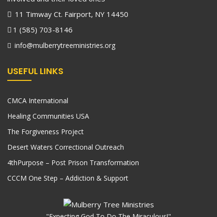
11 Timway Ct. Fairport, NY 14450
1 (585) 703-8146
info@mulberrytreeministries.org
USEFUL LINKS
CMCA International
Healing Communities USA
The Forgiveness Project
Desert Waters Correctional Outreach
4thPurpose – Post Prison Transformation
CCCM One Step – Addiction & Support
"Expecting God To Do The Miraculous!"