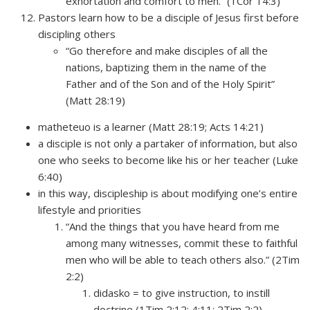
exhortation and comfort to men.” (1Cor 14:3)
Pastors learn how to be a disciple of Jesus first before
discipling others
“Go therefore and make disciples of all the
nations, baptizing them in the name of the
Father and of the Son and of the Holy Spirit”
(Matt 28:19)
matheteuo is a learner (Matt 28:19; Acts 14:21)
a disciple is not only a partaker of information, but also
one who seeks to become like his or her teacher (Luke
6:40)
in this way, discipleship is about modifying one’s entire
lifestyle and priorities
“And the things that you have heard from me
among many witnesses, commit these to faithful
men who will be able to teach others also.” (2Tim
2:2)
didasko = to give instruction, to instill
doctrine (1Tim 2:12; 4:11; 2Tim 2:2)