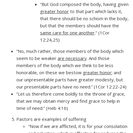
“But God composed the body, having given
greater honor
to that part which lacks it,
that there should be no schism in the body,
but that the members should have the
same care for one another
.” (1Cor
12:24,25)
“No, much rather, those members of the body which
seem to be weaker
are necessary
. And those
members of the body which we think to be less
honorable, on these we bestow
greater honor
; and
our unpresentable parts have greater modesty, but
our presentable parts have no need.” (1Cor 12:22-24)
“Let us therefore come boldly to the throne of grace,
that we may obtain mercy and find grace to help in
time of need.” (Heb 4:16)
Pastors are examples of suffering
“Now if we are afflicted, it is for your consolation