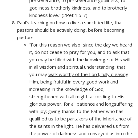
perseverance, to perseverance godliness, to
godliness brotherly kindness, and to brotherly
kindness love.” (2Pet 1:5-7)
Paul’s teaching on how to live a sanctified life, that
pastors should be actively doing, before becoming
pastors
“For this reason we also, since the day we heard
it, do not cease to pray for you, and to ask that
you may be filled with the knowledge of His will
in all wisdom and spiritual understanding; that
you may
walk worthy of the Lord, fully pleasing
Him
, being fruitful in every good work and
increasing in the knowledge of God;
strengthened with all might, according to His
glorious power, for all patience and longsuffering
with joy; giving thanks to the Father who has
qualified us to be partakers of the inheritance of
the saints in the light. He has delivered us from
the power of darkness and conveyed us into the