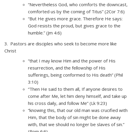
“Nevertheless God, who comforts the downcast,
comforted us by the coming of Titus” (2Cor 7:6)
“But He gives more grace. Therefore He says:
God resists the proud, but gives grace to the
humble.” (Jm 4:6)
3. Pastors are disciples who seek to become more like
Christ
“that I may know Him and the power of His
resurrection, and the fellowship of His
sufferings, being conformed to His death” (Phil
3:10)
“Then He said to them all, If anyone desires to
come after Me, let him deny himself, and take up
his cross daily, and follow Me” (Lk 9:23)
“knowing this, that our old man was crucified with
Him, that the body of sin might be done away
with, that we should no longer be slaves of sin.”
(Rom 6:6)