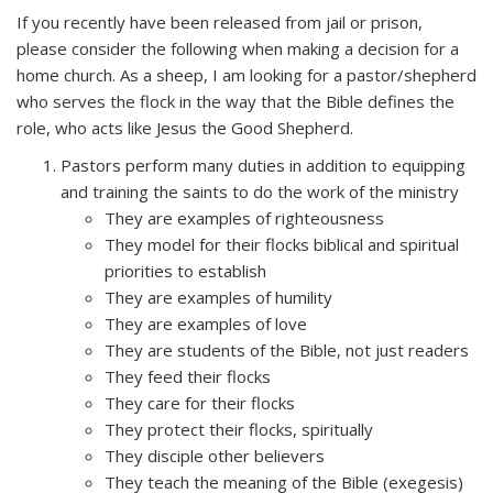
If you recently have been released from jail or prison,
please consider the following when making a decision for a
home church. As a sheep, I am looking for a pastor/shepherd
who serves the flock in the way that the Bible defines the
role, who acts like Jesus the Good Shepherd.
Pastors perform many duties in addition to equipping
and training the saints to do the work of the ministry
They are examples of righteousness
They model for their flocks biblical and spiritual
priorities to establish
They are examples of humility
They are examples of love
They are students of the Bible, not just readers
They feed their flocks
They care for their flocks
They protect their flocks, spiritually
They disciple other believers
They teach the meaning of the Bible (exegesis)