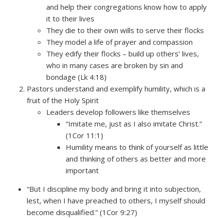
and help their congregations know how to apply
it to their lives
They die to their own wills to serve their flocks
They model a life of prayer and compassion
They edify their flocks – build up others’ lives,
who in many cases are broken by sin and
bondage (Lk 4:18)
Pastors understand and exemplify humility, which is a
fruit of the Holy Spirit
Leaders develop followers like themselves
“Imitate me, just as I also imitate Christ.”
(1Cor 11:1)
Humility means to think of yourself as little
and thinking of others as better and more
important
“But I discipline my body and bring it into subjection,
lest, when I have preached to others, I myself should
become disqualified.” (1Cor 9:27)