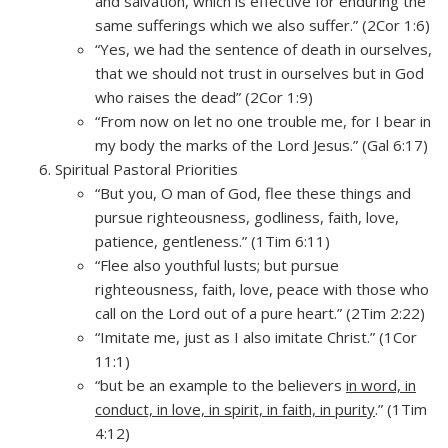
and salvation, which is effective for enduring the
same sufferings which we also suffer.” (2Cor 1:6)
“Yes, we had the sentence of death in ourselves,
that we should not trust in ourselves but in God
who raises the dead” (2Cor 1:9)
“From now on let no one trouble me, for I bear in
my body the marks of the Lord Jesus.” (Gal 6:17)
Spiritual Pastoral Priorities
“But you, O man of God, flee these things and
pursue righteousness, godliness, faith, love,
patience, gentleness.” (1Tim 6:11)
“Flee also youthful lusts; but pursue
righteousness, faith, love, peace with those who
call on the Lord out of a pure heart.” (2Tim 2:22)
“Imitate me, just as I also imitate Christ.” (1Cor
11:1)
“but be an example to the believers
in word, in
conduct, in love, in spirit, in faith, in purity
.” (1Tim
4:12)