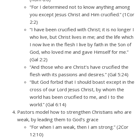
“For I determined not to know anything among
you except Jesus Christ and Him crucified.” (1Cor
2:2)
“I have been crucified with Christ; it is no longer I
who live, but Christ lives in me; and the life which
I now live in the flesh I live by faith in the Son of
God, who loved me and gave Himself for me.”
(Gal 2:2)
“And those who are Christ’s have crucified the
flesh with its passions and desires.” (Gal 5:24)
“But God forbid that I should boast except in the
cross of our Lord Jesus Christ, by whom the
world has been crucified to me, and I to the
world.” (Gal 6:14)
Pastors model how to strengthen Christians who are
weak, by leading them to God’s grace
“For when I am weak, then I am strong.” (2Cor
12:10)