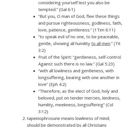
considering yourself lest you also be
tempted.” (Gal 6:1)
“But you, O man of God, flee these things
and pursue righteousness, godliness, faith,
love, patience, gentleness.” (1Tim 6:11)
“to speak evil of no one, to be peaceable,
gentle, showing all humility
to all men
.” (Tit
3:2)
Fruit of the Spirit: “gentleness, self-control.
Against such there is no law.” (Gal 5:23)
“with all lowliness and gentleness, with
longsuffering, bearing with one another in
love” (Eph 4:2)
“Therefore, as the elect of God, holy and
beloved, put on tender mercies, kindness,
humility, meekness, longsuffering” (Col
3:12)
tapeinophrosune means lowliness of mind;
should be demonstrated by all Christians