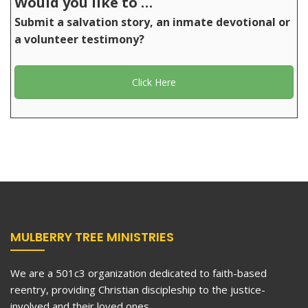
Would you like to …
Submit a salvation story, an inmate devotional or
a volunteer testimony?
Click Here
MULBERRY TREE MINISTRIES
We are a 501c3 organization dedicated to faith-based
reentry, providing Christian discipleship to the justice-
involved and their loved ones