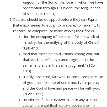
kingdom of the Son of His love, in whom we have
redemption through His blood, the forgiveness
of sins.” (Col 1:9-14)
Pastors should be equipped before they can Equip
[katartizo means to equip, to prepare, to make fit, to
restore, to complete, to make whole] their flocks
“for the equipping of the saints for the work of
ministry, for the edifying of the body of Christ”
(Eph 4:12)
“and that there be no divisions among you, but
that you be perfectly joined together in the
same mind and in the same judgment.” (1Cor
1:10)
“Finally, brethren, farewell. Become complete. Be
of good comfort, be of one mind, live in peace;
and the God of love and peace will be with you.”
(2Cor 13:11)
“Brethren, if a man is overtaken in any trespass,
you who are spiritual restore such a one in a