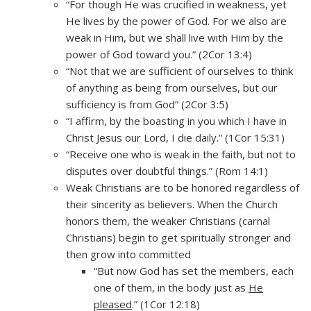
“For though He was crucified in weakness, yet
He lives by the power of God. For we also are
weak in Him, but we shall live with Him by the
power of God toward you.” (2Cor 13:4)
“Not that we are sufficient of ourselves to think
of anything as being from ourselves, but our
sufficiency is from God” (2Cor 3:5)
“I affirm, by the boasting in you which I have in
Christ Jesus our Lord, I die daily.” (1Cor 15:31)
“Receive one who is weak in the faith, but not to
disputes over doubtful things.” (Rom 14:1)
Weak Christians are to be honored regardless of
their sincerity as believers. When the Church
honors them, the weaker Christians (carnal
Christians) begin to get spiritually stronger and
then grow into committed
“But now God has set the members, each
one of them, in the body just as
He
pleased
.” (1Cor 12:18)