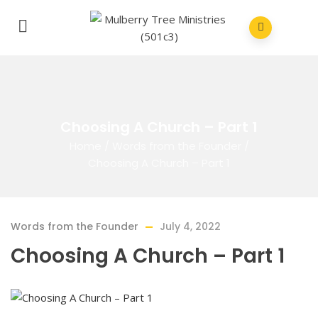
Choosing A Church – Part 1
Home
/
Words from the Founder
/
Choosing A Church – Part 1
Words from the Founder
July 4, 2022
Choosing A Church – Part 1