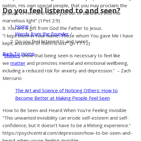
nation, His own special people, that you may proclaim the
Do you feel listened to and seen?
praises of Him who called you out of darkness into His
marvelous light” (1Pet 2:9)
Home
/
8. You are a gift from God the Father to Jesus.
Words from the Founder
/
“I kept them in Your name. Those whom You gave Me I have
Do you feel listened to and seen?
kept; and none of them is lost” (Jn 17:12)
Back To Home
“
Studies
show that being seen is necessary to feel like
we
matter
and promotes mental and emotional wellbeing,
including a reduced risk for anxiety and depression.” – Zach
Mercurio
The Art and Science of Noticing Others: How to
Become Better at Making People Feel Seen
How to Be Seen and Heard When You’re Feeling Invisible
“This unwanted invisibility can erode self-esteem and self-
confidence, but it doesn’t have to be a lifelong experience.”
https://psychcentral.com/depression/how-to-be-seen-and-
heard-when-youre-feeling-invisible