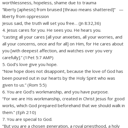
worthlessness, hopeless, shame due to trauma
“liberty [aphesis] from bruised [thrauo means shattered]” —
liberty from oppression
Jesus said, the truth will set you free… (Jn 8:32,36)
4. Jesus cares for you. He sees you. He hears you.
“casting all your cares [all your anxieties, all your worries, and
all your concerns, once and for all] on Him, for He cares about
you [with deepest affection, and watches over you very
carefully].” (1Pet 5:7 AMP)
5. God’s love give you hope.
“Now hope does not disappoint, because the love of God has
been poured out in our hearts by the Holy Spirit who was
given to us.” (Rom 5:5)
6. You are God’s workmanship, and you have purpose.
“For we are His workmanship, created in Christ Jesus for good
works, which God prepared beforehand that we should walk in
them.” (Eph 2:10)
7. You are special to God.
“But you are a chosen generation, a royal priesthood, a holy