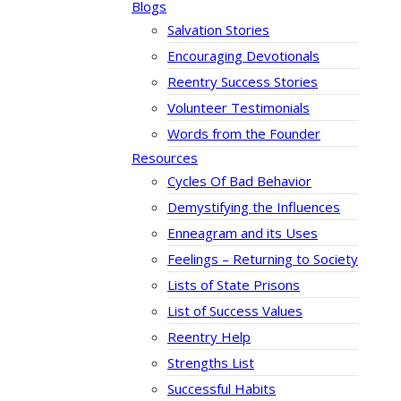
Blogs
Salvation Stories
Encouraging Devotionals
Reentry Success Stories
Volunteer Testimonials
Words from the Founder
Resources
Cycles Of Bad Behavior
Demystifying the Influences
Enneagram and its Uses
Feelings – Returning to Society
Lists of State Prisons
List of Success Values
Reentry Help
Strengths List
Successful Habits