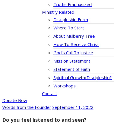
Truths Emphasized
Ministry Related
Discipleship Form
Where To Start
About Mulberry Tree
How To Receive Christ
God’s Call To Justice
Mission Statement
Statement of Faith
Spiritual Growth/Discipleship?
Workshops
Contact
Donate Now
Words from the Founder
September 11, 2022
Do you feel listened to and seen?