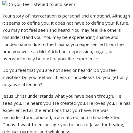
Your story of incarceration is personal and emotional. Although
it seems to define you, it does not have to define your future.
You may not feel seen and heard. You may feel like others
misunderstand you. You may be experiencing shame and
condemnation due to the trauma you experienced from the
time you were a child. Addiction, depression, anger, or
overwhelm may be part of your life experience.
Do you feel that you are not seen or heard? Do you feel
invisible? Do you feel worthless or hopeless? Do you get only
negative attention?
Jesus Christ understands what you have been through. He
sees you. He hears you. He created you. He loves you. He has
experienced all the emotions that you have. He was
misunderstood, abused, traumatized, and ultimately killed.
Today, I want to encourage you to look to Jesus for healing,
release, purpose, and wholeness.