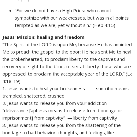
“For we do not have a High Priest who cannot
sympathize with our weaknesses, but was in all points
tempted as we are, yet without sin.” (Heb 4:15)
Jesus’ Mission: healing and freedom
“The Spirit of the LORD is upon Me, because He has anointed
Me to preach the gospel to the poor; He has sent Me to heal
the brokenhearted, to proclaim liberty to the captives and
recovery of sight to the blind, to set at liberty those who are
oppressed; to proclaim the acceptable year of the LORD.” (Lk
4:18-19)
1. Jesus wants to heal your brokenness — suntribo means
trampled, shattered, crushed
2. Jesus wants to release you from your addiction
“deliverance [aphesis means to release from bondage or
imprisonment] from captivity” — liberty from captivity
3. Jesus wants to release you from the shattering of the
bondage to bad behavior, thoughts, and feelings, like