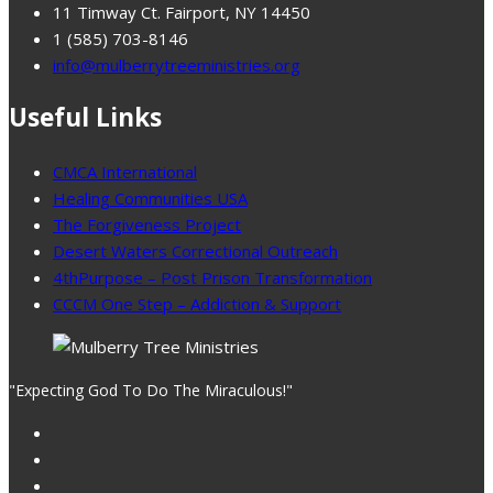
11 Timway Ct. Fairport, NY 14450
1 (585) 703-8146
info@mulberrytreeministries.org
Useful Links
CMCA International
Healing Communities USA
The Forgiveness Project
Desert Waters Correctional Outreach
4thPurpose – Post Prison Transformation
CCCM One Step – Addiction & Support
"Expecting God To Do The Miraculous!"