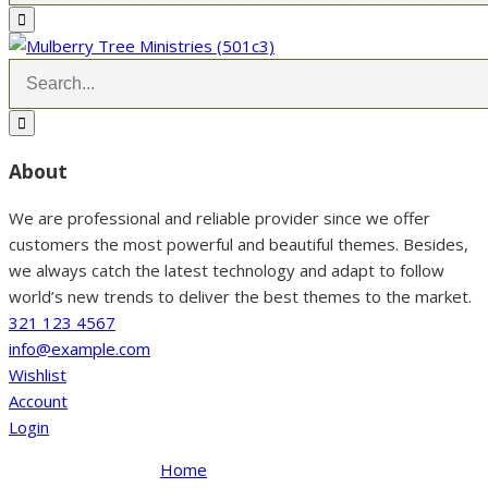
About
We are professional and reliable provider since we offer
customers the most powerful and beautiful themes. Besides,
we always catch the latest technology and adapt to follow
world’s new trends to deliver the best themes to the market.
321 123 4567
info@example.com
Wishlist
Account
Login
Home