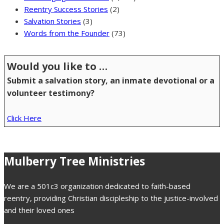
Reentry Success Stories
(2)
Salvation Stories
(3)
Words from the Founder
(73)
Would you like to …
Submit a salvation story, an inmate devotional or a
volunteer testimony?
Click Here
Mulberry Tree Ministries
We are a 501c3 organization dedicated to faith-based
reentry, providing Christian discipleship to the justice-involved
and their loved ones