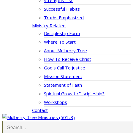
Strengths List
Successful Habits
Truths Emphasized
Ministry Related
Discipleship Form
Where To Start
About Mulberry Tree
How To Receive Christ
God’s Call To Justice
Mission Statement
Statement of Faith
Spiritual Growth/Discipleship?
Workshops
Contact