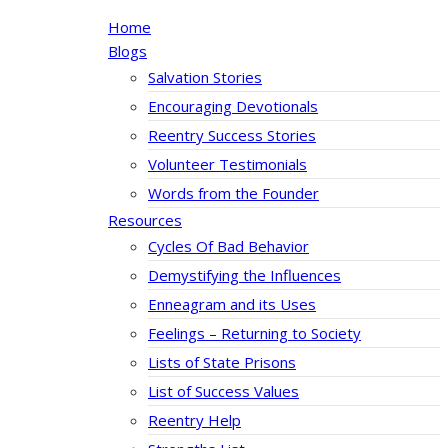
Home
Blogs
Salvation Stories
Encouraging Devotionals
Reentry Success Stories
Volunteer Testimonials
Words from the Founder
Resources
Cycles Of Bad Behavior
Demystifying the Influences
Enneagram and its Uses
Feelings – Returning to Society
Lists of State Prisons
List of Success Values
Reentry Help