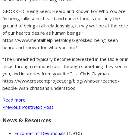
GROKKED: Being Seen, Heard and Known For Who You Are
“in being fully seen, heard and understood is not only the
ground of being in all relationships, it may well be at the core
of our heart’s desire as human beings.”
https://www.mentalhelp.net/blogs/grokked-being-seen-
heard-and-known-for-who-you-are/
“The unreached typically become interested in the Bible or in
Jesus through relationships – through something they see in
you, and in stories from your life.” – Chris Clayman
https://www.crescentproject.org/blog/what-unreached-
people-wish-christians-understood
Read more
Previous Post
Next Post
News & Resources
Encouraging Devotionals
(1,910)