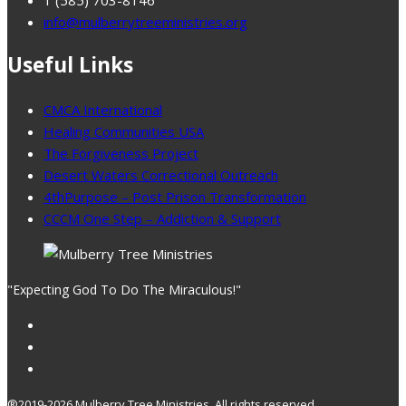
info@mulberrytreeministries.org
Useful Links
CMCA International
Healing Communities USA
The Forgiveness Project
Desert Waters Correctional Outreach
4thPurpose – Post Prison Transformation
CCCM One Step – Addiction & Support
"Expecting God To Do The Miraculous!"
®2019-2026 Mulberry Tree Ministries, All rights reserved.