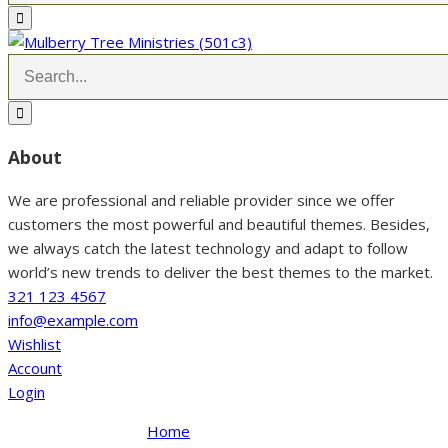
About
We are professional and reliable provider since we offer
customers the most powerful and beautiful themes. Besides,
we always catch the latest technology and adapt to follow
world’s new trends to deliver the best themes to the market.
321 123 4567
info@example.com
Wishlist
Account
Login
Home