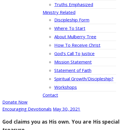
Truths Emphasized
Ministry Related
Discipleship Form
Where To Start
About Mulberry Tree
How To Receive Christ
God’s Call To Justice
Mission Statement
Statement of Faith
Spiritual Growth/Discipleship?
Workshops
Contact
Donate Now
Encouraging Devotionals
May 30, 2021
God claims you as His own. You are His special
treasure.