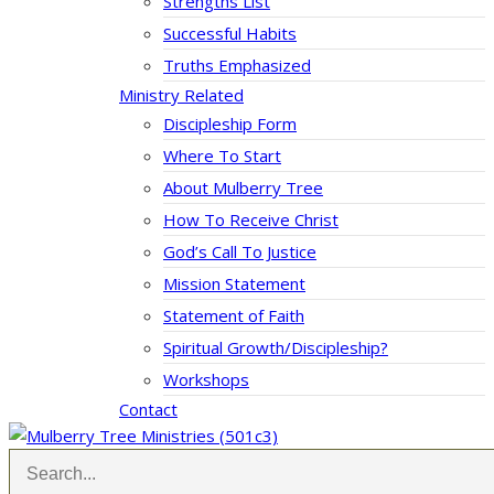
Strengths List
Successful Habits
Truths Emphasized
Ministry Related
Discipleship Form
Where To Start
About Mulberry Tree
How To Receive Christ
God’s Call To Justice
Mission Statement
Statement of Faith
Spiritual Growth/Discipleship?
Workshops
Contact