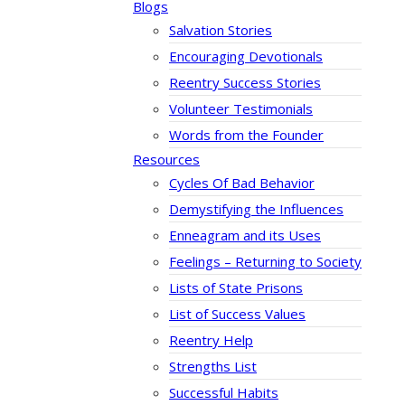
Blogs
Salvation Stories
Encouraging Devotionals
Reentry Success Stories
Volunteer Testimonials
Words from the Founder
Resources
Cycles Of Bad Behavior
Demystifying the Influences
Enneagram and its Uses
Feelings – Returning to Society
Lists of State Prisons
List of Success Values
Reentry Help
Strengths List
Successful Habits