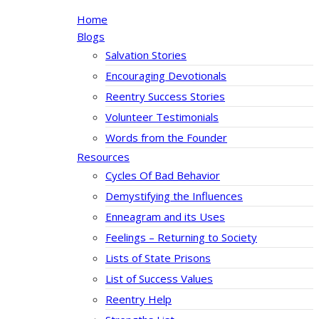
Home
Blogs
Salvation Stories
Encouraging Devotionals
Reentry Success Stories
Volunteer Testimonials
Words from the Founder
Resources
Cycles Of Bad Behavior
Demystifying the Influences
Enneagram and its Uses
Feelings – Returning to Society
Lists of State Prisons
List of Success Values
Reentry Help