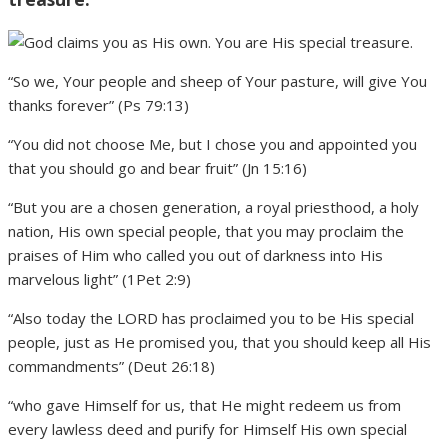
“So we, Your people and sheep of Your pasture, will give You
thanks forever” (Ps 79:13)
“You did not choose Me, but I chose you and appointed you
that you should go and bear fruit” (Jn 15:16)
“But you are a chosen generation, a royal priesthood, a holy
nation, His own special people, that you may proclaim the
praises of Him who called you out of darkness into His
marvelous light” (1Pet 2:9)
“Also today the LORD has proclaimed you to be His special
people, just as He promised you, that you should keep all His
commandments” (Deut 26:18)
“who gave Himself for us, that He might redeem us from
every lawless deed and purify for Himself His own special