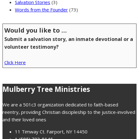
Salvation Stories
(3)
Words from the Founder
(73)
Would you like to …
Submit a salvation story, an inmate devotional or a
volunteer testimony?
Click Here
Mulberry Tree Ministries
We are a 501c3 organization dedicated to faith-based
reentry, providing Christian discipleship to the justice-involved
and their loved ones
11 Timway Ct. Fairport, NY 14450
1 (585) 703-8146