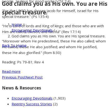
people, zealous for good works.” (Tit 2:4)
God claims you as His own. You are His
“For the LORD has chosen Jacob for Himself, Israel for His
special treasure.
special treasure.” (Ps 135:4)
Home
/
“He is Lord of lords and King of kings; and those who are with
Encouraging Devotionals
/
Him are called, chosen, and faithful” (Rev 17:14)
God claims you as His own. You are His special treasure.
“Moreover whom He predestined, these He also called; whom
Back To Home
He called, these He also justified; and whom He justified,
these He also glorified.” (Rom 8:30)
Reading: Ps 79-81; Rev 4
Read more
Previous Post
Next Post
News & Resources
Encouraging Devotionals
(1,903)
Reentry Success Stories
(2)