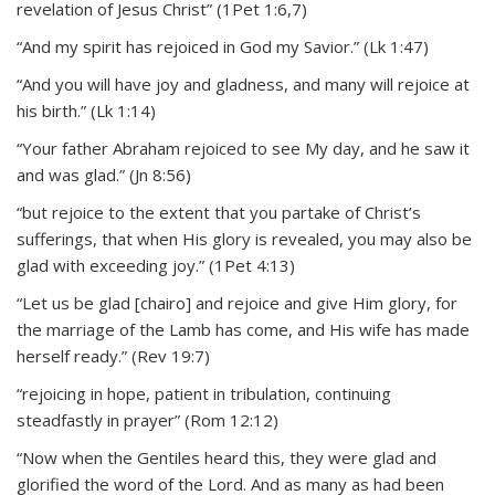
revelation of Jesus Christ” (1Pet 1:6,7)
“And my spirit has rejoiced in God my Savior.” (Lk 1:47)
“And you will have joy and gladness, and many will rejoice at
his birth.” (Lk 1:14)
“Your father Abraham rejoiced to see My day, and he saw it
and was glad.” (Jn 8:56)
“but rejoice to the extent that you partake of Christ’s
sufferings, that when His glory is revealed, you may also be
glad with exceeding joy.” (1Pet 4:13)
“Let us be glad [chairo] and rejoice and give Him glory, for
the marriage of the Lamb has come, and His wife has made
herself ready.” (Rev 19:7)
“rejoicing in hope, patient in tribulation, continuing
steadfastly in prayer” (Rom 12:12)
“Now when the Gentiles heard this, they were glad and
glorified the word of the Lord. And as many as had been