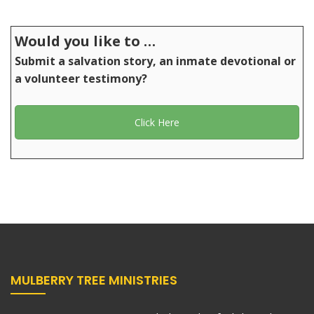
Would you like to …
Submit a salvation story, an inmate devotional or
a volunteer testimony?
Click Here
MULBERRY TREE MINISTRIES