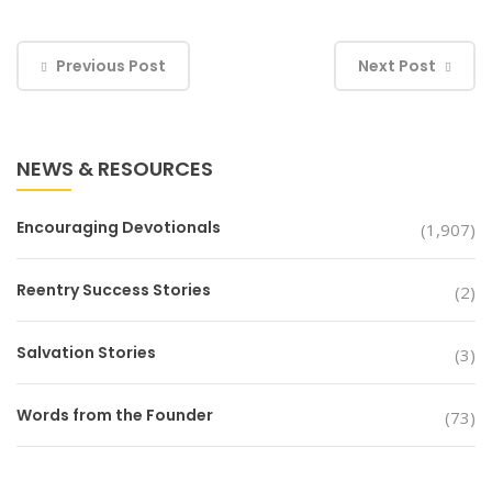
Previous Post
Next Post
NEWS & RESOURCES
Encouraging Devotionals
(1,907)
Reentry Success Stories
(2)
Salvation Stories
(3)
Words from the Founder
(73)