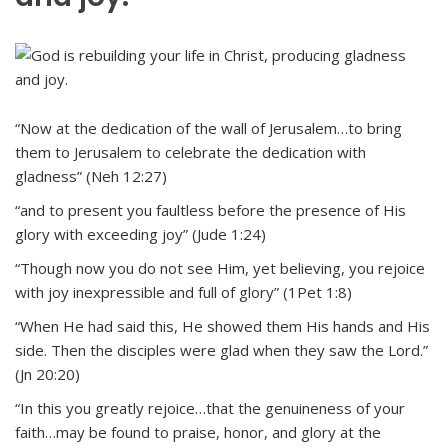
“Now at the dedication of the wall of Jerusalem…to bring
them to Jerusalem to celebrate the dedication with
gladness” (Neh 12:27)
“and to present you faultless before the presence of His
glory with exceeding joy” (Jude 1:24)
“Though now you do not see Him, yet believing, you rejoice
with joy inexpressible and full of glory” (1Pet 1:8)
“When He had said this, He showed them His hands and His
side. Then the disciples were glad when they saw the Lord.”
(Jn 20:20)
“In this you greatly rejoice…that the genuineness of your
faith…may be found to praise, honor, and glory at the