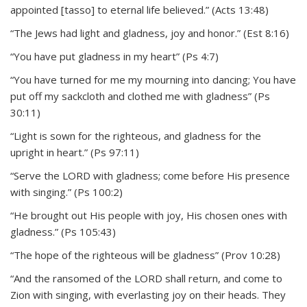
appointed [tasso] to eternal life believed.” (Acts 13:48)
“The Jews had light and gladness, joy and honor.” (Est 8:16)
“You have put gladness in my heart” (Ps 4:7)
“You have turned for me my mourning into dancing; You have
put off my sackcloth and clothed me with gladness” (Ps
30:11)
“Light is sown for the righteous, and gladness for the
upright in heart.” (Ps 97:11)
“Serve the LORD with gladness; come before His presence
with singing.” (Ps 100:2)
“He brought out His people with joy, His chosen ones with
gladness.” (Ps 105:43)
“The hope of the righteous will be gladness” (Prov 10:28)
“And the ransomed of the LORD shall return, and come to
Zion with singing, with everlasting joy on their heads. They