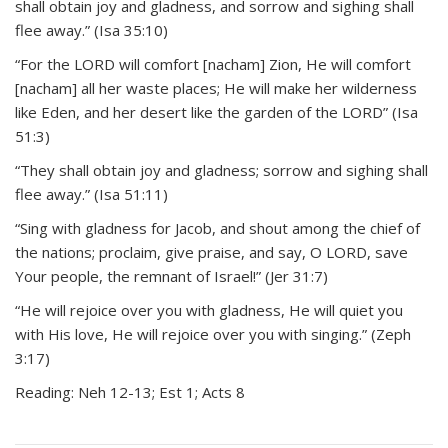
shall obtain joy and gladness, and sorrow and sighing shall
flee away.” (Isa 35:10)
“For the LORD will comfort [nacham] Zion, He will comfort
[nacham] all her waste places; He will make her wilderness
like Eden, and her desert like the garden of the LORD” (Isa
51:3)
“They shall obtain joy and gladness; sorrow and sighing shall
flee away.” (Isa 51:11)
“Sing with gladness for Jacob, and shout among the chief of
the nations; proclaim, give praise, and say, O LORD, save
Your people, the remnant of Israel!” (Jer 31:7)
“He will rejoice over you with gladness, He will quiet you
with His love, He will rejoice over you with singing.” (Zeph
3:17)
Reading: Neh 12-13; Est 1; Acts 8