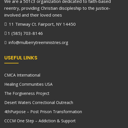
We are a 501c3 organization dedicated to faith-based
reentry, providing Christian discipleship to the justice-
involved and their loved ones
11 Timway Ct. Fairport, NY 14450
1 (585) 703-8146
info@mulberrytreeministries.org
USEFUL LINKS
CMCA International
Healing Communities USA
The Forgiveness Project
Desert Waters Correctional Outreach
4thPurpose – Post Prison Transformation
CCCM One Step – Addiction & Support