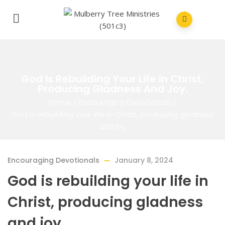
God Is Rebuilding Your Life In Christ,
Producing Gladness And Joy.
Home
/
Encouraging Devotionals
/
God is rebuilding your life in Christ, producing gladness
and joy.
Encouraging Devotionals
January 8, 2024
God is rebuilding your life in
Christ, producing gladness
and joy.