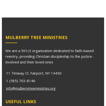
MULBERRY TREE MINISTRIES
We are a 501c3 organization dedicated to faith-based
reentry, providing Christian discipleship to the justice-
involved and their loved ones
11 Timway Ct. Fairport, NY 14450
1 (585) 703-8146
info@mulberrytreeministries.org
USEFUL LINKS