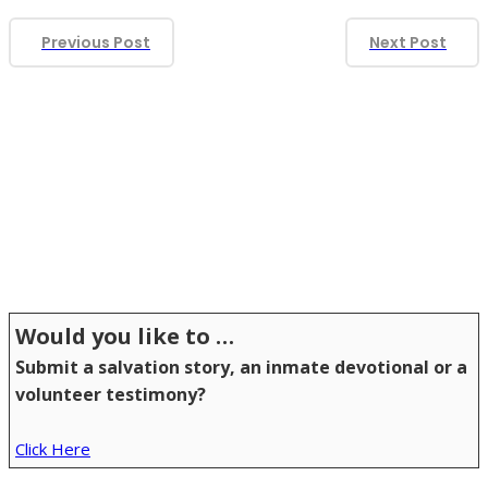
Previous Post
Next Post
S
(1,907)
(73)
(2)
(3)
S
S
Would you like to …
Submit a salvation story, an inmate devotional or a
volunteer testimony?
Click Here