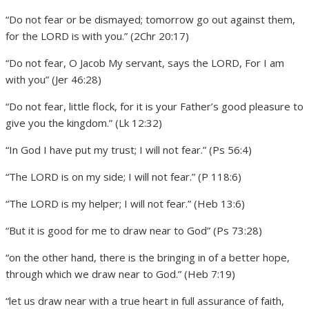
“Do not fear or be dismayed; tomorrow go out against them,
for the LORD is with you.” (2Chr 20:17)
“Do not fear, O Jacob My servant, says the LORD, For I am
with you” (Jer 46:28)
“Do not fear, little flock, for it is your Father’s good pleasure to
give you the kingdom.” (Lk 12:32)
“In God I have put my trust; I will not fear.” (Ps 56:4)
“The LORD is on my side; I will not fear.” (P 118:6)
“The LORD is my helper; I will not fear.” (Heb 13:6)
“But it is good for me to draw near to God” (Ps 73:28)
“on the other hand, there is the bringing in of a better hope,
through which we draw near to God.” (Heb 7:19)
“let us draw near with a true heart in full assurance of faith,