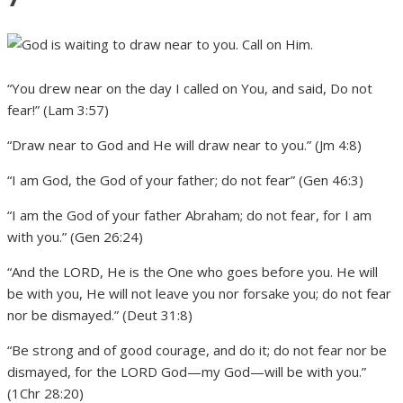
“You drew near on the day I called on You, and said, Do not
fear!” (Lam 3:57)
“Draw near to God and He will draw near to you.” (Jm 4:8)
“I am God, the God of your father; do not fear” (Gen 46:3)
“I am the God of your father Abraham; do not fear, for I am
with you.” (Gen 26:24)
“And the LORD, He is the One who goes before you. He will
be with you, He will not leave you nor forsake you; do not fear
nor be dismayed.” (Deut 31:8)
“Be strong and of good courage, and do it; do not fear nor be
dismayed, for the LORD God—my God—will be with you.”
(1Chr 28:20)