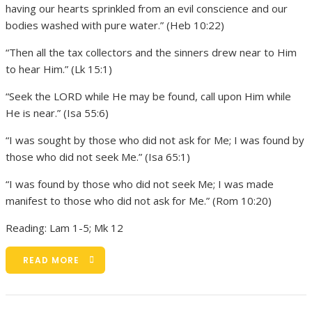
having our hearts sprinkled from an evil conscience and our
bodies washed with pure water.” (Heb 10:22)
“Then all the tax collectors and the sinners drew near to Him
to hear Him.” (Lk 15:1)
“Seek the LORD while He may be found, call upon Him while
He is near.” (Isa 55:6)
“I was sought by those who did not ask for Me; I was found by
those who did not seek Me.” (Isa 65:1)
“I was found by those who did not seek Me; I was made
manifest to those who did not ask for Me.” (Rom 10:20)
Reading: Lam 1-5; Mk 12
READ MORE