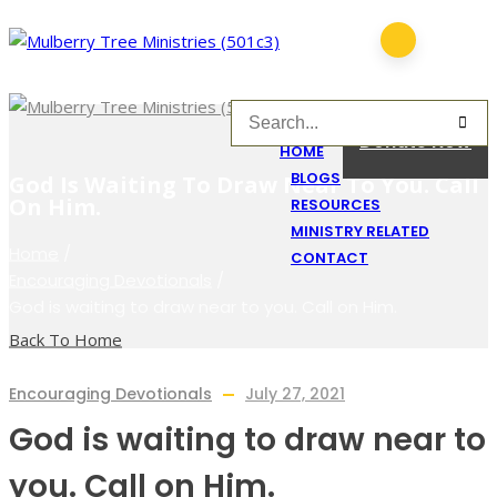
Donate Now
HOME
BLOGS
God Is Waiting To Draw Near To You. Call
On Him.
RESOURCES
MINISTRY RELATED
Home
/
CONTACT
Encouraging Devotionals
/
God is waiting to draw near to you. Call on Him.
Back To Home
Encouraging Devotionals
July 27, 2021
God is waiting to draw near to
you. Call on Him.