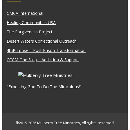
CMCA International
Healing Communities USA
The Forgiveness Project
Desert Waters Correctional Outreach
4thPurpose – Post Prison Transformation
CCCM One Step – Addiction & Support
"Expecting God To Do The Miraculous!"
®2019-2026 Mulberry Tree Ministries, All rights reserved.