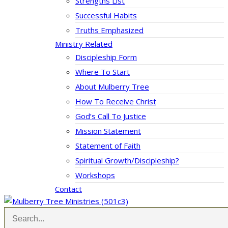
Strengths List
Successful Habits
Truths Emphasized
Ministry Related
Discipleship Form
Where To Start
About Mulberry Tree
How To Receive Christ
God’s Call To Justice
Mission Statement
Statement of Faith
Spiritual Growth/Discipleship?
Workshops
Contact