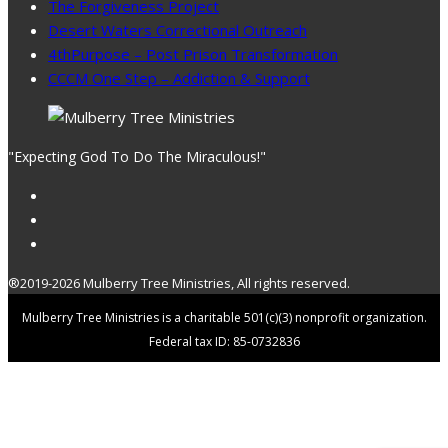
The Forgiveness Project
Desert Waters Correctional Outreach
4thPurpose – Post Prison Transformation
CCCM One Step – Addiction & Support
"Expecting God To Do The Miraculous!"
®2019-2026 Mulberry Tree Ministries, All rights reserved.
Mulberry Tree Ministries is a charitable 501(c)(3) nonprofit organization.
Federal tax ID: 85-0732836