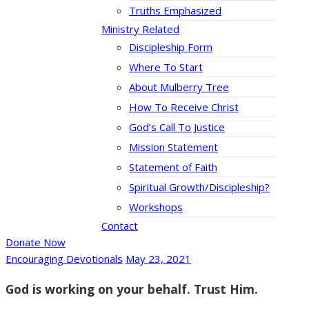
Truths Emphasized
Ministry Related
Discipleship Form
Where To Start
About Mulberry Tree
How To Receive Christ
God’s Call To Justice
Mission Statement
Statement of Faith
Spiritual Growth/Discipleship?
Workshops
Contact
Donate Now
Encouraging Devotionals
May 23, 2021
God is working on your behalf. Trust Him.