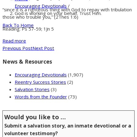
Encouraging Devotionals
/
“since it is a righteous thing with God to repay with tribulation
God is working on your behalf. Trust Him.
those who trouble you,” (2Thes 1:6)
Back To Home
Reading: Ps 57-59; 1Jn 5
Read more
Previous Post
Next Post
News & Resources
Encouraging Devotionals
(1,907)
Reentry Success Stories
(2)
Salvation Stories
(3)
Words from the Founder
(73)
Would you like to …
Submit a salvation story, an inmate devotional or a
volunteer testimony?