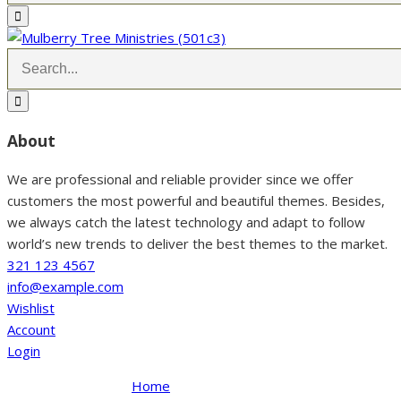
About
We are professional and reliable provider since we offer
customers the most powerful and beautiful themes. Besides,
we always catch the latest technology and adapt to follow
world’s new trends to deliver the best themes to the market.
321 123 4567
info@example.com
Wishlist
Account
Login
Home