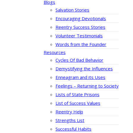
Blogs
Salvation Stories
Encouraging Devotionals
Reentry Success Stories
Volunteer Testimonials
Words from the Founder
Resources
Cycles Of Bad Behavior
Demystifying the Influences
Enneagram and its Uses
Feelings – Returning to Society
Lists of State Prisons
List of Success Values
Reentry Help
Strengths List
Successful Habits