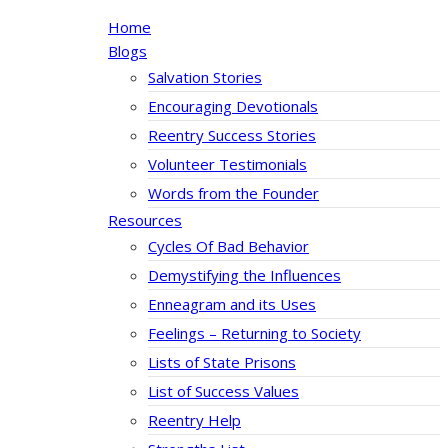
Home
Blogs
Salvation Stories
Encouraging Devotionals
Reentry Success Stories
Volunteer Testimonials
Words from the Founder
Resources
Cycles Of Bad Behavior
Demystifying the Influences
Enneagram and its Uses
Feelings – Returning to Society
Lists of State Prisons
List of Success Values
Reentry Help