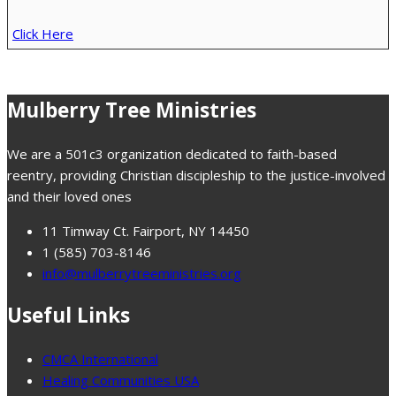
Click Here
Mulberry Tree Ministries
We are a 501c3 organization dedicated to faith-based
reentry, providing Christian discipleship to the justice-involved
and their loved ones
11 Timway Ct. Fairport, NY 14450
1 (585) 703-8146
info@mulberrytreeministries.org
Useful Links
CMCA International
Healing Communities USA