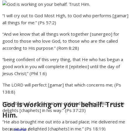
“I will cry out to God Most High, to God who performs [gamar]
all things for me.” (Ps 57:2)
“And we know that all things work together [sunergeo] for
good to those who love God, to those who are the called
according to His purpose.” (Rom 8:28)
“being confident of this very thing, that He who has begun a
good work in you will complete it [epiteleo] until the day of
Jesus Christ;” (Phil 1:6)
The LORD will perfect [gamar] that which concerns me; (Ps
138:8)
God is working on your behalf. Trust
“The steps of a good man are ordered by the LORD, and He
delights [chaphets] in his way.” (Ps 37:23)
Him.
“He also brought me out into a broad place; He delivered me
because He delighted [chaphets] in me.” (Ps 18:19)
Home
/