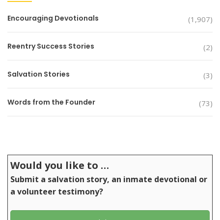
Encouraging Devotionals
(1,907)
Reentry Success Stories
(2)
Salvation Stories
(3)
Words from the Founder
(73)
Would you like to …
Submit a salvation story, an inmate devotional or
a volunteer testimony?