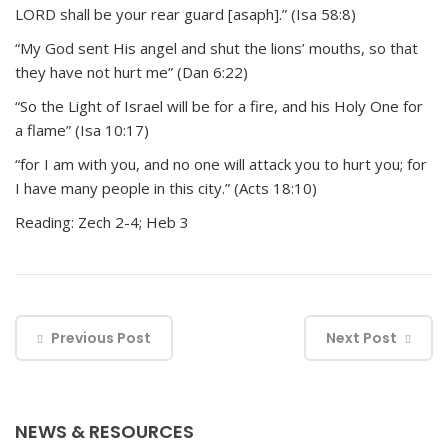
LORD shall be your rear guard [asaph].” (Isa 58:8)
“My God sent His angel and shut the lions’ mouths, so that
they have not hurt me” (Dan 6:22)
“So the Light of Israel will be for a fire, and his Holy One for
a flame” (Isa 10:17)
“for I am with you, and no one will attack you to hurt you; for
I have many people in this city.” (Acts 18:10)
Reading: Zech 2-4; Heb 3
Previous Post
Next Post
NEWS & RESOURCES