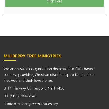
Click Here
MULBERRY TREE MINISTRIES
We are a 501c3 organization dedicated to faith-based
reentry, providing Christian discipleship to the justice-
involved and their loved ones
11 Timway Ct. Fairport, NY 14450
1 (585) 703-8146
info@mulberrytreeministries.org