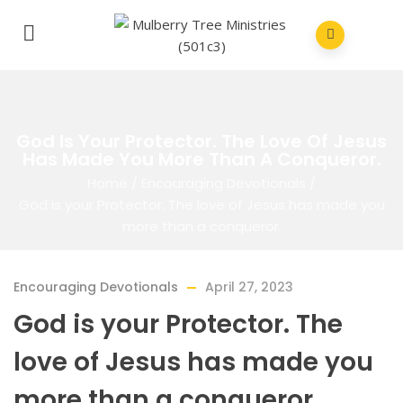
God Is Your Protector. The Love Of Jesus
Has Made You More Than A Conqueror.
Home
/
Encouraging Devotionals
/
God is your Protector. The love of Jesus has made you
more than a conqueror.
Encouraging Devotionals
April 27, 2023
God is your Protector. The
love of Jesus has made you
more than a conqueror.