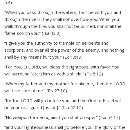
5:4)
“When you pass through the waters, I will be with you; and
through the rivers, they shall not overflow you. When you
walk through the fire, you shall not be burned, nor shall the
flame scorch you.” (Isa 43:2)
“I give you the authority to trample on serpents and
scorpions, and over all the power of the enemy, and nothing
shall by any means hurt you.” (Lk 10:19)
“For You, O LORD, will bless the righteous; with favor You
will surround [atar] him as with a shield.” (Ps 5:12)
“When my father and my mother forsake me, then the LORD
will take care of me.” (Ps 27:10)
“for the LORD will go before you, and the God of Israel will
be your rear guard [asaph].” (Isa 52:12)
“No weapon formed against you shall prosper” (Isa 54:17)
“and your righteousness shall go before you; the glory of the