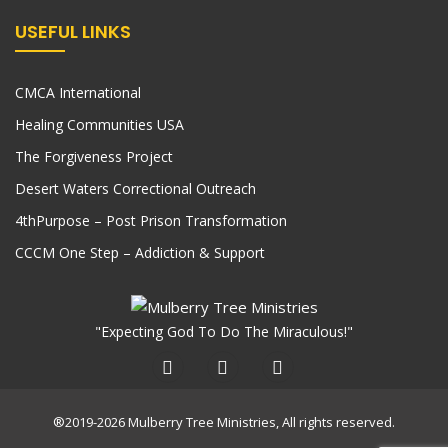
USEFUL LINKS
CMCA International
Healing Communities USA
The Forgiveness Project
Desert Waters Correctional Outreach
4thPurpose – Post Prison Transformation
CCCM One Step – Addiction & Support
"Expecting God To Do The Miraculous!"
®2019-2026 Mulberry Tree Ministries, All rights reserved.