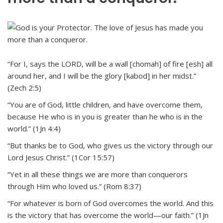
“For I, says the LORD, will be a wall [chomah] of fire [esh] all
around her, and I will be the glory [kabod] in her midst.”
(Zech 2:5)
“You are of God, little children, and have overcome them,
because He who is in you is greater than he who is in the
world.” (1Jn 4:4)
“But thanks be to God, who gives us the victory through our
Lord Jesus Christ.” (1Cor 15:57)
“Yet in all these things we are more than conquerors
through Him who loved us.” (Rom 8:37)
“For whatever is born of God overcomes the world. And this
is the victory that has overcome the world—our faith.” (1Jn