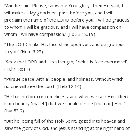
“And he said, Please, show me Your glory. Then He said, I
will make all My goodness pass before you, and I will
proclaim the name of the LORD before you. I will be gracious
to whom I will be gracious, and I will have compassion on
whom I will have compassion.” (Ex 33:18,19)
“The LORD make His face shine upon you, and be gracious
to you” (Num 6:25)
“Seek the LORD and His strength; Seek His face evermore!”
(1Chr 16:11)
“Pursue peace with all people, and holiness, without which
no one will see the Lord” (Heb 12:14)
“He has no form or comeliness; and when we see Him, there
is no beauty [mareh] that we should desire [chamad] Him.”
(Isa 53:2)
“But he, being full of the Holy Spirit, gazed into heaven and
saw the glory of God, and Jesus standing at the right hand of