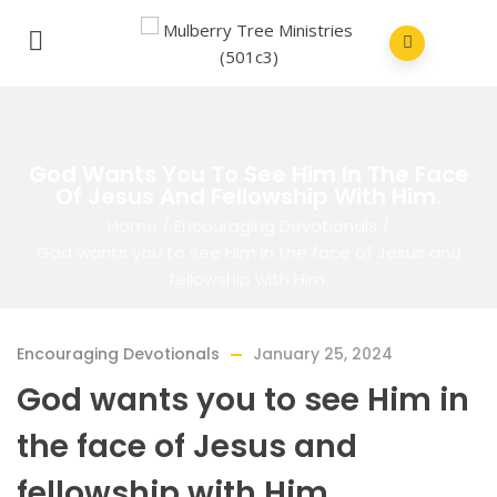
God Wants You To See Him In The Face
Of Jesus And Fellowship With Him.
Home
/
Encouraging Devotionals
/
God wants you to see Him in the face of Jesus and
fellowship with Him.
Encouraging Devotionals
January 25, 2024
God wants you to see Him in
the face of Jesus and
fellowship with Him.