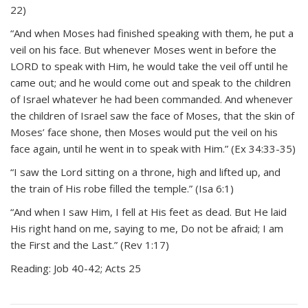
22)
“And when Moses had finished speaking with them, he put a
veil on his face. But whenever Moses went in before the
LORD to speak with Him, he would take the veil off until he
came out; and he would come out and speak to the children
of Israel whatever he had been commanded. And whenever
the children of Israel saw the face of Moses, that the skin of
Moses’ face shone, then Moses would put the veil on his
face again, until he went in to speak with Him.” (Ex 34:33-35)
“I saw the Lord sitting on a throne, high and lifted up, and
the train of His robe filled the temple.” (Isa 6:1)
“And when I saw Him, I fell at His feet as dead. But He laid
His right hand on me, saying to me, Do not be afraid; I am
the First and the Last.” (Rev 1:17)
Reading: Job 40-42; Acts 25