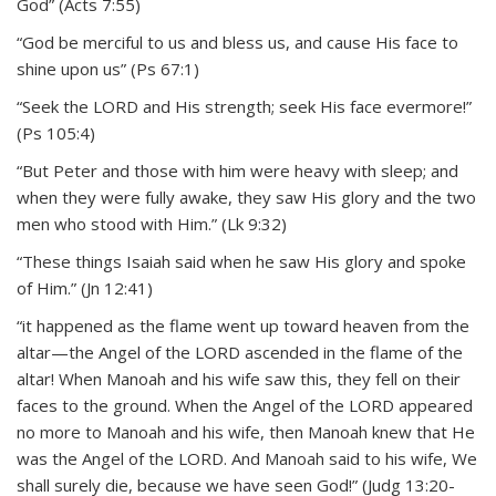
God” (Acts 7:55)
“God be merciful to us and bless us, and cause His face to
shine upon us” (Ps 67:1)
“Seek the LORD and His strength; seek His face evermore!”
(Ps 105:4)
“But Peter and those with him were heavy with sleep; and
when they were fully awake, they saw His glory and the two
men who stood with Him.” (Lk 9:32)
“These things Isaiah said when he saw His glory and spoke
of Him.” (Jn 12:41)
“it happened as the flame went up toward heaven from the
altar—the Angel of the LORD ascended in the flame of the
altar! When Manoah and his wife saw this, they fell on their
faces to the ground. When the Angel of the LORD appeared
no more to Manoah and his wife, then Manoah knew that He
was the Angel of the LORD. And Manoah said to his wife, We
shall surely die, because we have seen God!” (Judg 13:20-