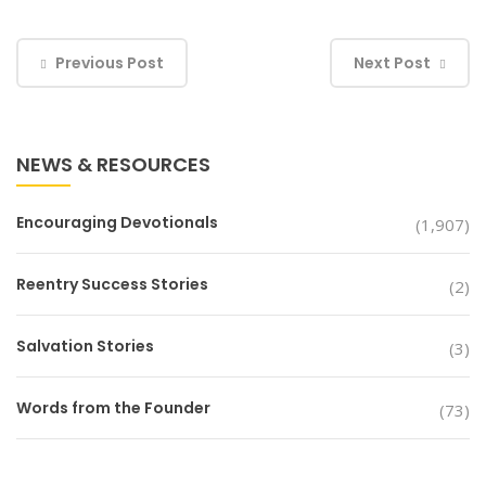
Previous Post
Next Post
NEWS & RESOURCES
Encouraging Devotionals
(1,907)
Reentry Success Stories
(2)
Salvation Stories
(3)
Words from the Founder
(73)