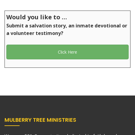
Would you like to …
Submit a salvation story, an inmate devotional or
a volunteer testimony?
Click Here
MULBERRY TREE MINISTRIES