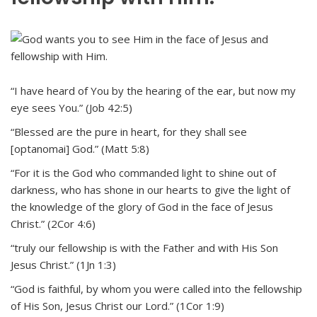
“I have heard of You by the hearing of the ear, but now my
eye sees You.” (Job 42:5)
“Blessed are the pure in heart, for they shall see
[optanomai] God.” (Matt 5:8)
“For it is the God who commanded light to shine out of
darkness, who has shone in our hearts to give the light of
the knowledge of the glory of God in the face of Jesus
Christ.” (2Cor 4:6)
“truly our fellowship is with the Father and with His Son
Jesus Christ.” (1Jn 1:3)
“God is faithful, by whom you were called into the fellowship
of His Son, Jesus Christ our Lord.” (1Cor 1:9)