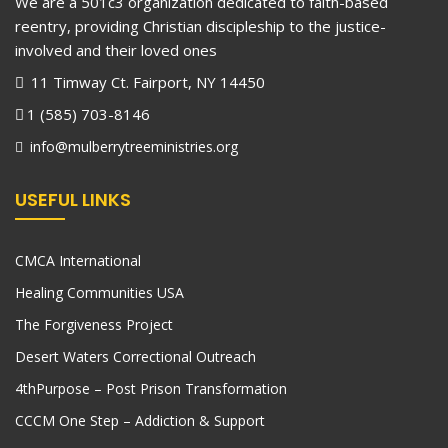
We are a 501c3 organization dedicated to faith-based
reentry, providing Christian discipleship to the justice-
involved and their loved ones
11 Timway Ct. Fairport, NY 14450
1 (585) 703-8146
info@mulberrytreeministries.org
USEFUL LINKS
CMCA International
Healing Communities USA
The Forgiveness Project
Desert Waters Correctional Outreach
4thPurpose – Post Prison Transformation
CCCM One Step – Addiction & Support