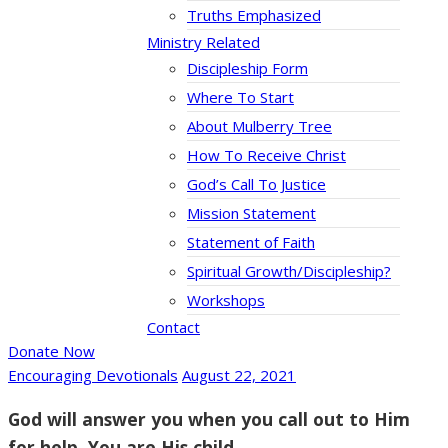
Truths Emphasized
Ministry Related
Discipleship Form
Where To Start
About Mulberry Tree
How To Receive Christ
God’s Call To Justice
Mission Statement
Statement of Faith
Spiritual Growth/Discipleship?
Workshops
Contact
Donate Now
Encouraging Devotionals
August 22, 2021
God will answer you when you call out to Him
for help. You are His child.