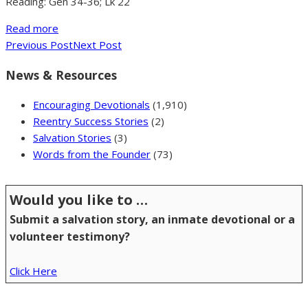
Reading: Gen 34-36; Lk 22
Read more
Previous Post
Next Post
News & Resources
Encouraging Devotionals
(1,910)
Reentry Success Stories
(2)
Salvation Stories
(3)
Words from the Founder
(73)
Would you like to …
Submit a salvation story, an inmate devotional or a
volunteer testimony?
Click Here