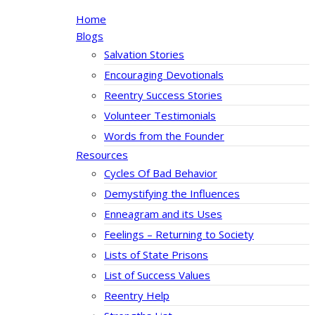
Home
Blogs
Salvation Stories
Encouraging Devotionals
Reentry Success Stories
Volunteer Testimonials
Words from the Founder
Resources
Cycles Of Bad Behavior
Demystifying the Influences
Enneagram and its Uses
Feelings – Returning to Society
Lists of State Prisons
List of Success Values
Reentry Help