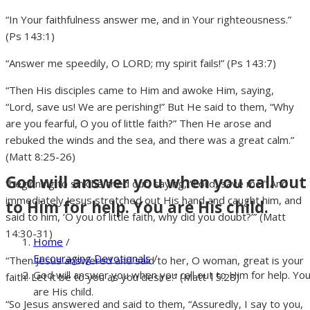
“In Your faithfulness answer me, and in Your righteousness.”
(Ps 143:1)
“Answer me speedily, O LORD; my spirit fails!” (Ps 143:7)
“Then His disciples came to Him and awoke Him, saying,
“Lord, save us! We are perishing!” But He said to them, “Why
are you fearful, O you of little faith?” Then He arose and
rebuked the winds and the sea, and there was a great calm.”
(Matt 8:25-26)
God will answer you when you call out
“beginning to sink he cried out, saying, “Lord, save me!” And
immediately Jesus stretched out His hand and caught him, and
to Him for help. You are His child.
said to him, ‘O you of little faith, why did you doubt?’” (Matt
14:30-31)
Home
/
Encouraging Devotionals
/
“Then Jesus answered and said to her, O woman, great is your
God will answer you when you call out to Him for help. Yo
faith! Let it be to you as you desire.” (Matt 15:28)
are His child.
“So Jesus answered and said to them, “Assuredly, I say to you,