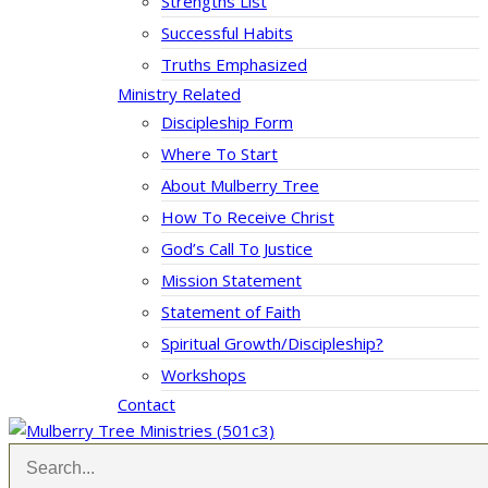
Strengths List
Successful Habits
Truths Emphasized
Ministry Related
Discipleship Form
Where To Start
About Mulberry Tree
How To Receive Christ
God’s Call To Justice
Mission Statement
Statement of Faith
Spiritual Growth/Discipleship?
Workshops
Contact