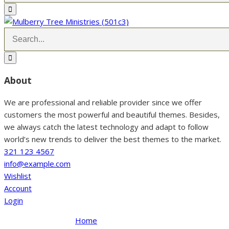
About
We are professional and reliable provider since we offer
customers the most powerful and beautiful themes. Besides,
we always catch the latest technology and adapt to follow
world’s new trends to deliver the best themes to the market.
321 123 4567
info@example.com
Wishlist
Account
Login
Home