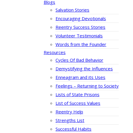
Blogs
Salvation Stories
Encouraging Devotionals
Reentry Success Stories
Volunteer Testimonials
Words from the Founder
Resources
Cycles Of Bad Behavior
Demystifying the Influences
Enneagram and its Uses
Feelings – Returning to Society
Lists of State Prisons
List of Success Values
Reentry Help
Strengths List
Successful Habits