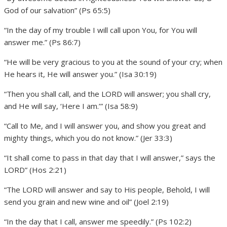
God of our salvation” (Ps 65:5)
“In the day of my trouble I will call upon You, for You will
answer me.” (Ps 86:7)
“He will be very gracious to you at the sound of your cry; when
He hears it, He will answer you.” (Isa 30:19)
“Then you shall call, and the LORD will answer; you shall cry,
and He will say, ‘Here I am.’” (Isa 58:9)
“Call to Me, and I will answer you, and show you great and
mighty things, which you do not know.” (Jer 33:3)
“It shall come to pass in that day that I will answer,” says the
LORD” (Hos 2:21)
“The LORD will answer and say to His people, Behold, I will
send you grain and new wine and oil” (Joel 2:19)
“In the day that I call, answer me speedily.” (Ps 102:2)