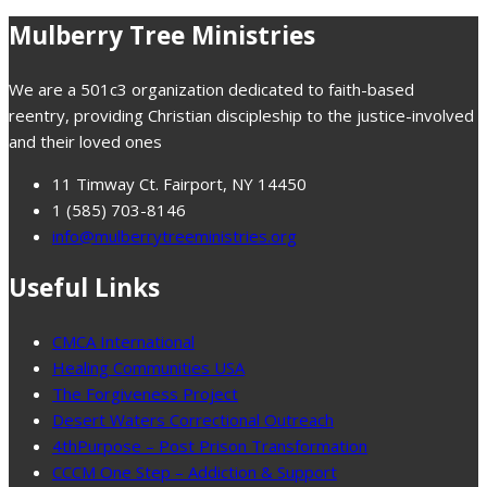
Mulberry Tree Ministries
We are a 501c3 organization dedicated to faith-based
reentry, providing Christian discipleship to the justice-involved
and their loved ones
11 Timway Ct. Fairport, NY 14450
1 (585) 703-8146
info@mulberrytreeministries.org
Useful Links
CMCA International
Healing Communities USA
The Forgiveness Project
Desert Waters Correctional Outreach
4thPurpose – Post Prison Transformation
CCCM One Step – Addiction & Support