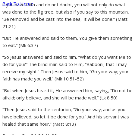
Back To Home
if you have faith and do not doubt, you will not only do what
was done to the fig tree, but also if you say to this mountain,
‘Be removed and be cast into the sea,’ it will be done.” (Matt
21:21)
“But He answered and said to them, You give them something
to eat.” (Mk 6:37)
“So Jesus answered and said to him, “What do you want Me to
do for you?” The blind man said to Him, “Rabboni, that I may
receive my sight.” Then Jesus said to him, “Go your way; your
faith has made you well.” (Mk 10:51-52)
“But when Jesus heard it, He answered him, saying, “Do not be
afraid; only believe, and she will be made well.” (Lk 8:50)
“Then Jesus said to the centurion, “Go your way; and as you
have believed, so let it be done for you.” And his servant was
healed that same hour.” (Matt 8:13)