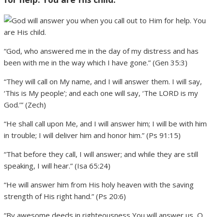
“God, who answered me in the day of my distress and has
been with me in the way which I have gone.” (Gen 35:3)
“They will call on My name, and I will answer them. I will say,
‘This is My people’; and each one will say, ‘The LORD is my
God.’” (Zech)
“He shall call upon Me, and I will answer him; I will be with him
in trouble; I will deliver him and honor him.” (Ps 91:15)
“That before they call, I will answer; and while they are still
speaking, I will hear.” (Isa 65:24)
“He will answer him from His holy heaven with the saving
strength of His right hand.” (Ps 20:6)
“By awesome deeds in righteousness You will answer us, O