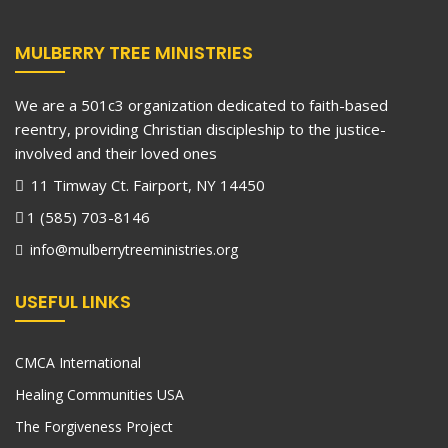
MULBERRY TREE MINISTRIES
We are a 501c3 organization dedicated to faith-based
reentry, providing Christian discipleship to the justice-
involved and their loved ones
11 Timway Ct. Fairport, NY 14450
1 (585) 703-8146
info@mulberrytreeministries.org
USEFUL LINKS
CMCA International
Healing Communities USA
The Forgiveness Project