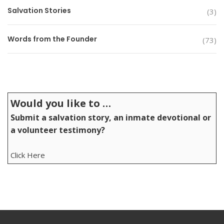
Salvation Stories
(3)
Words from the Founder
(73)
Would you like to …
Submit a salvation story, an inmate devotional or
a volunteer testimony?
Click Here