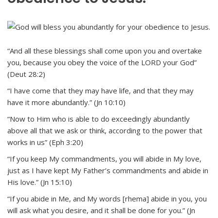
“And all these blessings shall come upon you and overtake
you, because you obey the voice of the LORD your God”
(Deut 28:2)
“I have come that they may have life, and that they may
have it more abundantly.” (Jn 10:10)
“Now to Him who is able to do exceedingly abundantly
above all that we ask or think, according to the power that
works in us” (Eph 3:20)
“If you keep My commandments, you will abide in My love,
just as I have kept My Father’s commandments and abide in
His love.” (Jn 15:10)
“If you abide in Me, and My words [rhema] abide in you, you
will ask what you desire, and it shall be done for you.” (Jn