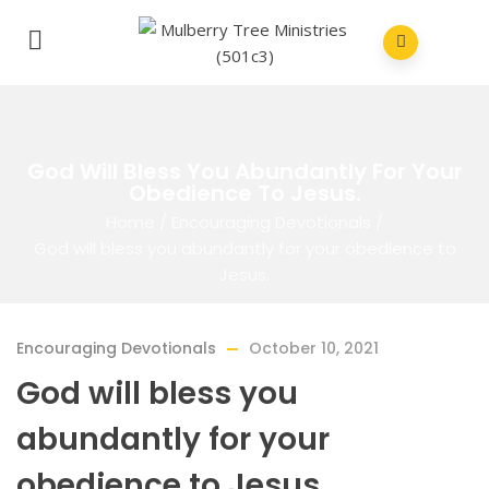
God Will Bless You Abundantly For Your
Obedience To Jesus.
Home
/
Encouraging Devotionals
/
God will bless you abundantly for your obedience to
Jesus.
Encouraging Devotionals
October 10, 2021
God will bless you
abundantly for your
obedience to Jesus.