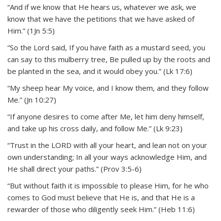
“And if we know that He hears us, whatever we ask, we
know that we have the petitions that we have asked of
Him.” (1Jn 5:5)
“So the Lord said, If you have faith as a mustard seed, you
can say to this mulberry tree, Be pulled up by the roots and
be planted in the sea, and it would obey you.” (Lk 17:6)
“My sheep hear My voice, and I know them, and they follow
Me.” (Jn 10:27)
“If anyone desires to come after Me, let him deny himself,
and take up his cross daily, and follow Me.” (Lk 9:23)
“Trust in the LORD with all your heart, and lean not on your
own understanding; In all your ways acknowledge Him, and
He shall direct your paths.” (Prov 3:5-6)
“But without faith it is impossible to please Him, for he who
comes to God must believe that He is, and that He is a
rewarder of those who diligently seek Him.” (Heb 11:6)