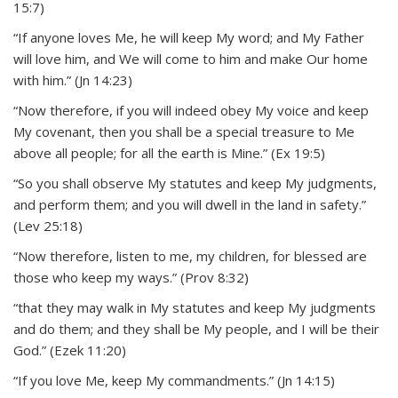
15:7)
“If anyone loves Me, he will keep My word; and My Father
will love him, and We will come to him and make Our home
with him.” (Jn 14:23)
“Now therefore, if you will indeed obey My voice and keep
My covenant, then you shall be a special treasure to Me
above all people; for all the earth is Mine.” (Ex 19:5)
“So you shall observe My statutes and keep My judgments,
and perform them; and you will dwell in the land in safety.”
(Lev 25:18)
“Now therefore, listen to me, my children, for blessed are
those who keep my ways.” (Prov 8:32)
“that they may walk in My statutes and keep My judgments
and do them; and they shall be My people, and I will be their
God.” (Ezek 11:20)
“If you love Me, keep My commandments.” (Jn 14:15)