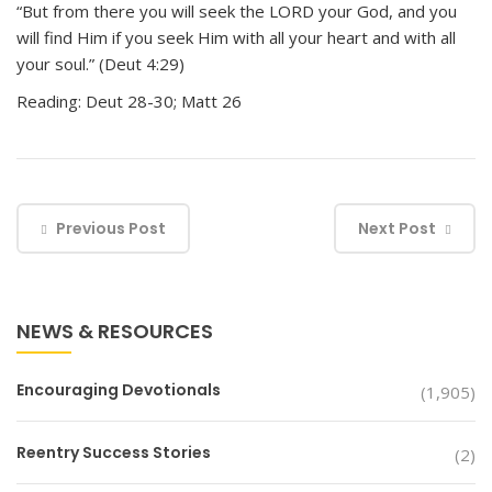
“But from there you will seek the LORD your God, and you
will find Him if you seek Him with all your heart and with all
your soul.” (Deut 4:29)
Reading: Deut 28-30; Matt 26
Previous Post
Next Post
NEWS & RESOURCES
Encouraging Devotionals
(1,905)
Reentry Success Stories
(2)