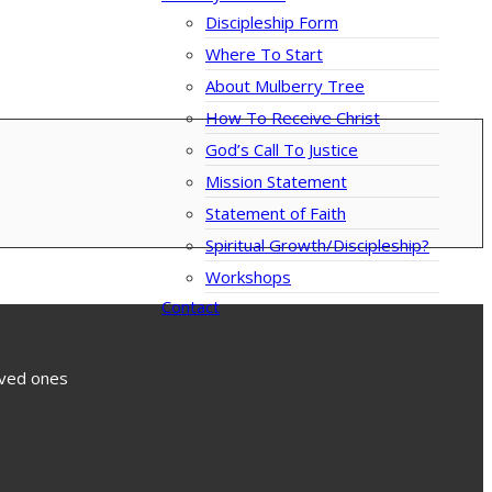
Discipleship Form
Where To Start
About Mulberry Tree
How To Receive Christ
God’s Call To Justice
Mission Statement
Statement of Faith
Spiritual Growth/Discipleship?
Workshops
Contact
loved ones