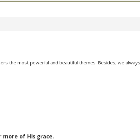
mers the most powerful and beautiful themes. Besides, we always
r more of His grace.