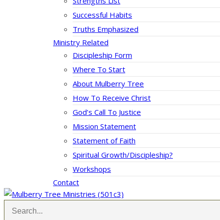
Strengths List
Successful Habits
Truths Emphasized
Ministry Related
Discipleship Form
Where To Start
About Mulberry Tree
How To Receive Christ
God’s Call To Justice
Mission Statement
Statement of Faith
Spiritual Growth/Discipleship?
Workshops
Contact