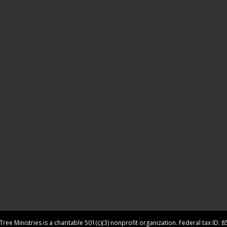
ree Ministries is a charitable 501(c)(3) nonprofit organization. Federal tax ID: