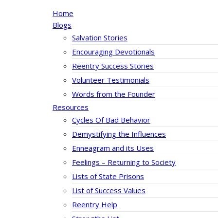
Home
Blogs
Salvation Stories
Encouraging Devotionals
Reentry Success Stories
Volunteer Testimonials
Words from the Founder
Resources
Cycles Of Bad Behavior
Demystifying the Influences
Enneagram and its Uses
Feelings – Returning to Society
Lists of State Prisons
List of Success Values
Reentry Help