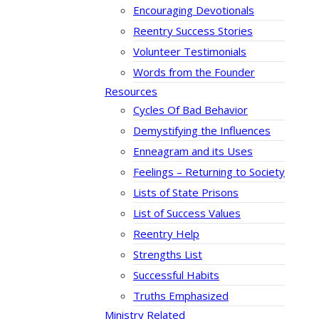
Encouraging Devotionals
Reentry Success Stories
Volunteer Testimonials
Words from the Founder
Resources
Cycles Of Bad Behavior
Demystifying the Influences
Enneagram and its Uses
Feelings – Returning to Society
Lists of State Prisons
List of Success Values
Reentry Help
Strengths List
Successful Habits
Truths Emphasized
Ministry Related