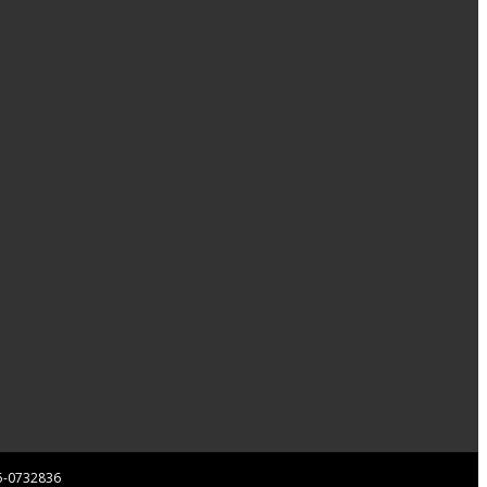
 85-0732836