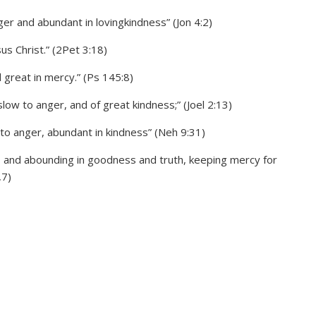
ger and abundant in lovingkindness” (Jon 4:2)
us Christ.” (2Pet 3:18)
 great in mercy.” (Ps 145:8)
low to anger, and of great kindness;” (Joel 2:13)
 to anger, abundant in kindness” (Neh 9:31)
, and abounding in goodness and truth, keeping mercy for
,7)