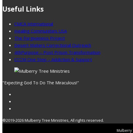
Useful Links
CMCA International
Healing Communities USA
The Forgiveness Project
Desert Waters Correctional Outreach
4thPurpose – Post Prison Transformation
CCCM One Step – Addiction & Support
"Expecting God To Do The Miraculous!"
®2019-2026 Mulberry Tree Ministries, All rights reserved.
Mulberry T