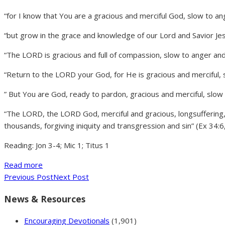
“for I know that You are a gracious and merciful God, slow to an
“but grow in the grace and knowledge of our Lord and Savior Jes
“The LORD is gracious and full of compassion, slow to anger and
“Return to the LORD your God, for He is gracious and merciful, s
” But You are God, ready to pardon, gracious and merciful, slow
“The LORD, the LORD God, merciful and gracious, longsuffering
thousands, forgiving iniquity and transgression and sin” (Ex 34:6
Reading: Jon 3-4; Mic 1; Titus 1
Read more
Previous Post
Next Post
News & Resources
Encouraging Devotionals
(1,901)