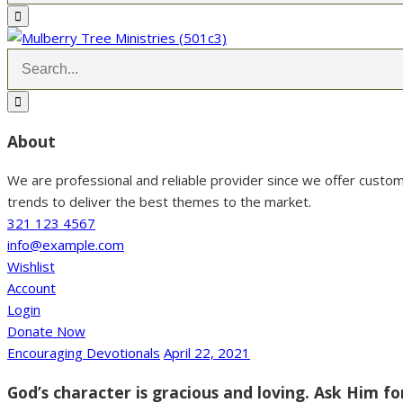
About
We are professional and reliable provider since we offer custo
trends to deliver the best themes to the market.
321 123 4567
info@example.com
Wishlist
Account
Login
Donate Now
Encouraging Devotionals
April 22, 2021
God’s character is gracious and loving. Ask Him fo