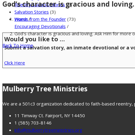
God’s character is gracious and loving
Reentry Success Stories
(2)
Salvation Stories
(3)
Home
/
Words from the Founder
(73)
Encouraging Devotionals
/
God’s character is gracious and loving. Ask Him for more o
Would you like to …
Back To Home
Submit a salvation story, an inmate devotional or a 
Click Here
Mulberry Tree Ministries
We are a 501c3 organization dedicated to faith-based reentry, pr
11 Timway Ct. Fairport, NY 14450
1 (585) 703-8146
info@mulberrytreeministries.org