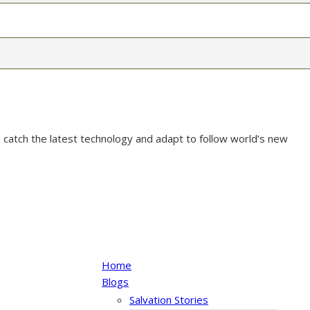
 catch the latest technology and adapt to follow world’s new
Home
Blogs
Salvation Stories