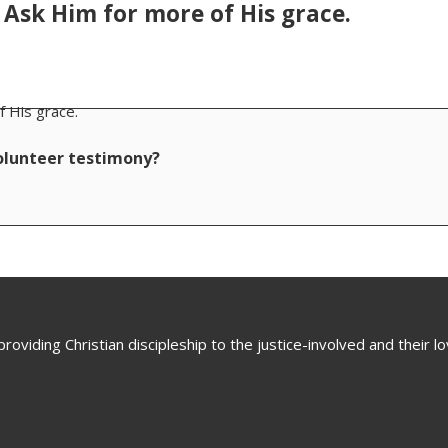
. Ask Him for more of His grace.
f His grace.
volunteer testimony?
oviding Christian discipleship to the justice-involved and their 