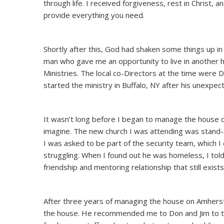
through life. I received forgiveness, rest in Christ, a
provide everything you need.
Shortly after this, God had shaken some things up in 
man who gave me an opportunity to live in another h
Ministries. The local co-Directors at the time were D
started the ministry in Buffalo, NY after his unexpec
It wasn’t long before I began to manage the house o
imagine. The new church I was attending was stand-o
I was asked to be part of the security team, which I 
struggling. When I found out he was homeless, I tol
friendship and mentoring relationship that still exist
After three years of managing the house on Amherst
the house. He recommended me to Don and Jim to tak