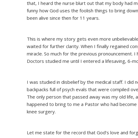
that, I heard the nurse blurt out that my body had m
funny how God uses the foolish things to bring down
been alive since then for 11 years.
This is where my story gets even more unbelievable.
waited for further clarity. When I finally regained 
miracle. So much for the previous pronouncement. I 
Doctors studied me until I entered a lifesaving, 6-
I was studied in disbelief by the medical staff. I d
backpacks full of psych evals that were compiled ove
The only person that passed away was my old life, a
happened to bring to me a Pastor who had become ad
knee surgery.
Let me state for the record that God’s love and fo