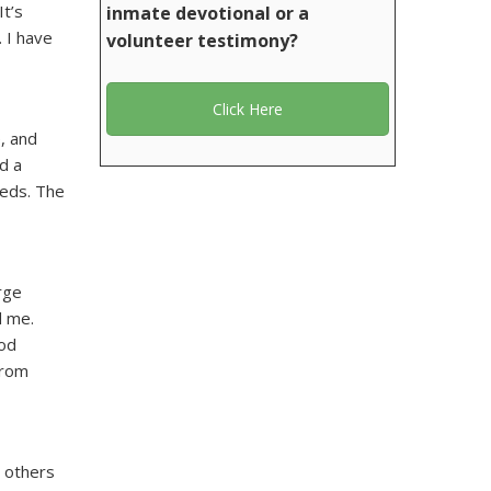
It’s
inmate devotional or a
 I have
volunteer testimony?
Click Here
, and
d a
meds. The
rge
d me.
God
from
 others