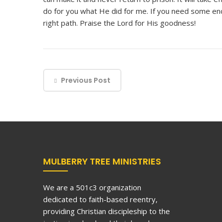
do for you what He did for me. If you need some en
right path. Praise the Lord for His goodness!
Previous Post
MULBERRY TREE MINISTRIES
We are a 501c3 organization
dedicated to faith-based reentry,
providing Christian discipleship to the