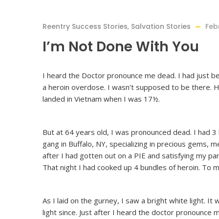
Reentry Success Stories
,
Salvation Stories
Feb
I’m Not Done With You
I heard the Doctor pronounce me dead. I had just b
a heroin overdose. I wasn’t supposed to be there. H
landed in Vietnam when I was 17½.
But at 64 years old, I was pronounced dead. I had 3
gang in Buffalo, NY, specializing in precious gems, 
after I had gotten out on a PIE and satisfying my paro
That night I had cooked up 4 bundles of heroin. To m
As I laid on the gurney, I saw a bright white light. It
light since. Just after I heard the doctor pronounce