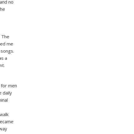
 and no
 he
. The
ited me
 songs.
as a
nt.
 for men
 daily
inal
 walk
 became
 way