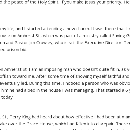
nd the peace of the Holy Spirit. If you make Jesus your priority, He 
my life, and I started attending a new church. It was there that I
ouse on Amherst St., which was part of a ministry called Saving 
on and Pastor Jim Crowley, who is still the Executive Director. Te
ted prison bid.
n Amherst St. I am an imposing man who doesn’t quite fit in, as 
ffish toward me. After some time of showing myself faithful and 
eventually led. During this time, I noticed a person who was obvi
d him he had a bed in the house I was managing. That started a 6
s today.
 St., Terry King had heard about how effective I had been at ma
e over the Grace House, which had fallen into disrepair. There