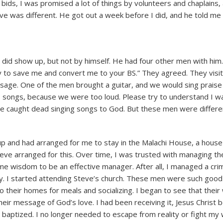
 bids, I was promised a lot of things by volunteers and chaplains,
ve was different. He got out a week before I did, and he told me
did show up, but not by himself. He had four other men with him
try to save me and convert me to your BS.” They agreed. They vis
sage. One of the men brought a guitar, and we would sing praise
p songs, because we were too loud. Please try to understand I w
be caught dead singing songs to God. But these men were differe
p and had arranged for me to stay in the Malachi House, a house
eve arranged for this. Over time, I was trusted with managing the
me wisdom to be an effective manager. After all, I managed a crim
ry. I started attending Steve’s church. These men were such good
 their homes for meals and socializing. I began to see that their
 their message of God’s love. I had been receiving it, Jesus Christ
 baptized. I no longer needed to escape from reality or fight my