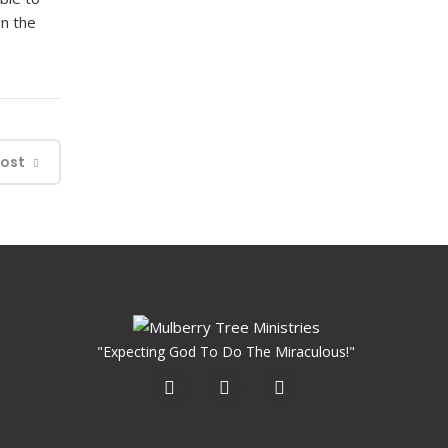
on the
Post
"Expecting God To Do The Miraculous!"