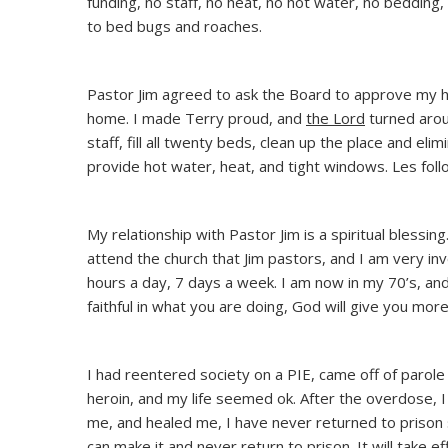
funding, no staff, no heat, no hot water, no bedding
to bed bugs and roaches.
Pastor Jim agreed to ask the Board to approve my hi
home. I made Terry proud, and
the Lord
turned arou
staff, fill all twenty beds, clean up the place and el
provide hot water, heat, and tight windows. Les fo
My relationship with Pastor Jim is a spiritual blessi
attend the church that Jim pastors, and I am very inv
hours a day, 7 days a week. I am now in my 70’s, and I
faithful in what you are doing, God will give you more
I had reentered society on a PIE, came off of parole e
heroin, and my life seemed ok. After the overdose, I 
me, and healed me, I have never returned to prison si
can make it and never return to prison. It will take e