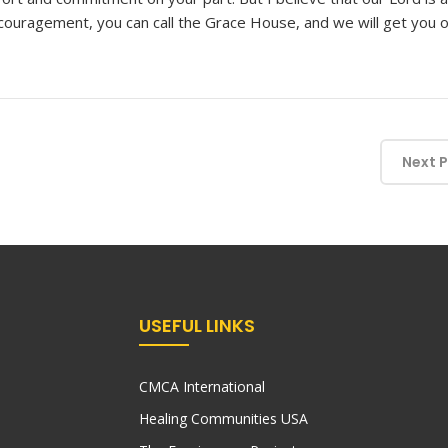
couragement, you can call the Grace House, and we will get you 
Next 
USEFUL LINKS
CMCA International
Healing Communities USA