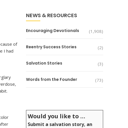
NEWS & RESOURCES
Encouraging Devotionals
(1,908)
ecause of
Reentry Success Stories
(2)
e I had
Salvation Stories
(3)
rglary
Words from the Founder
(73)
overdose,
bit.
Would you like to …
color
after
Submit a salvation story, an