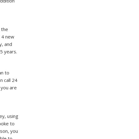
ddition
 the
e 4 new
y, and
5 years.
an to
n call 24
f you are
ey, using
poke to
ison, you
ble to