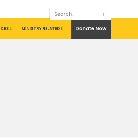
Donate Now
RCES
MINISTRY RELATED
CONTACT