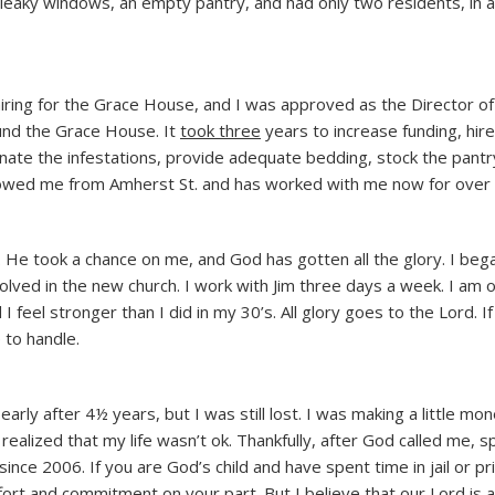
, leaky windows, an empty pantry, and had only two residents, in a
ring for the Grace House, and I was approved as the Director of
nd the Grace House. It
took three
years to increase funding, hir
iminate the infestations, provide adequate bedding, stock the pantr
llowed me from Amherst St. and has worked with me now for over 
ng. He took a chance on me, and God has gotten all the glory. I beg
olved in the new church. I work with Jim three days a week. I am o
 feel stronger than I did in my 30’s. All glory goes to the Lord. I
 to handle.
arly after 4½ years, but I was still lost. I was making a little mon
realized that my life wasn’t ok. Thankfully, after God called me, s
nce 2006. If you are God’s child and have spent time in jail or pr
ffort and commitment on your part. But I believe that our Lord is a