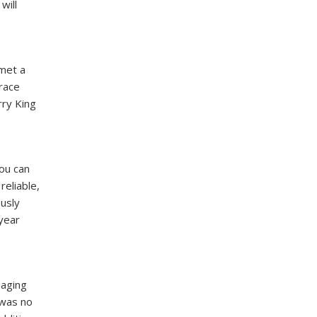
will
 met a
Grace
rry King
you can
reliable,
ously
 year
naging
 was no