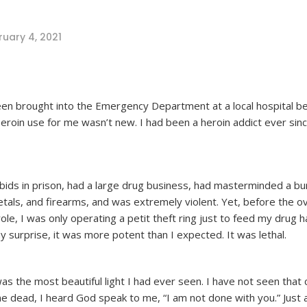
ruary 4, 2021
een brought into the Emergency Department at a local hospital b
eroin use for me wasn’t new. I had been a heroin addict ever sinc
 bids in prison, had a large drug business, had masterminded a bu
metals, and firearms, and was extremely violent. Yet, before the 
le, I was only operating a petit theft ring just to feed my drug ha
y surprise, it was more potent than I expected. It was lethal.
 was the most beautiful light I had ever seen. I have not seen that 
 me dead, I heard God speak to me, “I am not done with you.” Just 