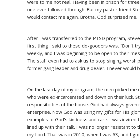
were to me not real. Having been in prison for three
one ever followed through. But my pastor friend Ste
would contact me again. Brotha, God surprised me.
After I was transferred to the PTSD program, Steve 
first thing I said to these do-gooders was, “Don’t 
weekly, and I was beginning to be open to their mes
The staff even had to ask us to stop singing worshi
former gang leader and drug dealer. I never would 
On the last day of my program, the men picked me u
who were ex-incarcerated and down on their luck. St
responsibilities of the house. God had always given 
enterprise. Now God was using my gifts for His glo
examples of God’s kindness and care. I was invited to
lined up with their talk. I was no longer resistant to
my Lord. That was in 2010, when I was 63, and I got