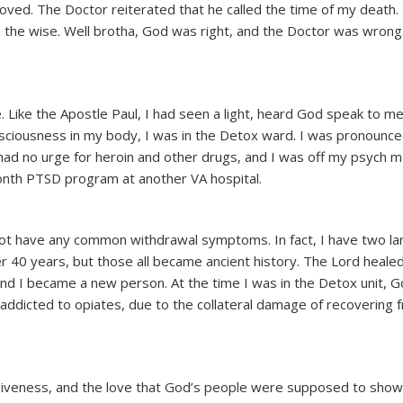
oved. The Doctor reiterated that he called the time of my death. 
 the wise. Well brotha, God was right, and the Doctor was wrong.
 Like the Apostle Paul, I had seen a light, heard God speak to me
consciousness in my body, I was in the Detox ward. I was pronounce
had no urge for heroin and other drugs, and I was off my psych 
month PTSD program at another VA hospital.
id not have any common withdrawal symptoms. In fact, I have two la
r 40 years, but those all became ancient history. The Lord heale
nd I became a new person. At the time I was in the Detox unit, 
dicted to opiates, due to the collateral damage of recovering 
rgiveness, and the love that God’s people were supposed to show