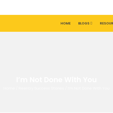
HOME
BLOGS
RESOU
I’m Not Done With You
Home
/
Reentry Success Stories
/
I’m Not Done With You