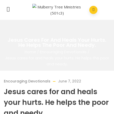
Jesus Cares For And Heals Your Hurts.
He Helps The Poor And Needy.
Home
/
Encouraging Devotionals
/
Jesus cares for and heals your hurts. He helps the poor
and needy.
Encouraging Devotionals
June 7, 2022
Jesus cares for and heals
your hurts. He helps the poor
and needy.