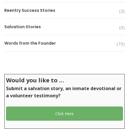
Reentry Success Stories
(2)
Salvation Stories
(3)
Words from the Founder
(73)
Would you like to …
Submit a salvation story, an inmate devotional or
a volunteer testimony?
Click Here