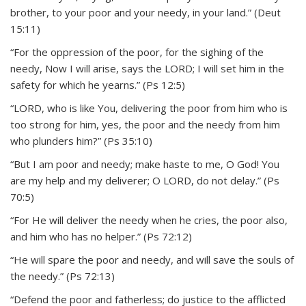
brother, to your poor and your needy, in your land.” (Deut
15:11)
“For the oppression of the poor, for the sighing of the
needy, Now I will arise, says the LORD; I will set him in the
safety for which he yearns.” (Ps 12:5)
“LORD, who is like You, delivering the poor from him who is
too strong for him, yes, the poor and the needy from him
who plunders him?” (Ps 35:10)
“But I am poor and needy; make haste to me, O God! You
are my help and my deliverer; O LORD, do not delay.” (Ps
70:5)
“For He will deliver the needy when he cries, the poor also,
and him who has no helper.” (Ps 72:12)
“He will spare the poor and needy, and will save the souls of
the needy.” (Ps 72:13)
“Defend the poor and fatherless; do justice to the afflicted