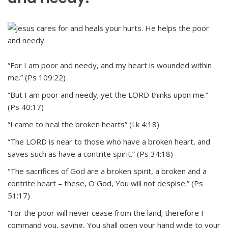
“For I am poor and needy, and my heart is wounded within
me.” (Ps 109:22)
“But I am poor and needy; yet the LORD thinks upon me.”
(Ps 40:17)
“I came to heal the broken hearts” (Lk 4:18)
“The LORD is near to those who have a broken heart, and
saves such as have a contrite spirit.” (Ps 34:18)
“The sacrifices of God are a broken spirit, a broken and a
contrite heart – these, O God, You will not despise.” (Ps
51:17)
“For the poor will never cease from the land; therefore I
command you, saying, You shall open your hand wide to your