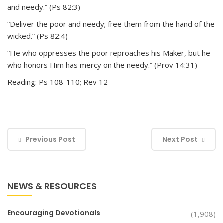
and needy.” (Ps 82:3)
“Deliver the poor and needy; free them from the hand of the
wicked.” (Ps 82:4)
“He who oppresses the poor reproaches his Maker, but he
who honors Him has mercy on the needy.” (Prov 14:31)
Reading: Ps 108-110; Rev 12
Previous Post
Next Post
NEWS & RESOURCES
Encouraging Devotionals
(1,908)