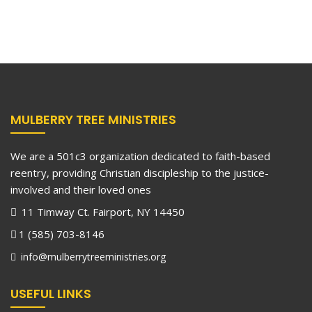
MULBERRY TREE MINISTRIES
We are a 501c3 organization dedicated to faith-based
reentry, providing Christian discipleship to the justice-
involved and their loved ones
11 Timway Ct. Fairport, NY 14450
1 (585) 703-8146
info@mulberrytreeministries.org
USEFUL LINKS