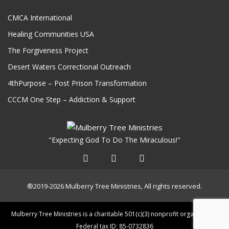
CMCA International
Healing Communities USA
The Forgiveness Project
Desert Waters Correctional Outreach
4thPurpose – Post Prison Transformation
CCCM One Step – Addiction & Support
"Expecting God To Do The Miraculous!"
®2019-2026 Mulberry Tree Ministries, All rights reserved.
Mulberry Tree Ministries is a charitable 501(c)(3) nonprofit organization.
Federal tax ID: 85-0732836