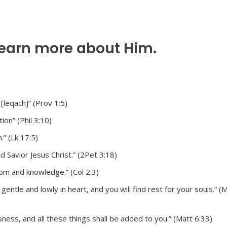
learn more about Him.
 [leqach]” (Prov 1:5)
on” (Phil 3:10)
.” (Lk 17:5)
 Savior Jesus Christ.” (2Pet 3:18)
dom and knowledge.” (Col 2:3)
ntle and lowly in heart, and you will find rest for your souls.” (
ness, and all these things shall be added to you.” (Matt 6:33)