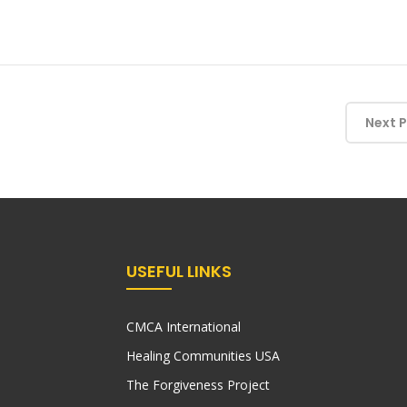
Next 
USEFUL LINKS
CMCA International
Healing Communities USA
The Forgiveness Project