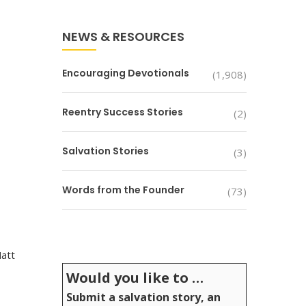
NEWS & RESOURCES
Encouraging Devotionals
(1,908)
Reentry Success Stories
(2)
Salvation Stories
(3)
Words from the Founder
(73)
Matt
Would you like to …
Submit a salvation story, an