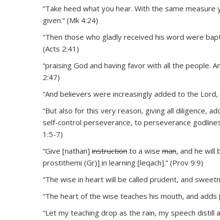
“Take heed what you hear. With the same measure yo
given.” (Mk 4:24)
“Then those who gladly received his word were bapt
(Acts 2:41)
“praising God and having favor with all the people. 
2:47)
“And believers were increasingly added to the Lord
“But also for this very reason, giving all diligence, a
self-control perseverance, to perseverance godliness
1:5-7)
“Give [nathan]
instruction
to a wise
man
, and he will
prostithemi (Gr)] in learning [leqach].” (Prov 9:9)
“The wise in heart will be called prudent, and sweetn
“The heart of the wise teaches his mouth, and adds [y
“Let my teaching drop as the rain, my speech distill