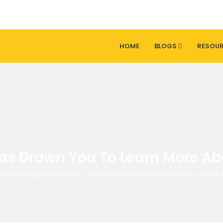
HOME
BLOGS
RESOU
as Drawn You To Learn More Ab
couraging Devotionals
/
Jesus has drawn you to learn more 