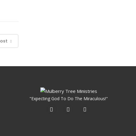
Post
"Expecting God To Do The Miraculous!"