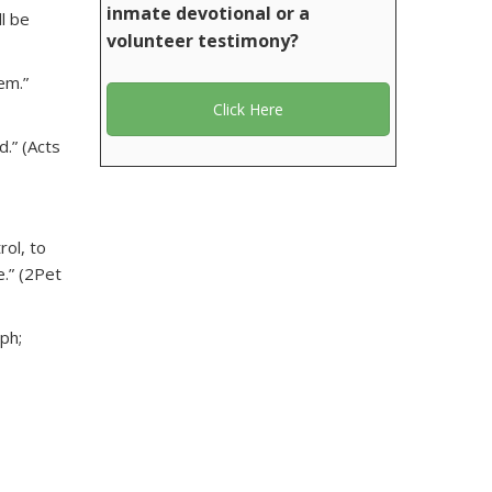
inmate devotional or a
l be
volunteer testimony?
em.”
Click Here
.” (Acts
rol, to
e.” (2Pet
aph;