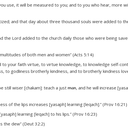
u use, it will be measured to you; and to you who hear, more wil
ized; and that day about three thousand souls were added to th
And the Lord added to the church daily those who were being saved
, multitudes of both men and women” (Acts 5:14)
dd to your faith virtue, to virtue knowledge, to knowledge self-cont
, to godliness brotherly kindness, and to brotherly kindness lov
 be still wiser [chakam]: teach a just
man
, and he will increase [yas
ess of the lips increases [yasaph] learning [leqach].” (Prov 16:21)
asaph] learning [leqach] to his lips.” (Prov 16:23)
 as the dew” (Deut 32:2)