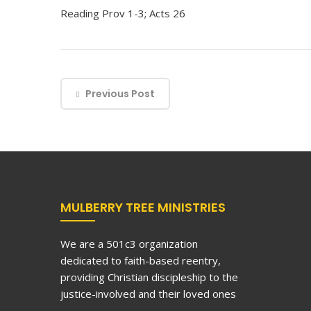
Reading Prov 1-3; Acts 26
Previous Post
MULBERRY TREE MINISTRIES
We are a 501c3 organization
dedicated to faith-based reentry,
providing Christian discipleship to the
justice-involved and their loved ones