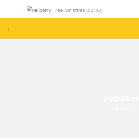
Jesus H
Home
/
En