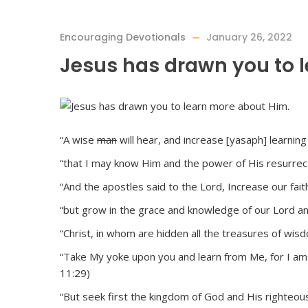
Encouraging Devotionals
January 26, 2022
Jesus has drawn you to 
“A wise
man
will hear, and increase [yasaph] learning
“that I may know Him and the power of His resurrecti
“And the apostles said to the Lord, Increase our faith
“but grow in the grace and knowledge of our Lord and
“Christ, in whom are hidden all the treasures of wis
“Take My yoke upon you and learn from Me, for I am ge
11:29)
“But seek first the kingdom of God and His righteous