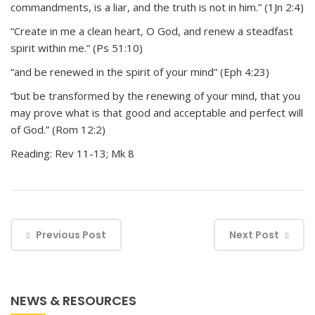
commandments, is a liar, and the truth is not in him.” (1Jn 2:4)
“Create in me a clean heart, O God, and renew a steadfast
spirit within me.” (Ps 51:10)
“and be renewed in the spirit of your mind” (Eph 4:23)
“but be transformed by the renewing of your mind, that you
may prove what is that good and acceptable and perfect will
of God.” (Rom 12:2)
Reading: Rev 11-13; Mk 8
Previous Post
Next Post
NEWS & RESOURCES