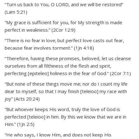
“Turn us back to You, O LORD, and we will be restored”
(Lam 5:21)
“My grace is sufficient for you, for My strength is made
perfect in weakness.” (2Cor 12:9)
“There is no fear in love; but perfect love casts out fear,
because fear involves torment.” (1Jn 4:18)
“Therefore, having these promises, beloved, let us cleanse
ourselves from all filthiness of the flesh and spirit,
perfecting [epiteleo] holiness in the fear of God.” (2Cor 7:1)
“But none of these things move me; nor do I count my life
dear to myself, so that I may finish [teleioo] my race with
joy” (Acts 20:24)
“But whoever keeps His word, truly the love of God is
perfected [teleioo] in him. By this we know that we are in
Him.” (1Jn 2:5)
“He who says, I know Him, and does not keep His