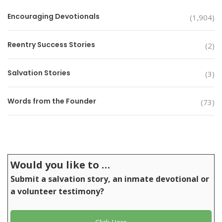
Encouraging Devotionals
(1,904)
Reentry Success Stories
(2)
Salvation Stories
(3)
Words from the Founder
(73)
Would you like to …
Submit a salvation story, an inmate devotional or
a volunteer testimony?