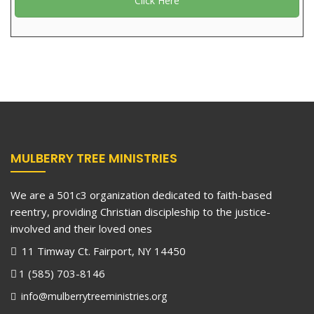
Click Here
MULBERRY TREE MINISTRIES
We are a 501c3 organization dedicated to faith-based
reentry, providing Christian discipleship to the justice-
involved and their loved ones
11 Timway Ct. Fairport, NY 14450
1 (585) 703-8146
info@mulberrytreeministries.org