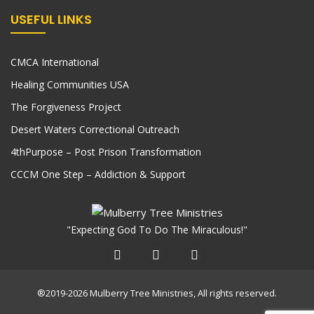
USEFUL LINKS
CMCA International
Healing Communities USA
The Forgiveness Project
Desert Waters Correctional Outreach
4thPurpose – Post Prison Transformation
CCCM One Step – Addiction & Support
"Expecting God To Do The Miraculous!"
®2019-2026 Mulberry Tree Ministries, All rights reserved.