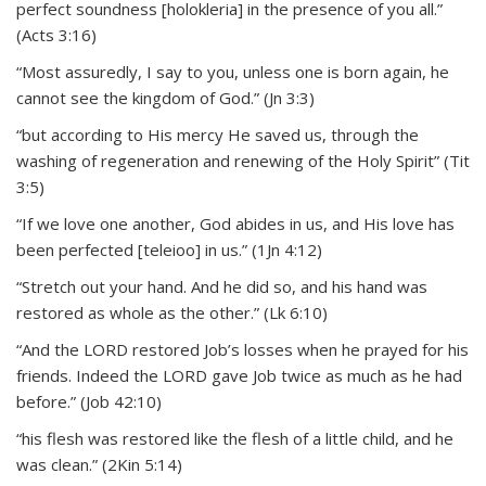
perfect soundness [holokleria] in the presence of you all.”
(Acts 3:16)
“Most assuredly, I say to you, unless one is born again, he
cannot see the kingdom of God.” (Jn 3:3)
“but according to His mercy He saved us, through the
washing of regeneration and renewing of the Holy Spirit” (Tit
3:5)
“If we love one another, God abides in us, and His love has
been perfected [teleioo] in us.” (1Jn 4:12)
“Stretch out your hand. And he did so, and his hand was
restored as whole as the other.” (Lk 6:10)
“And the LORD restored Job’s losses when he prayed for his
friends. Indeed the LORD gave Job twice as much as he had
before.” (Job 42:10)
“his flesh was restored like the flesh of a little child, and he
was clean.” (2Kin 5:14)