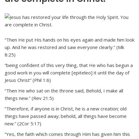
“Then He put His hands on his eyes again and made him look
up. And he was restored and saw everyone clearly.” (Mk
8:25)
“being confident of this very thing, that He who has begun a
good work in you will complete [epiteleo] it until the day of
Jesus Christ” (Phil 1:6)
“Then He who sat on the throne said, Behold, I make all
things new.” (Rev 21:5)
“Therefore, if anyone is in Christ, he is a new creation; old
things have passed away; behold, all things have become
new.” (2Cor 5:17)
“Yes, the faith which comes through Him has given him this