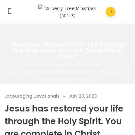
Jesus Has Restored Your Life Through
The Holy Spirit. You Are Complete In
Christ.
Home
/
Encouraging Devotionals
/
Jesus has restored your life through the Holy Spirit. You
are complete in Christ.
Encouraging Devotionals
July 23, 2023
Jesus has restored your life
through the Holy Spirit. You
are complete in Christ.