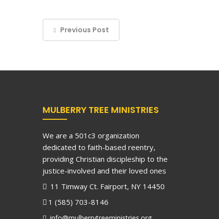
Previous Post
MULBERRY TREE MINISTRIES
We are a 501c3 organization
dedicated to faith-based reentry,
providing Christian discipleship to the
justice-involved and their loved ones
11 Timway Ct. Fairport, NY 14450
1 (585) 703-8146
info@mulberrytreeministries.org