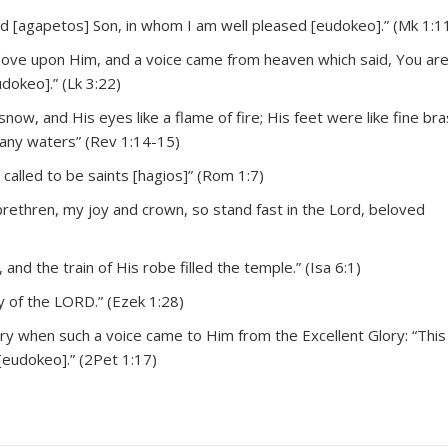
 [agapetos] Son, in whom I am well pleased [eudokeo].” (Mk 1:1
a dove upon Him, and a voice came from heaven which said, You ar
dokeo].” (Lk 3:22)
now, and His eyes like a flame of fire; His feet were like fine bras
many waters” (Rev 1:14-15)
called to be saints [hagios]” (Rom 1:7)
rethren, my joy and crown, so stand fast in the Lord, beloved
 and the train of His robe filled the temple.” (Isa 6:1)
y of the LORD.” (Ezek 1:28)
y when such a voice came to Him from the Excellent Glory: “This
[eudokeo].” (2Pet 1:17)