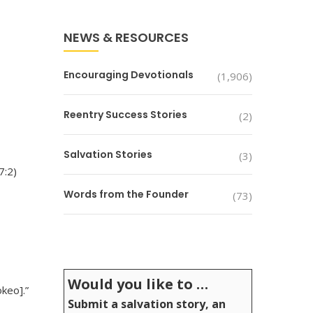
NEWS & RESOURCES
Encouraging Devotionals
(1,906)
Reentry Success Stories
(2)
Salvation Stories
(3)
7:2)
Words from the Founder
(73)
Would you like to …
keo].”
Submit a salvation story, an