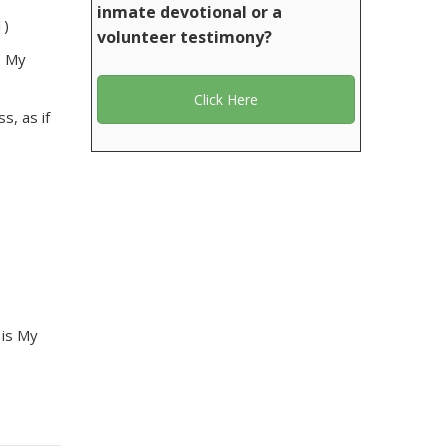
inmate devotional or a
1)
volunteer testimony?
e My
Click Here
s, as if
 is My