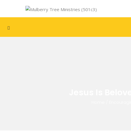
Jesus Is Belov
Home
/
Encouragi