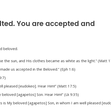
lted. You are accepted and
e the sun, and His clothes became as white as the light.” (Matt 1
e made us accepted in the Beloved.” (Eph 1:6)
9:7)
ll pleased [eudokeo]. Hear Him!” (Matt 17:5)
My beloved [agapetos] Son. Hear Him!” (Lk 9:35)
is is My beloved [agapetos] Son, in whom I am well pleased [eudo