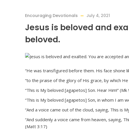
Encouraging Devotionals
July 4, 2021
Jesus is beloved and exa
beloved.
“He was transfigured before them. His face shone lik
“to the praise of the glory of His grace, by which H
“This is My beloved [agapetos] Son. Hear Him!” (Mk 
“This is My beloved [agapetos] Son, in whom I am we
“And a voice came out of the cloud, saying, This is 
“And suddenly a voice came from heaven, saying, Th
(Matt 3:17)