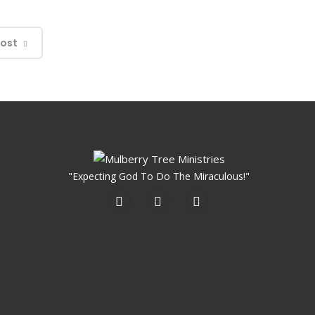
Post
"Expecting God To Do The Miraculous!"