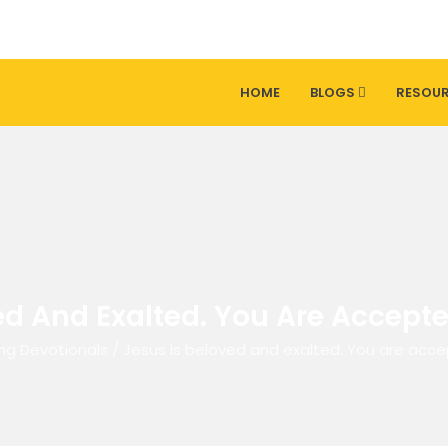
HOME
BLOGS
RESOU
ed And Exalted. You Are Accept
ng Devotionals
/
Jesus is beloved and exalted. You are acc