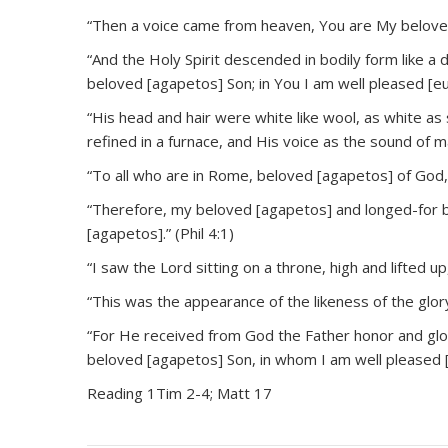
“Then a voice came from heaven, You are My beloved
“And the Holy Spirit descended in bodily form like 
beloved [agapetos] Son; in You I am well pleased [eu
“His head and hair were white like wool, as white as s
refined in a furnace, and His voice as the sound of 
“To all who are in Rome, beloved [agapetos] of God, 
“Therefore, my beloved [agapetos] and longed-for b
[agapetos].” (Phil 4:1)
“I saw the Lord sitting on a throne, high and lifted up,
“This was the appearance of the likeness of the glor
“For He received from God the Father honor and glor
beloved [agapetos] Son, in whom I am well pleased 
Reading 1Tim 2-4; Matt 17