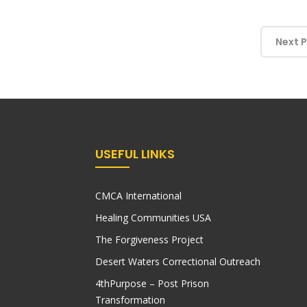
Next 
USEFUL LINKS
CMCA International
Healing Communities USA
The Forgiveness Project
Desert Waters Correctional Outreach
4thPurpose – Post Prison
Transformation