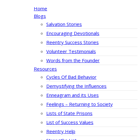
Home
Blogs
Salvation Stories
Encouraging Devotionals
Reentry Success Stories
Volunteer Testimonials
Words from the Founder
Resources
Cycles Of Bad Behavior
Demystifying the Influences
Enneagram and its Uses
Feelings – Returning to Society
Lists of State Prisons
List of Success Values
Reentry Help