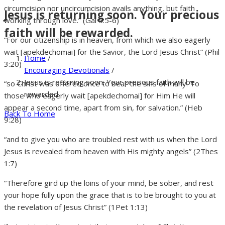
circumcision nor uncircumcision avails anything, but faith
Jesus is returning soon. Your precious
working through love.” (Gal 5:5-6)
faith will be rewarded.
“For our citizenship is in heaven, from which we also eagerly
wait [apekdechomai] for the Savior, the Lord Jesus Christ” (Phil
Home
/
3:20)
Encouraging Devotionals
/
Jesus is returning soon. Your precious faith will be
“so Christ was offered once to bear the sins of many. To
rewarded.
those who eagerly wait [apekdechomai] for Him He will
appear a second time, apart from sin, for salvation.” (Heb
Back To Home
9:28)
“and to give you who are troubled rest with us when the Lord
Jesus is revealed from heaven with His mighty angels” (2Thes
1:7)
“Therefore gird up the loins of your mind, be sober, and rest
your hope fully upon the grace that is to be brought to you at
the revelation of Jesus Christ” (1Pet 1:13)