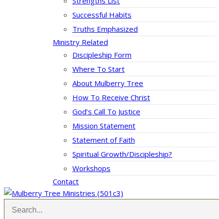
Strengths List
Successful Habits
Truths Emphasized
Ministry Related
Discipleship Form
Where To Start
About Mulberry Tree
How To Receive Christ
God’s Call To Justice
Mission Statement
Statement of Faith
Spiritual Growth/Discipleship?
Workshops
Contact