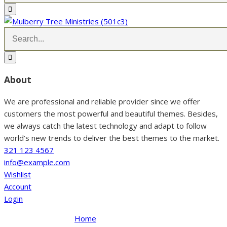
About
We are professional and reliable provider since we offer
customers the most powerful and beautiful themes. Besides,
we always catch the latest technology and adapt to follow
world’s new trends to deliver the best themes to the market.
321 123 4567
info@example.com
Wishlist
Account
Login
Home