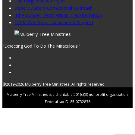
The Forgiveness Project
Desert Waters Correctional Outreach
4thPurpose – Post Prison Transformation
CCCM One Step – Addiction & Support
"Expecting God To Do The Miraculous!"
®2019-2026 Mulberry Tree Ministries, All rights reserved.
Mulberry Tree Ministries is a charitable 501(c)(3) nonprofit organization.
Federal tax ID: 85-0732836