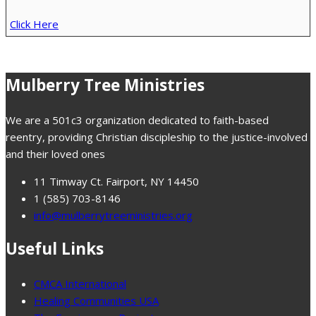
Click Here
Mulberry Tree Ministries
We are a 501c3 organization dedicated to faith-based
reentry, providing Christian discipleship to the justice-involved
and their loved ones
11 Timway Ct. Fairport, NY 14450
1 (585) 703-8146
info@mulberrytreeministries.org
Useful Links
CMCA International
Healing Communities USA