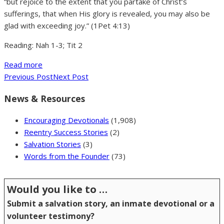
“but rejoice to the extent that you partake of Christ’s
sufferings, that when His glory is revealed, you may also be
glad with exceeding joy.” (1Pet 4:13)
Reading: Nah 1-3; Tit 2
Read more
Previous Post
Next Post
News & Resources
Encouraging Devotionals
(1,908)
Reentry Success Stories
(2)
Salvation Stories
(3)
Words from the Founder
(73)
Would you like to …
Submit a salvation story, an inmate devotional or a
volunteer testimony?