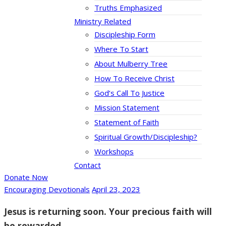
Truths Emphasized
Ministry Related
Discipleship Form
Where To Start
About Mulberry Tree
How To Receive Christ
God’s Call To Justice
Mission Statement
Statement of Faith
Spiritual Growth/Discipleship?
Workshops
Contact
Donate Now
Encouraging Devotionals
April 23, 2023
Jesus is returning soon. Your precious faith will
be rewarded.