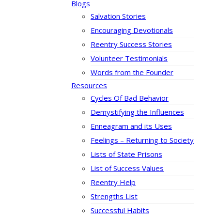
Blogs
Salvation Stories
Encouraging Devotionals
Reentry Success Stories
Volunteer Testimonials
Words from the Founder
Resources
Cycles Of Bad Behavior
Demystifying the Influences
Enneagram and its Uses
Feelings – Returning to Society
Lists of State Prisons
List of Success Values
Reentry Help
Strengths List
Successful Habits