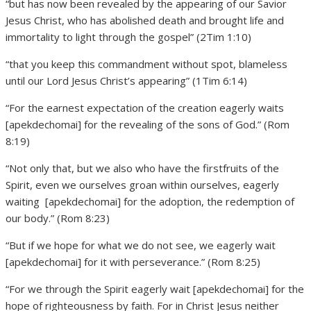
“but has now been revealed by the appearing of our Savior
Jesus Christ, who has abolished death and brought life and
immortality to light through the gospel” (2Tim 1:10)
“that you keep this commandment without spot, blameless
until our Lord Jesus Christ’s appearing” (1Tim 6:14)
“For the earnest expectation of the creation eagerly waits
[apekdechomai] for the revealing of the sons of God.” (Rom
8:19)
“Not only that, but we also who have the firstfruits of the
Spirit, even we ourselves groan within ourselves, eagerly
waiting [apekdechomai] for the adoption, the redemption of
our body.” (Rom 8:23)
“But if we hope for what we do not see, we eagerly wait
[apekdechomai] for it with perseverance.” (Rom 8:25)
“For we through the Spirit eagerly wait [apekdechomai] for the
hope of righteousness by faith. For in Christ Jesus neither