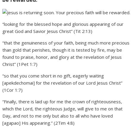
“looking for the blessed hope and glorious appearing of our
great God and Savior Jesus Christ” (Tit 2:13)
“that the genuineness of your faith, being much more precious
than gold that perishes, though it is tested by fire, may be
found to praise, honor, and glory at the revelation of Jesus
Christ” (1Pet 1:7)
“so that you come short in no gift, eagerly waiting
[apekdechomai] for the revelation of our Lord Jesus Christ”
(1Cor 1:7)
“Finally, there is laid up for me the crown of righteousness,
which the Lord, the righteous Judge, will give to me on that
Day, and not to me only but also to all who have loved
[agapao] His appearing.” (2Tim 4:8)