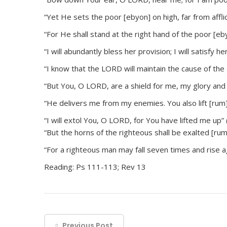
“Yet He sets the poor [ebyon] on high, far from afflic
“For He shall stand at the right hand of the poor [eb
“I will abundantly bless her provision; I will satisfy 
“I know that the LORD will maintain the cause of the a
“But You, O LORD, are a shield for me, my glory and 
“He delivers me from my enemies. You also lift [ru
“I will extol You, O LORD, for You have lifted me up” 
“But the horns of the righteous shall be exalted [rum
“For a righteous man may fall seven times and rise a
Reading: Ps 111-113; Rev 13
Previous Post