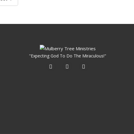
"Expecting God To Do The Miraculous!"