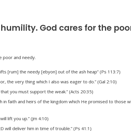
 humility. God cares for the poo
lifts [rum] the needy [ebyon] out of the ash heap” (Ps 113:7)
, the very thing which I also was eager to do.” (Gal 2:10)
, that you must support the weak.” (Acts 20:35)
ch in faith and heirs of the kingdom which He promised to those 
ll lift you up.” (Jm 4:10)
will deliver him in time of trouble.” (Ps 41:1)