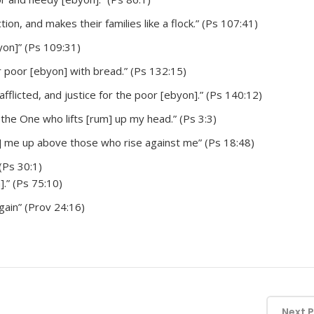
tion, and makes their families like a flock.” (Ps 107:41)
yon]” (Ps 109:31)
her poor [ebyon] with bread.” (Ps 132:15)
fflicted, and justice for the poor [ebyon].” (Ps 140:12)
the One who lifts [rum] up my head.” (Ps 3:3)
m] me up above those who rise against me” (Ps 18:48)
(Ps 30:1)
].” (Ps 75:10)
gain” (Prov 24:16)
Next 