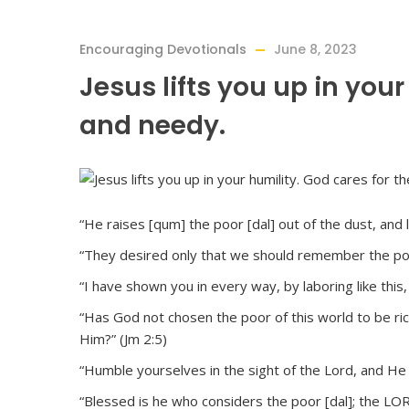
Encouraging Devotionals
June 8, 2023
Jesus lifts you up in your
and needy.
“He raises [qum] the poor [dal] out of the dust, and 
“They desired only that we should remember the poor
“I have shown you in every way, by laboring like this
“Has God not chosen the poor of this world to be ri
Him?” (Jm 2:5)
“Humble yourselves in the sight of the Lord, and He wi
“Blessed is he who considers the poor [dal]; the LORD 