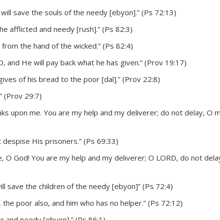
will save the souls of the needy [ebyon].” (Ps 72:13)
he afflicted and needy [rush].” (Ps 82:3)
 from the hand of the wicked.” (Ps 82:4)
, and He will pay back what he has given.” (Prov 19:17)
ves of his bread to the poor [dal].” (Prov 22:8)
” (Prov 29:7)
nks upon me. You are my help and my deliverer; do not delay, O 
 despise His prisoners.” (Ps 69:33)
, O God! You are my help and my deliverer; O LORD, do not delay
ill save the children of the needy [ebyon]” (Ps 72:4)
, the poor also, and him who has no helper.” (Ps 72:12)
 and needy [ebyon].” (Ps 86:1)