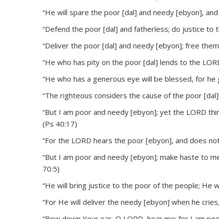
“He will spare the poor [dal] and needy [ebyon], and 
“Defend the poor [dal] and fatherless; do justice to t
“Deliver the poor [dal] and needy [ebyon]; free them
“He who has pity on the poor [dal] lends to the LORD
“He who has a generous eye will be blessed, for he gi
“The righteous considers the cause of the poor [dal]
“But I am poor and needy [ebyon]; yet the LORD thi
(Ps 40:17)
“For the LORD hears the poor [ebyon], and does not
“But I am poor and needy [ebyon]; make haste to me
70:5)
“He will bring justice to the poor of the people; He w
“For He will deliver the needy [ebyon] when he cries
“Bow down Your ear, O LORD, hear me; for I am poor