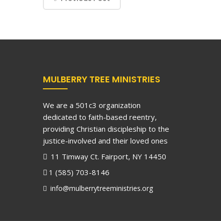
MULBERRY TREE MINISTRIES
We are a 501c3 organization
dedicated to faith-based reentry,
providing Christian discipleship to the
justice-involved and their loved ones
11 Timway Ct. Fairport, NY 14450
1 (585) 703-8146
info@mulberrytreeministries.org