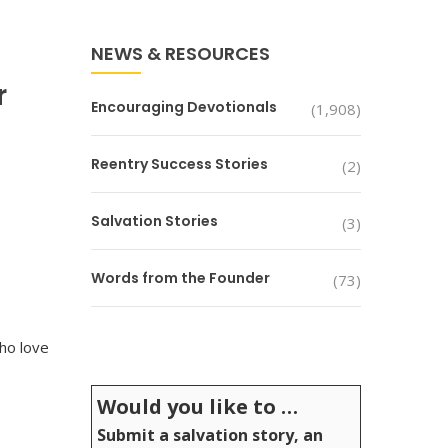
NEWS & RESOURCES
r
Encouraging Devotionals
(1,908)
Reentry Success Stories
(2)
Salvation Stories
(3)
Words from the Founder
(73)
who love
Would you like to …
Submit a salvation story, an