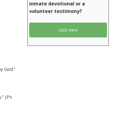
inmate devotional or a
volunteer testimony?
Click Here
my God.”
.” (Ps