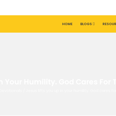
HOME
BLOGS
RESOU
In Your Humility. God Cares For
Devotionals
/
Jesus lifts you up in your humility. God cares f