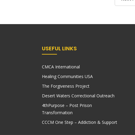
USEFUL LINKS
CMCA International
Healing Communities USA
The Forgiveness Project
Desert Waters Correctional Outreach
4thPurpose – Post Prison
Transformation
CCCM One Step – Addiction & Support