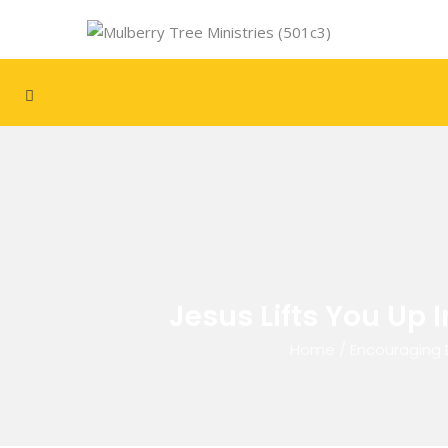
Jesus Lifts You Up 
Home
/
Encouraging 