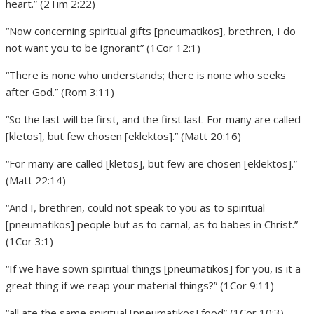
heart.” (2Tim 2:22)
“Now concerning spiritual gifts [pneumatikos], brethren, I do
not want you to be ignorant” (1Cor 12:1)
“There is none who understands; there is none who seeks
after God.” (Rom 3:11)
“So the last will be first, and the first last. For many are called
[kletos], but few chosen [eklektos].” (Matt 20:16)
“For many are called [kletos], but few are chosen [eklektos].”
(Matt 22:14)
“And I, brethren, could not speak to you as to spiritual
[pneumatikos] people but as to carnal, as to babes in Christ.”
(1Cor 3:1)
“If we have sown spiritual things [pneumatikos] for you, is it a
great thing if we reap your material things?” (1Cor 9:11)
“all ate the same spiritual [pneumatikos] food” (1Cor 10:3)