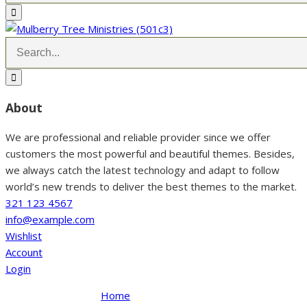
About
We are professional and reliable provider since we offer
customers the most powerful and beautiful themes. Besides,
we always catch the latest technology and adapt to follow
world’s new trends to deliver the best themes to the market.
321 123 4567
info@example.com
Wishlist
Account
Login
Home