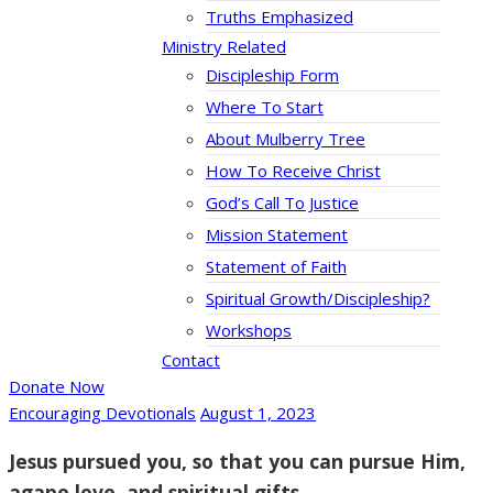
Truths Emphasized
Ministry Related
Discipleship Form
Where To Start
About Mulberry Tree
How To Receive Christ
God’s Call To Justice
Mission Statement
Statement of Faith
Spiritual Growth/Discipleship?
Workshops
Contact
Donate Now
Encouraging Devotionals
August 1, 2023
Jesus pursued you, so that you can pursue Him,
agape love, and spiritual gifts.