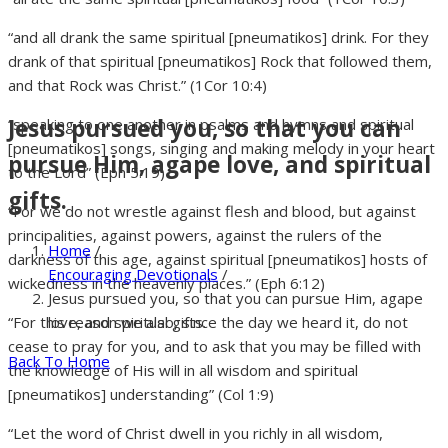
“and all drank the same spiritual [pneumatikos] drink. For they
drank of that spiritual [pneumatikos] Rock that followed them,
and that Rock was Christ.” (1Cor 10:4)
Jesus pursued you, so that you can
“speaking to one another in psalms and hymns and spiritual
[pneumatikos] songs, singing and making melody in your heart
pursue Him, agape love, and spiritual
to the Lord” (Eph 5:19)
gifts.
“For we do not wrestle against flesh and blood, but against
principalities, against powers, against the rulers of the
Home
/
darkness of this age, against spiritual [pneumatikos] hosts of
Encouraging Devotionals
/
wickedness in the heavenly places.” (Eph 6:12)
Jesus pursued you, so that you can pursue Him, agape
love, and spiritual gifts.
“For this reason we also, since the day we heard it, do not
cease to pray for you, and to ask that you may be filled with
Back To Home
the knowledge of His will in all wisdom and spiritual
[pneumatikos] understanding” (Col 1:9)
“Let the word of Christ dwell in you richly in all wisdom,