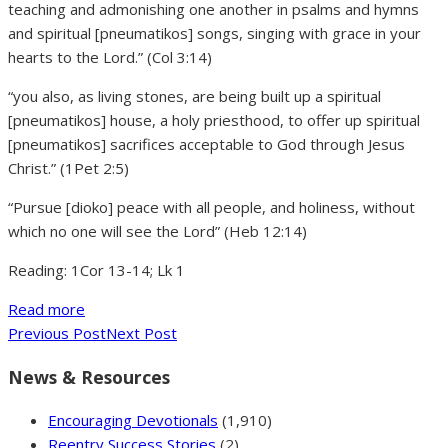
teaching and admonishing one another in psalms and hymns
and spiritual [pneumatikos] songs, singing with grace in your
hearts to the Lord.” (Col 3:14)
“you also, as living stones, are being built up a spiritual
[pneumatikos] house, a holy priesthood, to offer up spiritual
[pneumatikos] sacrifices acceptable to God through Jesus
Christ.” (1Pet 2:5)
“Pursue [dioko] peace with all people, and holiness, without
which no one will see the Lord” (Heb 12:14)
Reading: 1Cor 13-14; Lk 1
Read more
Previous Post
Next Post
News & Resources
Encouraging Devotionals
(1,910)
Reentry Success Stories
(2)