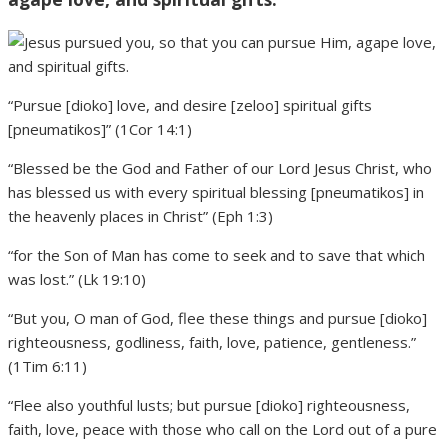
“Pursue [dioko] love, and desire [zeloo] spiritual gifts
[pneumatikos]” (1Cor 14:1)
“Blessed be the God and Father of our Lord Jesus Christ, who
has blessed us with every spiritual blessing [pneumatikos] in
the heavenly places in Christ” (Eph 1:3)
“for the Son of Man has come to seek and to save that which
was lost.” (Lk 19:10)
“But you, O man of God, flee these things and pursue [dioko]
righteousness, godliness, faith, love, patience, gentleness.”
(1Tim 6:11)
“Flee also youthful lusts; but pursue [dioko] righteousness,
faith, love, peace with those who call on the Lord out of a pure