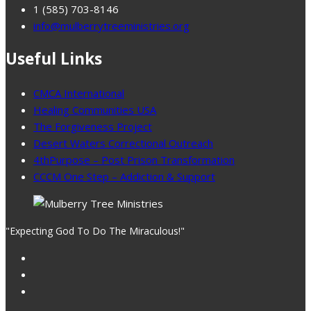
1 (585) 703-8146
info@mulberrytreeministries.org
Useful Links
CMCA International
Healing Communities USA
The Forgiveness Project
Desert Waters Correctional Outreach
4thPurpose – Post Prison Transformation
CCCM One Step – Addiction & Support
"Expecting God To Do The Miraculous!"