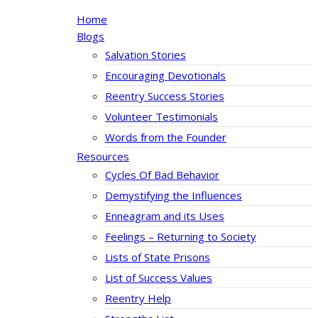
Home
Blogs
Salvation Stories
Encouraging Devotionals
Reentry Success Stories
Volunteer Testimonials
Words from the Founder
Resources
Cycles Of Bad Behavior
Demystifying the Influences
Enneagram and its Uses
Feelings – Returning to Society
Lists of State Prisons
List of Success Values
Reentry Help