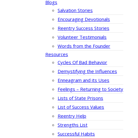
Blogs
Salvation Stories
Encouraging Devotionals
Reentry Success Stories
Volunteer Testimonials
Words from the Founder
Resources
Cycles Of Bad Behavior
Demystifying the Influences
Enneagram and its Uses
Feelings – Returning to Society
Lists of State Prisons
List of Success Values
Reentry Help
Strengths List
Successful Habits