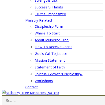
Strengths List
Successful Habits
Truths Emphasized
Ministry Related
Discipleship Form
Where To Start
About Mulberry Tree
How To Receive Christ
God’s Call To Justice
Mission Statement
Statement of Faith
Spiritual Growth/Discipleship?
Workshops
Contact