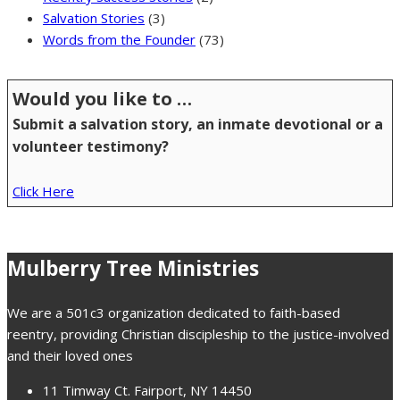
Salvation Stories
(3)
Words from the Founder
(73)
Would you like to …
Submit a salvation story, an inmate devotional or a
volunteer testimony?
Click Here
Mulberry Tree Ministries
We are a 501c3 organization dedicated to faith-based
reentry, providing Christian discipleship to the justice-involved
and their loved ones
11 Timway Ct. Fairport, NY 14450