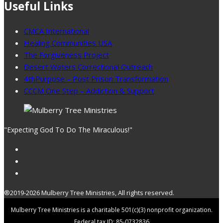
Useful Links
CMCA International
Healing Communities USA
The Forgiveness Project
Desert Waters Correctional Outreach
4thPurpose – Post Prison Transformation
CCCM One Step – Addiction & Support
"Expecting God To Do The Miraculous!"
®2019-2026 Mulberry Tree Ministries, All rights reserved.
Mulberry Tree Ministries is a charitable 501(c)(3) nonprofit organization.
Federal tax ID: 85-0732836