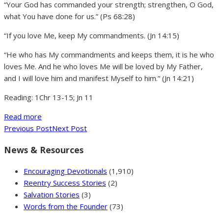
“Your God has commanded your strength; strengthen, O God,
what You have done for us.” (Ps 68:28)
“If you love Me, keep My commandments. (Jn 14:15)
“He who has My commandments and keeps them, it is he who
loves Me. And he who loves Me will be loved by My Father,
and I will love him and manifest Myself to him.” (Jn 14:21)
Reading: 1Chr 13-15; Jn 11
Read more
Previous Post
Next Post
News & Resources
Encouraging Devotionals
(1,910)
Reentry Success Stories
(2)
Salvation Stories
(3)
Words from the Founder
(73)