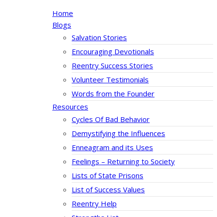
Home
Blogs
Salvation Stories
Encouraging Devotionals
Reentry Success Stories
Volunteer Testimonials
Words from the Founder
Resources
Cycles Of Bad Behavior
Demystifying the Influences
Enneagram and its Uses
Feelings – Returning to Society
Lists of State Prisons
List of Success Values
Reentry Help