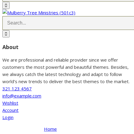
About
We are professional and reliable provider since we offer
customers the most powerful and beautiful themes. Besides,
we always catch the latest technology and adapt to follow
world’s new trends to deliver the best themes to the market.
321 123 4567
info@example.com
Wishlist
Account
Login
Home