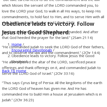
which Moses the servant of the LORD commanded you, to
love the LORD your God, to walk in all His ways, to keep His
commandments, to hold fast to Him, and to serve Him with all
Obedience leads to victory. Follow
your heart and with all your soul.” (Josh 22:5)
Jesus the Good Shepherd.
“So they performed all that the king commanded. And after
that God heeded the prayer for the land.” (2Sam 21:14)
Home
/
“He commanded Judah to seek the LORD God of their fathers,
Encouraging Devotionals
/
and to observe the law and the commandment.” (2Chr 14:4)
Obedience leads to victory. Follow Jesus the Good
Shepherd.
“He also repaired the altar of the LORD, sacrificed peace
offerings and thank offerings on it, and commanded Judah to
Back To Home
serve the LORD God of Israel.” (2Chr 33:16)
“Thus says Cyrus king of Persia: All the kingdoms of the earth
the LORD God of heaven has given me. And He has
commanded me to build Him a house at Jerusalem which is in
Judah.” (2Chr 36:23)