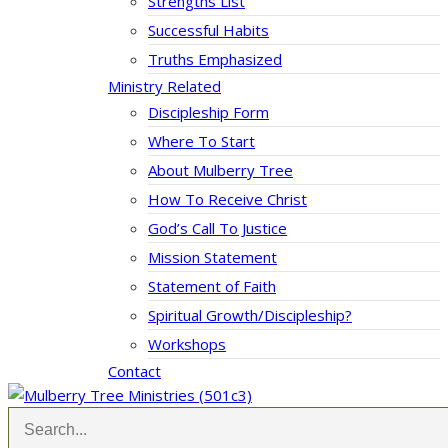
Strengths List
Successful Habits
Truths Emphasized
Ministry Related
Discipleship Form
Where To Start
About Mulberry Tree
How To Receive Christ
God’s Call To Justice
Mission Statement
Statement of Faith
Spiritual Growth/Discipleship?
Workshops
Contact