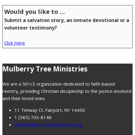
Would you like to …
Submit a salvation story, an inmate devotional or a
volunteer testimony?
Click Here
Mulberry Tree Ministries
We are a 501c3 organization dedicated to faith-based
reentry, providing Christian discipleship to the justice-involved
and their loved ones
11 Timway Ct. Fairport, NY 14450
1 (585) 703-8146
info@mulberrytreeministries.org