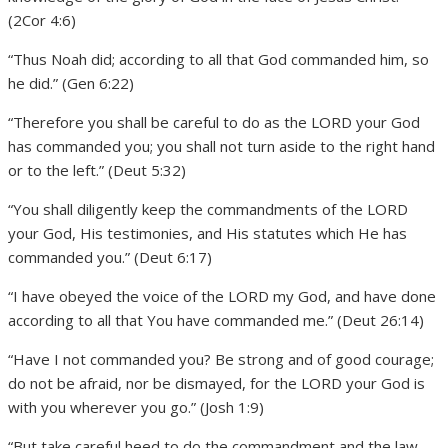
(2Cor 4:6)
“Thus Noah did; according to all that God commanded him, so
he did.” (Gen 6:22)
“Therefore you shall be careful to do as the LORD your God
has commanded you; you shall not turn aside to the right hand
or to the left.” (Deut 5:32)
“You shall diligently keep the commandments of the LORD
your God, His testimonies, and His statutes which He has
commanded you.” (Deut 6:17)
“I have obeyed the voice of the LORD my God, and have done
according to all that You have commanded me.” (Deut 26:14)
“Have I not commanded you? Be strong and of good courage;
do not be afraid, nor be dismayed, for the LORD your God is
with you wherever you go.” (Josh 1:9)
“But take careful heed to do the commandment and the law