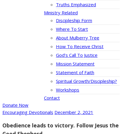
Truths Emphasized
Ministry Related
Discipleship Form
Where To Start
About Mulberry Tree
How To Receive Christ
God’s Call To Justice
Mission Statement
Statement of Faith
Spiritual Growth/Discipleship?
Workshops
Contact
Donate Now
Encouraging Devotionals
December 2, 2021
Obedience leads to victory. Follow Jesus the
Good Shepherd.