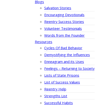
Blogs
Salvation Stories
Encouraging Devotionals
Reentry Success Stories
Volunteer Testimonials
Words from the Founder
Resources
Cycles Of Bad Behavior
Demystifying the Influences
Enneagram and its Uses
Feelings – Returning to Society
Lists of State Prisons
List of Success Values
Reentry Help
Strengths List
Successful Habits