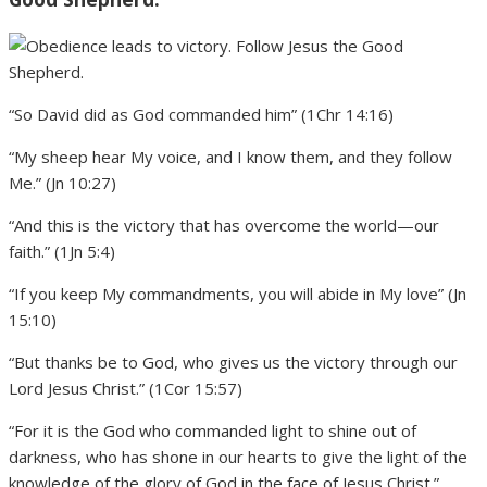
“So David did as God commanded him” (1Chr 14:16)
“My sheep hear My voice, and I know them, and they follow
Me.” (Jn 10:27)
“And this is the victory that has overcome the world—our
faith.” (1Jn 5:4)
“If you keep My commandments, you will abide in My love” (Jn
15:10)
“But thanks be to God, who gives us the victory through our
Lord Jesus Christ.” (1Cor 15:57)
“For it is the God who commanded light to shine out of
darkness, who has shone in our hearts to give the light of the
knowledge of the glory of God in the face of Jesus Christ.”