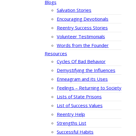
Blogs
Salvation Stories
Encouraging Devotionals
Reentry Success Stories
Volunteer Testimonials
Words from the Founder
Resources
Cycles Of Bad Behavior
Demystifying the Influences
Enneagram and its Uses
Feelings – Returning to Society
Lists of State Prisons
List of Success Values
Reentry Help
Strengths List
Successful Habits