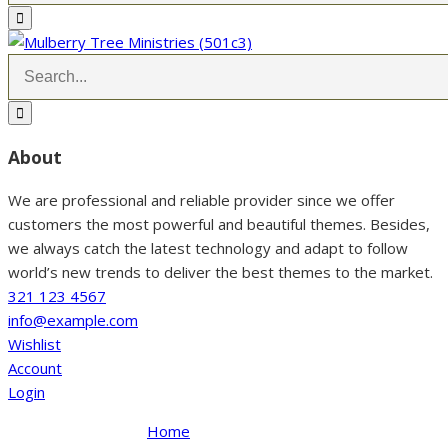
About
We are professional and reliable provider since we offer
customers the most powerful and beautiful themes. Besides,
we always catch the latest technology and adapt to follow
world’s new trends to deliver the best themes to the market.
321 123 4567
info@example.com
Wishlist
Account
Login
Home