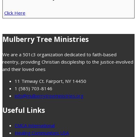
Click Here
Mulberry Tree Ministries
We are a 501c3 organization dedicated to faith-based
reentry, providing Christian discipleship to the justice-involved
and their loved ones
11 Timway Ct. Fairport, NY 14450
1 (585) 703-8146
info@mulberrytreeministries.org
Useful Links
CMCA International
Healing Communities USA