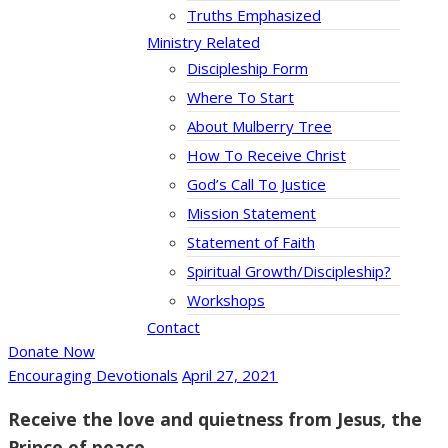
Truths Emphasized
Ministry Related
Discipleship Form
Where To Start
About Mulberry Tree
How To Receive Christ
God’s Call To Justice
Mission Statement
Statement of Faith
Spiritual Growth/Discipleship?
Workshops
Contact
Donate Now
Encouraging Devotionals
April 27, 2021
Receive the love and quietness from Jesus, the
Prince of peace.