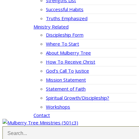
Strengths List
Successful Habits
Truths Emphasized
Ministry Related
Discipleship Form
Where To Start
About Mulberry Tree
How To Receive Christ
God’s Call To Justice
Mission Statement
Statement of Faith
Spiritual Growth/Discipleship?
Workshops
Contact