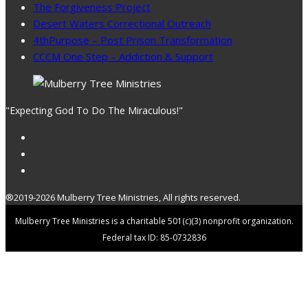
The Forgiveness Project
Desert Waters Correctional Outreach
4thPurpose – Post Prison Transformation
CCCM One Step – Addiction & Support
"Expecting God To Do The Miraculous!"
®2019-2026 Mulberry Tree Ministries, All rights reserved.
Mulberry Tree Ministries is a charitable 501(c)(3) nonprofit organization.
Federal tax ID: 85-0732836