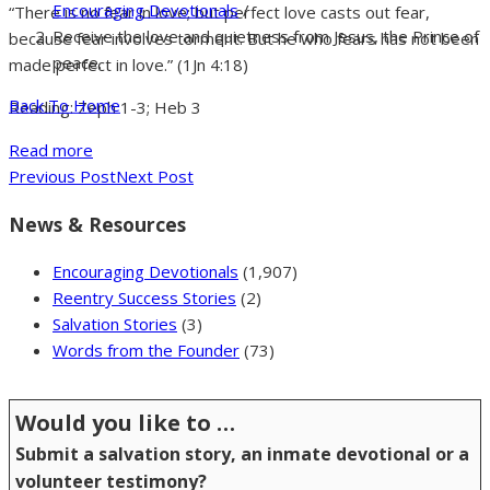
Encouraging Devotionals
/
“There is no fear in love; but perfect love casts out fear,
Receive the love and quietness from Jesus, the Prince of
because fear involves torment. But he who fears has not been
peace.
made perfect in love.” (1Jn 4:18)
Back To Home
Reading: Zeph 1-3; Heb 3
Read more
Previous Post
Next Post
News & Resources
Encouraging Devotionals
(1,907)
Reentry Success Stories
(2)
Salvation Stories
(3)
Words from the Founder
(73)
Would you like to …
Submit a salvation story, an inmate devotional or a
volunteer testimony?