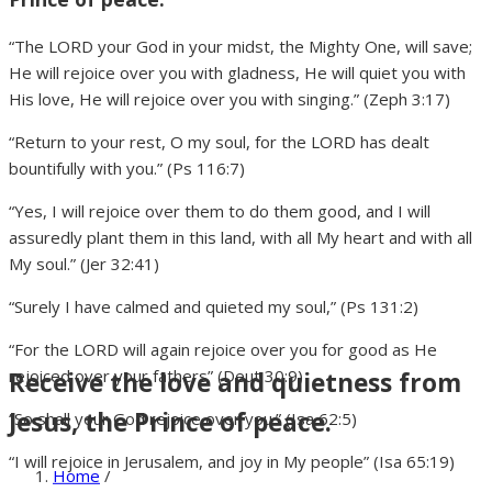
“The LORD your God in your midst, the Mighty One, will save;
He will rejoice over you with gladness, He will quiet you with
His love, He will rejoice over you with singing.” (Zeph 3:17)
“Return to your rest, O my soul, for the LORD has dealt
bountifully with you.” (Ps 116:7)
“Yes, I will rejoice over them to do them good, and I will
assuredly plant them in this land, with all My heart and with all
My soul.” (Jer 32:41)
“Surely I have calmed and quieted my soul,” (Ps 131:2)
“For the LORD will again rejoice over you for good as He
rejoiced over your fathers” (Deut 30:9)
Receive the love and quietness from
Jesus, the Prince of peace.
“So shall your God rejoice over you.” (Isa 62:5)
“I will rejoice in Jerusalem, and joy in My people” (Isa 65:19)
Home
/