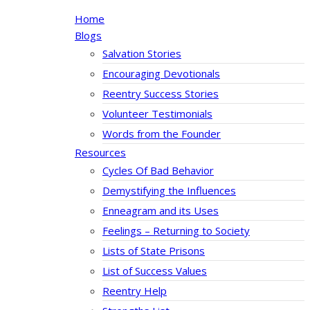
Home
Blogs
Salvation Stories
Encouraging Devotionals
Reentry Success Stories
Volunteer Testimonials
Words from the Founder
Resources
Cycles Of Bad Behavior
Demystifying the Influences
Enneagram and its Uses
Feelings – Returning to Society
Lists of State Prisons
List of Success Values
Reentry Help