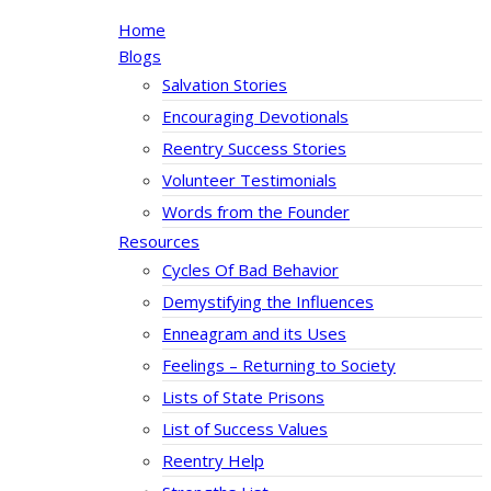
Home
Blogs
Salvation Stories
Encouraging Devotionals
Reentry Success Stories
Volunteer Testimonials
Words from the Founder
Resources
Cycles Of Bad Behavior
Demystifying the Influences
Enneagram and its Uses
Feelings – Returning to Society
Lists of State Prisons
List of Success Values
Reentry Help