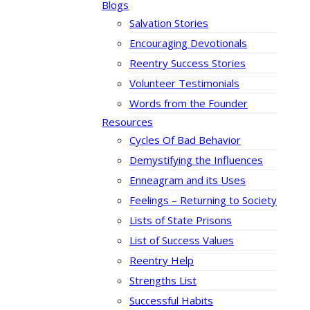
Blogs
Salvation Stories
Encouraging Devotionals
Reentry Success Stories
Volunteer Testimonials
Words from the Founder
Resources
Cycles Of Bad Behavior
Demystifying the Influences
Enneagram and its Uses
Feelings – Returning to Society
Lists of State Prisons
List of Success Values
Reentry Help
Strengths List
Successful Habits