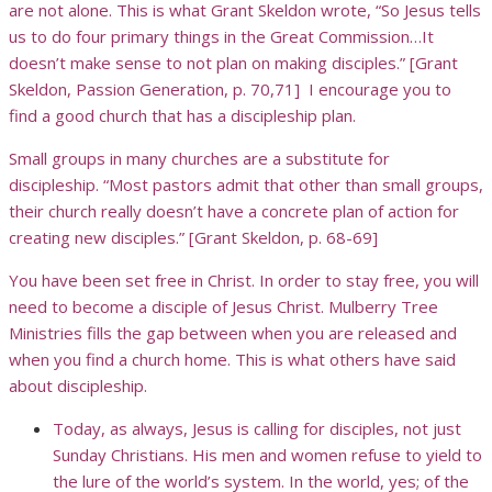
are not alone. This is what Grant Skeldon wrote, “So Jesus tells
us to do four primary things in the Great Commission…It
doesn’t make sense to not plan on making disciples.” [Grant
Skeldon, Passion Generation, p. 70,71] I encourage you to
find a good church that has a discipleship plan.
Small groups in many churches are a substitute for
discipleship. “Most pastors admit that other than small groups,
their church really doesn’t have a concrete plan of action for
creating new disciples.” [Grant Skeldon, p. 68-69]
You have been set free in Christ. In order to stay free, you will
need to become a disciple of Jesus Christ. Mulberry Tree
Ministries fills the gap between when you are released and
when you find a church home. This is what others have said
about discipleship.
Today, as always, Jesus is calling for disciples, not just
Sunday Christians. His men and women refuse to yield to
the lure of the world’s system. In the world, yes; of the