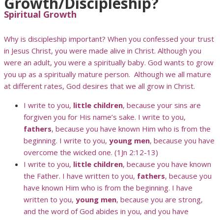
Growth/Discipleship?
Spiritual Growth
Why is discipleship important? When you confessed your trust
in Jesus Christ, you were made alive in Christ. Although you
were an adult, you were a spiritually baby. God wants to grow
you up as a spiritually mature person. Although we all mature
at different rates, God desires that we all grow in Christ.
I write to you,
little children
, because your sins are
forgiven you for His name’s sake. I write to you,
fathers
, because you have known Him who is from the
beginning. I write to you,
young men
, because you have
overcome the wicked one. (1Jn 2:12-13)
I write to you,
little children
, because you have known
the Father. I have written to you,
fathers
, because you
have known Him who is from the beginning. I have
written to you,
young men
, because you are strong,
and the word of God abides in you, and you have