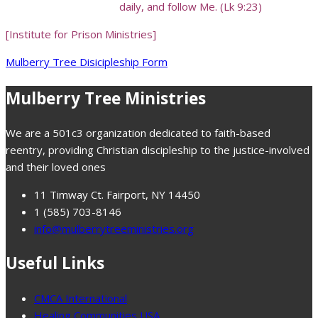
daily, and follow Me. (Lk 9:23)
[Institute for Prison Ministries]
Mulberry Tree Disicipleship Form
Mulberry Tree Ministries
We are a 501c3 organization dedicated to faith-based
reentry, providing Christian discipleship to the justice-involved
and their loved ones
11 Timway Ct. Fairport, NY 14450
1 (585) 703-8146
info@mulberrytreeministries.org
Useful Links
CMCA International
Healing Communities USA