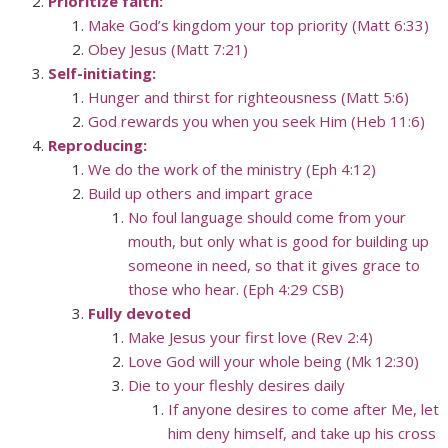
Prioritize faith:
Make God’s kingdom your top priority (Matt 6:33)
Obey Jesus (Matt 7:21)
Self-initiating:
Hunger and thirst for righteousness (Matt 5:6)
God rewards you when you seek Him (Heb 11:6)
Reproducing:
We do the work of the ministry (Eph 4:12)
Build up others and impart grace
No foul language should come from your
mouth, but only what is good for building up
someone in need, so that it gives grace to
those who hear. (Eph 4:29 CSB)
Fully devoted
Make Jesus your first love (Rev 2:4)
Love God will your whole being (Mk 12:30)
Die to your fleshly desires daily
If anyone desires to come after Me, let
him deny himself, and take up his cross