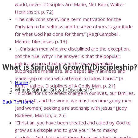
world, never. [Disciples Are Made, Not Born, Walter
Henrichsen, p. 72]
“The only consistent, long-term motivation for the
Christian to be selfless and to serve others is gratitude
for what God has done for them.” [Regi Campbell,
Mentor Like Jesus, p. 13]
“…Christian men who are disciplined are the exception,
not the rule. Why? The answer is that the popular,
politically correct culture of the new millennium
What is Spiritual Growth/Discipleship?
suppresses manliness, and especially manliness and
leadership of men who attempt to follow Christ.” [R.
Home
/
Kent Hughes, Disciplines of A Godly Man, p. 21]
What is Spiritual Growth/Discipleship?
“In order for us to effect change in our lives, our families,
our church, and the world, we must become godly men
Back To Home
[and women] seeking a relationship with Jesus.” [Jody
Burkeen, Man Up, p. 25]
“Christian, you have been created and called by God to
grow as a disciple and to give your life to making
disciples. And this cause, more than any other, is worth