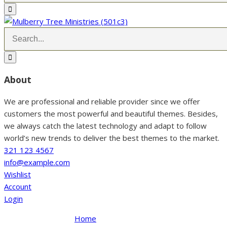
About
We are professional and reliable provider since we offer
customers the most powerful and beautiful themes. Besides,
we always catch the latest technology and adapt to follow
world’s new trends to deliver the best themes to the market.
321 123 4567
info@example.com
Wishlist
Account
Login
Home