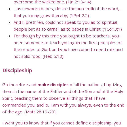
overcome the wicked one. (1Jn 2:13-14)
…as newborn babes, desire the pure milk of the word,
that you may grow thereby, (1Pet 2:2)
And I, brethren, could not speak to you as to spiritual
people but as to carnal, as to babes in Christ. (1Cor 3:1)
For though by this time you ought to be teachers, you
need someone to teach you again the first principles of
the oracles of God; and you have come to need milk and
not solid food. (Heb 5:12)
Discipleship
Go therefore and
make disciples
of all the nations, baptizing
them in the name of the Father and of the Son and of the Holy
Spirit, teaching them to observe all things that I have
commanded you; and lo, I am with you always, even to the end
of the age. (Matt 28:19-20)
I want you to know that if you cannot define discipleship, you