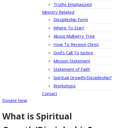
Truths Emphasized
Ministry Related
Discipleship Form
Where To Start
About Mulberry Tree
How To Receive Christ
God’s Call To Justice
Mission Statement
Statement of Faith
Spiritual Growth/Discipleship?
Workshops
Contact
Donate Now
What is Spiritual