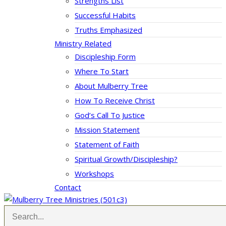
Strengths List
Successful Habits
Truths Emphasized
Ministry Related
Discipleship Form
Where To Start
About Mulberry Tree
How To Receive Christ
God’s Call To Justice
Mission Statement
Statement of Faith
Spiritual Growth/Discipleship?
Workshops
Contact