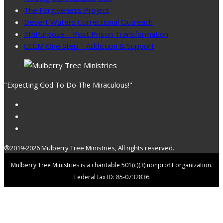
The Forgiveness Project
Desert Waters Correctional Outreach
4thPurpose – Post Prison Transformation
CCCM One Step – Addiction & Support
"Expecting God To Do The Miraculous!"
®2019-2026 Mulberry Tree Ministries, All rights reserved.
Mulberry Tree Ministries is a charitable 501(c)(3) nonprofit organization.
Federal tax ID: 85-0732836