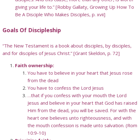
giving your life to.” [Robby Gallaty, Growing Up How To
Be A Disciple Who Makes Disciples, p. xvii]
Goals Of Discipleship
“The New Testament is a book about disciples, by disciples,
and for disciples of Jesus Christ.” [Grant Skeldon, p. 72]
Faith ownership:
You have to believe in your heart that Jesus rose
from the dead
You have to confess the Lord Jesus
…that if you confess with your mouth the Lord
Jesus and believe in your heart that God has raised
Him from the dead, you will be saved. For with the
heart one believes unto righteousness, and with
the mouth confession is made unto salvation. (Rom
10:9-10)