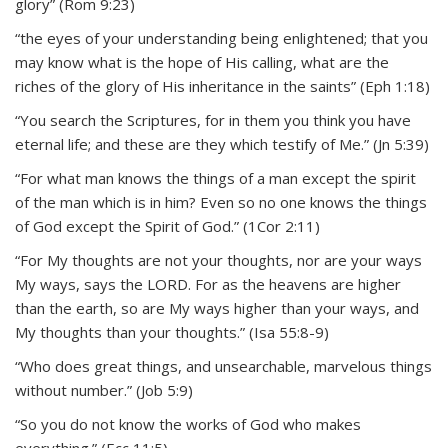
glory” (Rom 9:23)
“the eyes of your understanding being enlightened; that you
may know what is the hope of His calling, what are the
riches of the glory of His inheritance in the saints” (Eph 1:18)
“You search the Scriptures, for in them you think you have
eternal life; and these are they which testify of Me.” (Jn 5:39)
“For what man knows the things of a man except the spirit
of the man which is in him? Even so no one knows the things
of God except the Spirit of God.” (1Cor 2:11)
“For My thoughts are not your thoughts, nor are your ways
My ways, says the LORD. For as the heavens are higher
than the earth, so are My ways higher than your ways, and
My thoughts than your thoughts.” (Isa 55:8-9)
“Who does great things, and unsearchable, marvelous things
without number.” (Job 5:9)
“So you do not know the works of God who makes