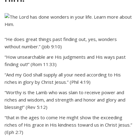
“He does great things past finding out, yes, wonders
without number.” (Job 9:10)
“How unsearchable are His judgments and His ways past
finding out!” (Rom 11:33)
“And my God shall supply all your need according to His
riches in glory by Christ Jesus.” (Phil 4:19)
“Worthy is the Lamb who was slain to receive power and
riches and wisdom, and strength and honor and glory and
blessing!” (Rev 5:12)
“that in the ages to come He might show the exceeding
riches of His grace in His kindness toward us in Christ Jesus.”
(Eph 2:7)