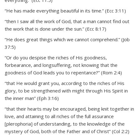
everything.” (Ecc 11:5)
“He has made everything beautiful in its time.” (Ecc 3:11)
“then I saw all the work of God, that a man cannot find out
the work that is done under the sun.” (Ecc 8:17)
“He does great things which we cannot comprehend.” (Job
37:5)
“Or do you despise the riches of His goodness,
forbearance, and longsuffering, not knowing that the
goodness of God leads you to repentance?” (Rom 2:4)
“that He would grant you, according to the riches of His
glory, to be strengthened with might through His Spirit in
the inner man” (Eph 3:16)
“that their hearts may be encouraged, being knit together in
love, and attaining to all riches of the full assurance
[plerophoria] of understanding, to the knowledge of the
mystery of God, both of the Father and of Christ” (Col 2:2)