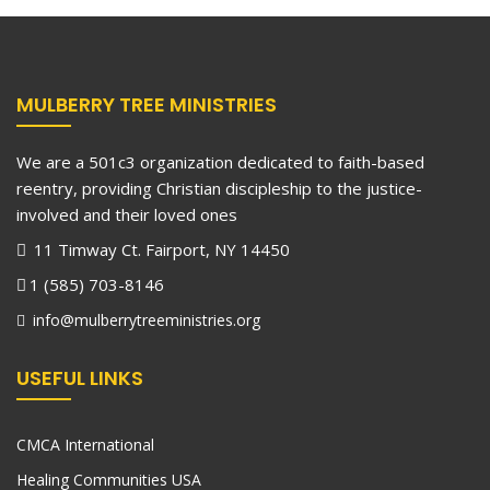
MULBERRY TREE MINISTRIES
We are a 501c3 organization dedicated to faith-based
reentry, providing Christian discipleship to the justice-
involved and their loved ones
11 Timway Ct. Fairport, NY 14450
1 (585) 703-8146
info@mulberrytreeministries.org
USEFUL LINKS
CMCA International
Healing Communities USA