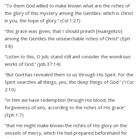
“To them God willed to make known what are the riches of
the glory of this mystery among the Gentiles: which is Christ
in you, the hope of glory.” (Col 1:27)
“this grace was given, that I should preach [euangelizo]
among the Gentiles the unsearchable riches of Christ” (Eph
3:8)
“Listen to this, O Job; stand still and consider the wondrous
works of God.” (Job 37:14)
“But God has revealed them to us through His Spirit. For the
Spirit searches all things, yes, the deep things of God.” (1Cor
2:10)
“In Him we have redemption through His blood, the
forgiveness of sins, according to the riches of His grace”
(Eph 1:7)
“that He might make known the riches of His glory on the
vessels of mercy, which He had prepared beforehand for