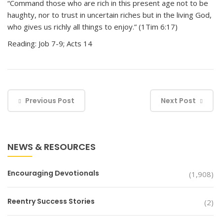
“Command those who are rich in this present age not to be
haughty, nor to trust in uncertain riches but in the living God,
who gives us richly all things to enjoy.” (1Tim 6:17)
Reading: Job 7-9; Acts 14
Previous Post
Next Post
NEWS & RESOURCES
Encouraging Devotionals
(1,908)
Reentry Success Stories
(2)