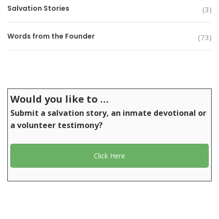
Salvation Stories
(3)
Words from the Founder
(73)
Would you like to …
Submit a salvation story, an inmate devotional or
a volunteer testimony?
Click Here