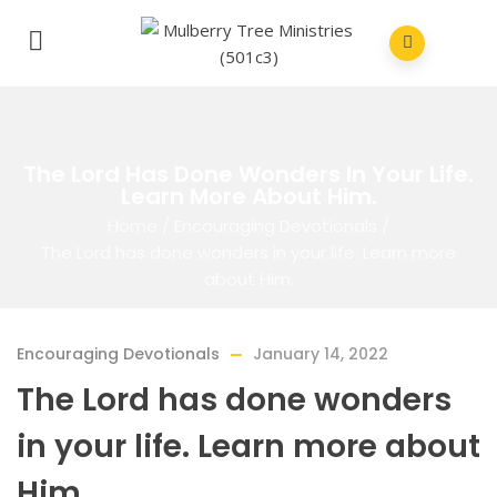
The Lord Has Done Wonders In Your Life.
Learn More About Him.
Home
/
Encouraging Devotionals
/
The Lord has done wonders in your life. Learn more
about Him.
Encouraging Devotionals
January 14, 2022
The Lord has done wonders
in your life. Learn more about
Him.