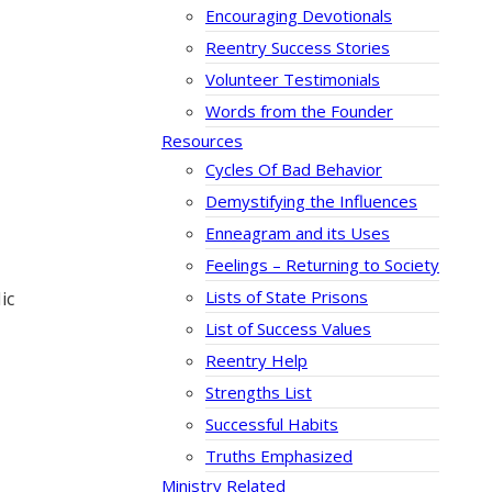
Encouraging Devotionals
Reentry Success Stories
Volunteer Testimonials
Words from the Founder
Resources
Cycles Of Bad Behavior
Demystifying the Influences
Enneagram and its Uses
Feelings – Returning to Society
Lists of State Prisons
ic
List of Success Values
Reentry Help
Strengths List
Successful Habits
Truths Emphasized
Ministry Related