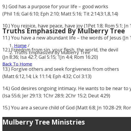
9.) God has a purpose for your life – good works
(Phil 1:6; Gal 6:10; Eph 2:10; Matt 5:16; Tit 2:14;3:1,8,14)
10.) You rejoice, have peace, have joy (1Pet 1:8; Rom 5:1; Jn 
Truths Emphasized By Mulberry Tree
11.) You have a new abundant life – the words of Jesus (Jn 1
Home
/
12.) Freedom from sin, your flesh, the world, the devil
Truths Emphasized By Mulberry Tree
(Jn 8:36; Isa 42:7; Gal 5:15; 1Jn 4:4; Rom 16:20)
Back To Home
13.) Forgive others and seek forgiveness from others
(Matt 6:12,14; Lk 11:14; Eph 4:32; Col 3:13)
14.) God desires ongoing intimacy. He wants to be near to
(Isa 55:6; Jer 29:13; 1Chr 28:9; 2Chr 15:2; Deut 4:29)
15.) You are a secure child of God (Matt 6:8; Jn 10:28-29; Ro
Mulberry Tree Ministries