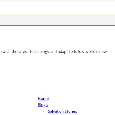
 catch the latest technology and adapt to follow world’s new
Home
Blogs
Salvation Stories