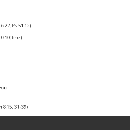
16:22; Ps 51:12)
0:10; 6:63)
 you
m 8:15, 31-39)