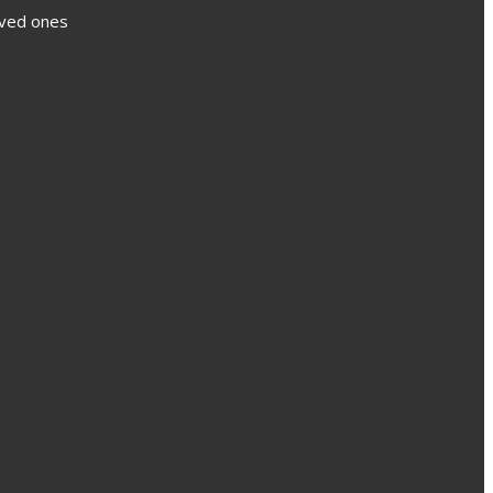
loved ones