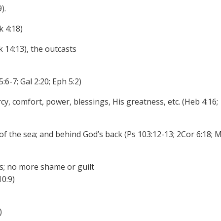
).
k 4:18)
k 14:13), the outcasts
:6-7; Gal 2:20; Eph 5:2)
y, comfort, power, blessings, His greatness, etc. (Heb 4:16;
 of the sea; and behind God’s back (Ps 103:12-13; 2Cor 6:18; M
s; no more shame or guilt
10:9)
)