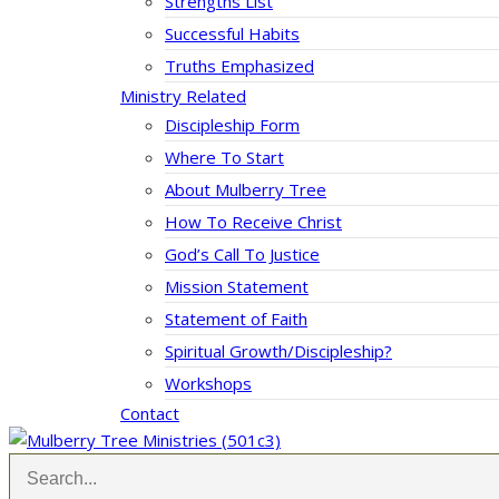
Strengths List
Successful Habits
Truths Emphasized
Ministry Related
Discipleship Form
Where To Start
About Mulberry Tree
How To Receive Christ
God’s Call To Justice
Mission Statement
Statement of Faith
Spiritual Growth/Discipleship?
Workshops
Contact