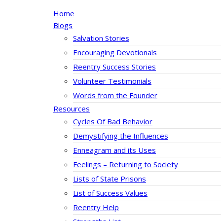
Home
Blogs
Salvation Stories
Encouraging Devotionals
Reentry Success Stories
Volunteer Testimonials
Words from the Founder
Resources
Cycles Of Bad Behavior
Demystifying the Influences
Enneagram and its Uses
Feelings – Returning to Society
Lists of State Prisons
List of Success Values
Reentry Help