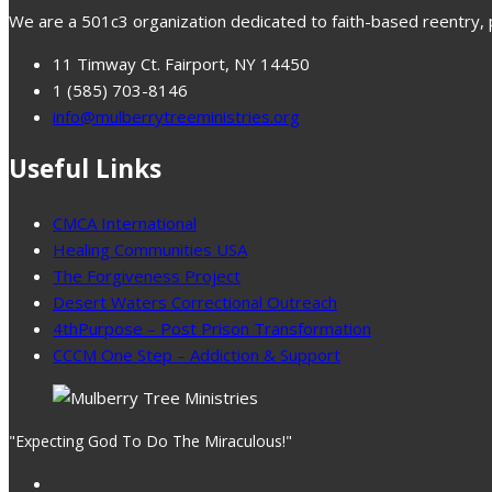
We are a 501c3 organization dedicated to faith-based reentry, pr
11 Timway Ct. Fairport, NY 14450
1 (585) 703-8146
info@mulberrytreeministries.org
Useful Links
CMCA International
Healing Communities USA
The Forgiveness Project
Desert Waters Correctional Outreach
4thPurpose – Post Prison Transformation
CCCM One Step – Addiction & Support
"Expecting God To Do The Miraculous!"