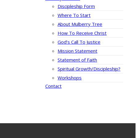
Discipleship Form
Where To Start
About Mulberry Tree
How To Receive Christ
God’s Call To Justice
Mission Statement
Statement of Faith
Spiritual Growth/Discipleship?
Workshops
Contact