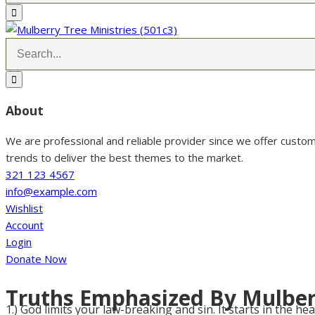
About
We are professional and reliable provider since we offer custo
trends to deliver the best themes to the market.
321 123 4567
info@example.com
Wishlist
Account
Login
Donate Now
Truths Emphasized By Mulber
1.) God limits your law-breaking and sin. It starts in the hea