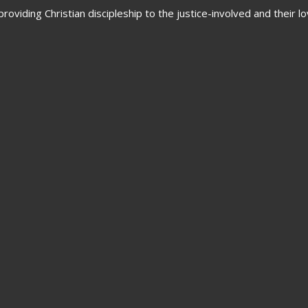
oviding Christian discipleship to the justice-involved and their 