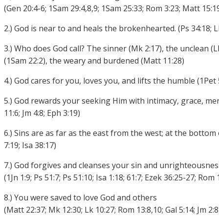
(Gen 20:4-6; 1Sam 29:4,8,9; 1Sam 25:33; Rom 3:23; Matt 15:19
2.) God is near to and heals the brokenhearted. (Ps 34:18; L
3.) Who does God call? The sinner (Mk 2:17), the unclean (L
(1Sam 22:2), the weary and burdened (Matt 11:28)
4.) God cares for you, loves you, and lifts the humble (1Pet 5
5.) God rewards your seeking Him with intimacy, grace, merc
11:6; Jm 4:8; Eph 3:19)
6.) Sins are as far as the east from the west; at the bottom
7:19; Isa 38:17)
7.) God forgives and cleanses your sin and unrighteousnes
(1Jn 1:9; Ps 51:7; Ps 51:10; Isa 1:18; 61:7; Ezek 36:25-27; Rom 
8.) You were saved to love God and others
(Matt 22:37; Mk 12:30; Lk 10:27; Rom 13:8,10; Gal 5:14; Jm 2:8