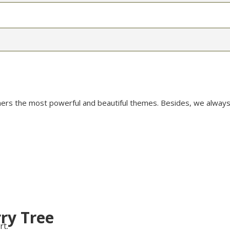
mers the most powerful and beautiful themes. Besides, we always
ry Tree
rt.