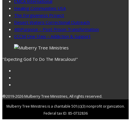
CMCA International
Healing Communities USA
The Forgiveness Project
Desert Waters Correctional Outreach
4thPurpose – Post Prison Transformation
CCCM One Step – Addiction & Support
"Expecting God To Do The Miraculous!"
®2019-2026 Mulberry Tree Ministries, All rights reserved.
Mulberry Tree Ministries is a charitable 501(c)(3) nonprofit organization.
Federal tax ID: 85-0732836