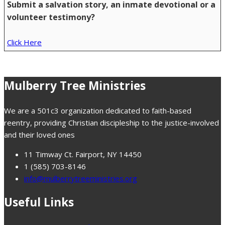
Submit a salvation story, an inmate devotional or a
volunteer testimony?
Click Here
Mulberry Tree Ministries
We are a 501c3 organization dedicated to faith-based
reentry, providing Christian discipleship to the justice-involved
and their loved ones
11 Timway Ct. Fairport, NY 14450
1 (585) 703-8146
info@mulberrytreeministries.org
Useful Links