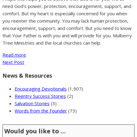
need God’s power, protection, encouragement, support, and
comfort. But my heart is especially concerned for you when
you reenter the community. You may lack human protection,
encouragement, support, and comfort. But you need to know
that Your Father is with you and will provide for you. Mulberry
Tree Ministries and the local churches can help.
Read more
Next Post
News & Resources
Encouraging Devotionals
(1,907)
Reentry Success Stories
(2)
Salvation Stories
(3)
Words from the Founder
(73)
Would you like to …