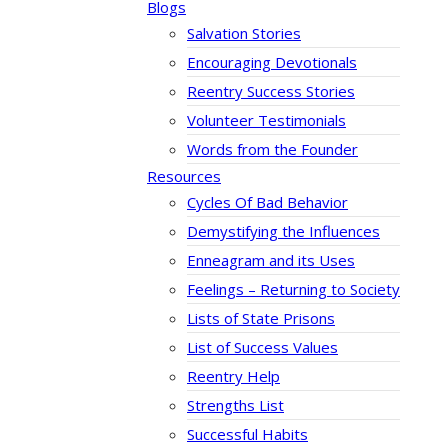
Blogs
Salvation Stories
Encouraging Devotionals
Reentry Success Stories
Volunteer Testimonials
Words from the Founder
Resources
Cycles Of Bad Behavior
Demystifying the Influences
Enneagram and its Uses
Feelings – Returning to Society
Lists of State Prisons
List of Success Values
Reentry Help
Strengths List
Successful Habits