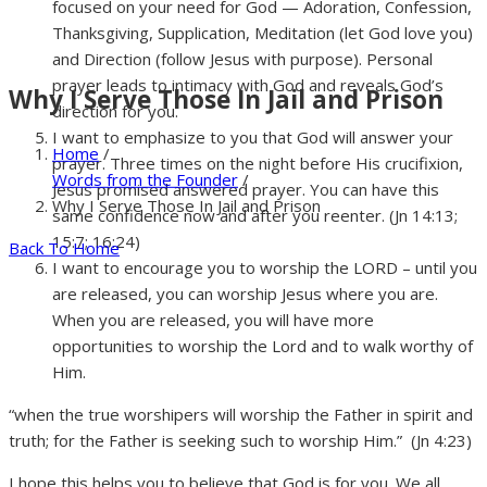
focused on your need for God — Adoration, Confession,
Thanksgiving, Supplication, Meditation (let God love you)
and Direction (follow Jesus with purpose). Personal
prayer leads to intimacy with God and reveals God’s
Why I Serve Those In Jail and Prison
direction for you.
I want to emphasize to you that God will answer your
Home
/
prayer. Three times on the night before His crucifixion,
Words from the Founder
/
Jesus promised answered prayer. You can have this
Why I Serve Those In Jail and Prison
same confidence now and after you reenter. (Jn 14:13;
15:7; 16:24)
Back To Home
I want to encourage you to worship the LORD – until you
are released, you can worship Jesus where you are.
When you are released, you will have more
opportunities to worship the Lord and to walk worthy of
Him.
“when the true worshipers will worship the Father in spirit and
truth; for the Father is seeking such to worship Him.” (Jn 4:23)
I hope this helps you to believe that God is for you. We all