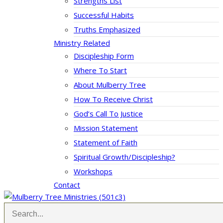
Strengths List
Successful Habits
Truths Emphasized
Ministry Related
Discipleship Form
Where To Start
About Mulberry Tree
How To Receive Christ
God’s Call To Justice
Mission Statement
Statement of Faith
Spiritual Growth/Discipleship?
Workshops
Contact