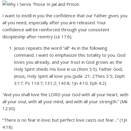
I want to instill in you the confidence that our Father gives you
all you need, especially after you are released. Your
confidence will be reinforced through your consistent
discipleship after reentry (Lk 17:6).
Jesus repeats the word “all” 4x in the following
command. I want to emphasize this totality to you. God
loves you already, and your trust in God grows as the
Holy Spirit sheds His love in us (Rom 5:5). Father God,
Jesus, Holy Spirit all love you (Jude :21; 2Thes 3:5; Zeph
3:17; Ps 116:7; 131:2; 143:8; 1Jn 4:10; Eph 4:2).
“And you shall love the LORD your God with all your heart, with
all your soul, with all your mind, and with all your strength.” (Mk
12:30)
“There is no fear in love; but perfect love casts out fear…” (1Jn
4:18)