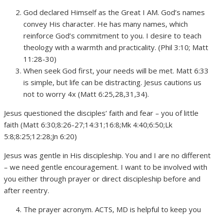
God declared Himself as the Great I AM. God’s names
convey His character. He has many names, which
reinforce God’s commitment to you. I desire to teach
theology with a warmth and practicality. (Phil 3:10; Matt
11:28-30)
When seek God first, your needs will be met. Matt 6:33
is simple, but life can be distracting. Jesus cautions us
not to worry 4x (Matt 6:25,28,31,34).
Jesus questioned the disciples’ faith and fear – you of little
faith (Matt 6:30;8:26-27;14:31;16:8;Mk 4:40;6:50;Lk
5:8;8:25;12:28;Jn 6:20)
Jesus was gentle in His discipleship. You and I are no different
– we need gentle encouragement. I want to be involved with
you either through prayer or direct discipleship before and
after reentry.
The prayer acronym. ACTS, MD is helpful to keep you