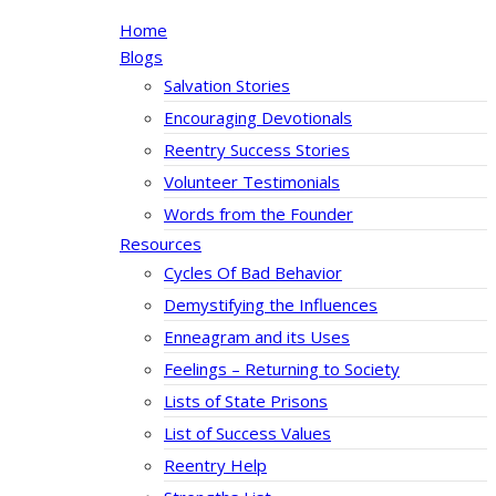
Home
Blogs
Salvation Stories
Encouraging Devotionals
Reentry Success Stories
Volunteer Testimonials
Words from the Founder
Resources
Cycles Of Bad Behavior
Demystifying the Influences
Enneagram and its Uses
Feelings – Returning to Society
Lists of State Prisons
List of Success Values
Reentry Help