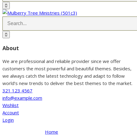
About
We are professional and reliable provider since we offer
customers the most powerful and beautiful themes. Besides,
we always catch the latest technology and adapt to follow
world’s new trends to deliver the best themes to the market.
321 123 4567
info@example.com
Wishlist
Account
Login
Home