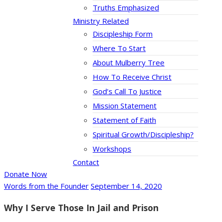
Truths Emphasized
Ministry Related
Discipleship Form
Where To Start
About Mulberry Tree
How To Receive Christ
God’s Call To Justice
Mission Statement
Statement of Faith
Spiritual Growth/Discipleship?
Workshops
Contact
Donate Now
Words from the Founder
September 14, 2020
Why I Serve Those In Jail and Prison