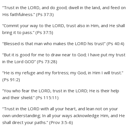
“Trust in the LORD, and do good; dwell in the land, and feed on
His faithfulness.” (Ps 37:3)
“Commit your way to the LORD, trust also in Him, and He shall
bring it to pass.” (Ps 37:5)
“Blessed is that man who makes the LORD his trust” (Ps 40:4)
“But it is good for me to draw near to God; I have put my trust
in the Lord GOD” (Ps 73:28)
“He is my refuge and my fortress; my God, in Him I will trust.”
(Ps 91:2)
“You who fear the LORD, trust in the LORD; He is their help
and their shield.” (Ps 115:11)
“Trust in the LORD with all your heart, and lean not on your
own understanding; In all your ways acknowledge Him, and He
shall direct your paths.” (Prov 3:5-6)