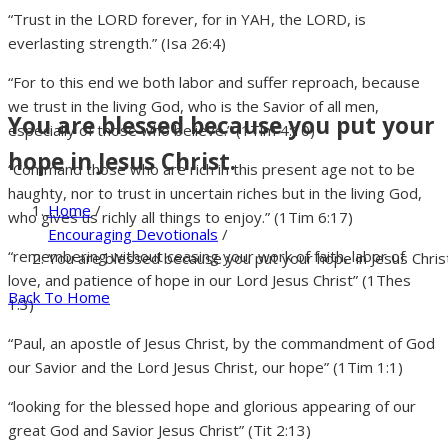
“Trust in the LORD forever, for in YAH, the LORD, is
everlasting strength.” (Isa 26:4)
“For to this end we both labor and suffer reproach, because
we trust in the living God, who is the Savior of all men,
You are blessed because you put your
especially of those who believe.” (1Tim 4:10)
hope in Jesus Christ.
“Command those who are rich in this present age not to be
haughty, nor to trust in uncertain riches but in the living God,
Home
/
who gives us richly all things to enjoy.” (1Tim 6:17)
Encouraging Devotionals
/
“remembering without ceasing your work of faith, labor of
You are blessed because you put your hope in Jesus Christ
love, and patience of hope in our Lord Jesus Christ” (1Thes
Back To Home
1:3)
“Paul, an apostle of Jesus Christ, by the commandment of God
our Savior and the Lord Jesus Christ, our hope” (1Tim 1:1)
“looking for the blessed hope and glorious appearing of our
great God and Savior Jesus Christ” (Tit 2:13)