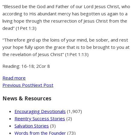
“Blessed be the God and Father of our Lord Jesus Christ, who
according to His abundant mercy has begotten us again to a
living hope through the resurrection of Jesus Christ from the
dead” (1Pet 1:3)
“Therefore gird up the loins of your mind, be sober, and rest
your hope fully upon the grace that is to be brought to you at
the revelation of Jesus Christ” (1Pet 1:13)
Reading: 16-18; 2Cor 8
Read more
Previous Post
Next Post
News & Resources
Encouraging Devotionals
(1,907)
Reentry Success Stories
(2)
Salvation Stories
(3)
Words from the Founder
(73)