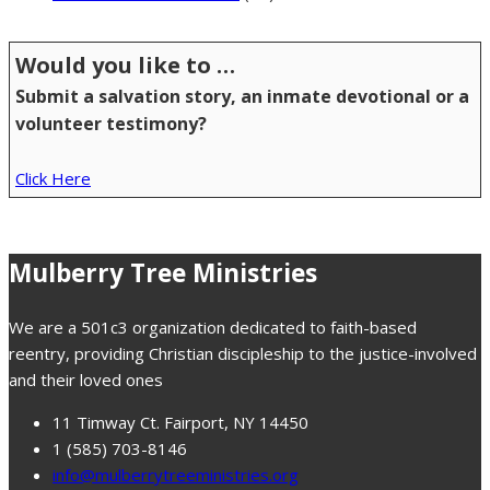
Would you like to …
Submit a salvation story, an inmate devotional or a
volunteer testimony?
Click Here
Mulberry Tree Ministries
We are a 501c3 organization dedicated to faith-based
reentry, providing Christian discipleship to the justice-involved
and their loved ones
11 Timway Ct. Fairport, NY 14450
1 (585) 703-8146
info@mulberrytreeministries.org