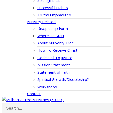
Strengths List
Successful Habits
Truths Emphasized
Ministry Related
Discipleship Form
Where To Start
About Mulberry Tree
How To Receive Christ
God’s Call To Justice
Mission Statement
Statement of Faith
Spiritual Growth/Discipleship?
Workshops
Contact