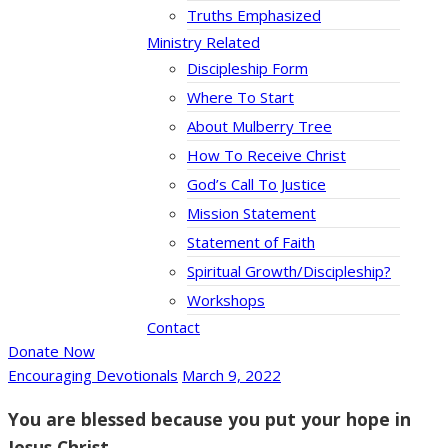
Truths Emphasized
Ministry Related
Discipleship Form
Where To Start
About Mulberry Tree
How To Receive Christ
God’s Call To Justice
Mission Statement
Statement of Faith
Spiritual Growth/Discipleship?
Workshops
Contact
Donate Now
Encouraging Devotionals
March 9, 2022
You are blessed because you put your hope in
Jesus Christ.