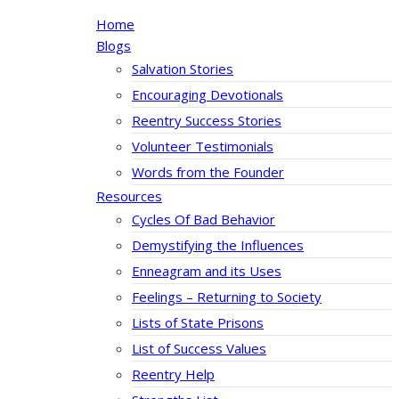
Home
Blogs
Salvation Stories
Encouraging Devotionals
Reentry Success Stories
Volunteer Testimonials
Words from the Founder
Resources
Cycles Of Bad Behavior
Demystifying the Influences
Enneagram and its Uses
Feelings – Returning to Society
Lists of State Prisons
List of Success Values
Reentry Help