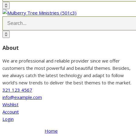
About
We are professional and reliable provider since we offer
customers the most powerful and beautiful themes. Besides,
we always catch the latest technology and adapt to follow
world’s new trends to deliver the best themes to the market.
321 123 4567
info@example.com
Wishlist
Account
Login
Home