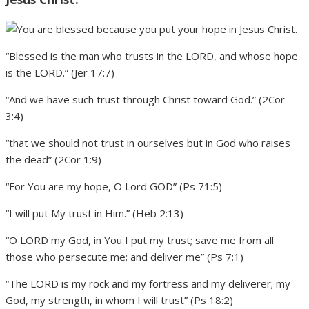
“Blessed is the man who trusts in the LORD, and whose hope
is the LORD.” (Jer 17:7)
“And we have such trust through Christ toward God.” (2Cor
3:4)
“that we should not trust in ourselves but in God who raises
the dead” (2Cor 1:9)
“For You are my hope, O Lord GOD” (Ps 71:5)
“I will put My trust in Him.” (Heb 2:13)
“O LORD my God, in You I put my trust; save me from all
those who persecute me; and deliver me” (Ps 7:1)
“The LORD is my rock and my fortress and my deliverer; my
God, my strength, in whom I will trust” (Ps 18:2)