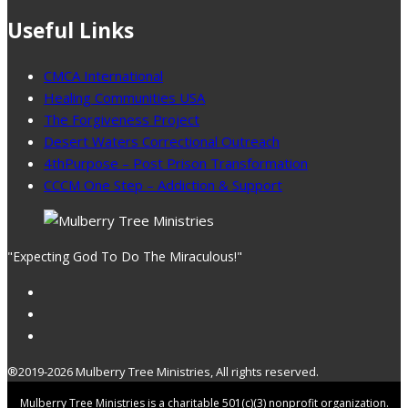
Useful Links
CMCA International
Healing Communities USA
The Forgiveness Project
Desert Waters Correctional Outreach
4thPurpose – Post Prison Transformation
CCCM One Step – Addiction & Support
"Expecting God To Do The Miraculous!"
®2019-2026 Mulberry Tree Ministries, All rights reserved.
Mulberry Tree Ministries is a charitable 501(c)(3) nonprofit organization.