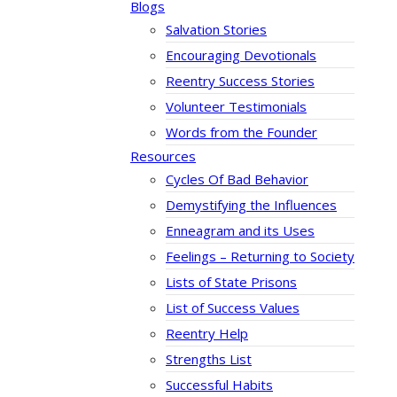
Blogs
Salvation Stories
Encouraging Devotionals
Reentry Success Stories
Volunteer Testimonials
Words from the Founder
Resources
Cycles Of Bad Behavior
Demystifying the Influences
Enneagram and its Uses
Feelings – Returning to Society
Lists of State Prisons
List of Success Values
Reentry Help
Strengths List
Successful Habits