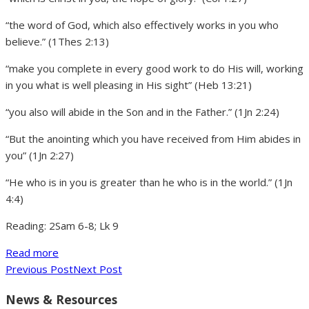
“the word of God, which also effectively works in you who
believe.” (1Thes 2:13)
“make you complete in every good work to do His will, working
in you what is well pleasing in His sight” (Heb 13:21)
“you also will abide in the Son and in the Father.” (1Jn 2:24)
“But the anointing which you have received from Him abides in
you” (1Jn 2:27)
“He who is in you is greater than he who is in the world.” (1Jn
4:4)
Reading: 2Sam 6-8; Lk 9
Read more
Previous Post
Next Post
News & Resources