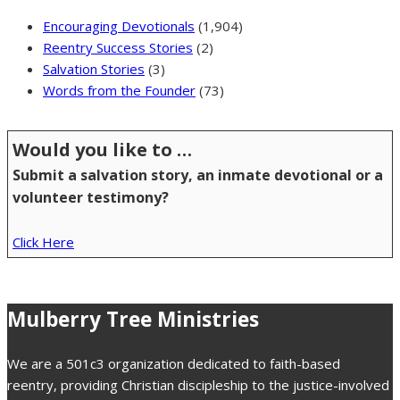
Encouraging Devotionals
(1,904)
Reentry Success Stories
(2)
Salvation Stories
(3)
Words from the Founder
(73)
Would you like to …
Submit a salvation story, an inmate devotional or a
volunteer testimony?
Click Here
Mulberry Tree Ministries
We are a 501c3 organization dedicated to faith-based
reentry, providing Christian discipleship to the justice-involved