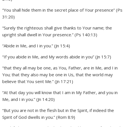
“You shall hide them in the secret place of Your presence” (Ps
31:20)
“Surely the righteous shall give thanks to Your name; the
upright shall dwell in Your presence.” (Ps 140:13)
“Abide in Me, and I in you.” (Jn 15:4)
“If you abide in Me, and My words abide in you” (Jn 15:7)
“that they all may be one, as You, Father, are in Me, and I in
You; that they also may be one in Us, that the world may
believe that You sent Me.” (Jn 17:21)
“At that day you will know that I am in My Father, and you in
Me, and I in you.” (Jn 14:20)
“But you are not in the flesh but in the Spirit, if indeed the
Spirit of God dwells in you.” (Rom 8:9)