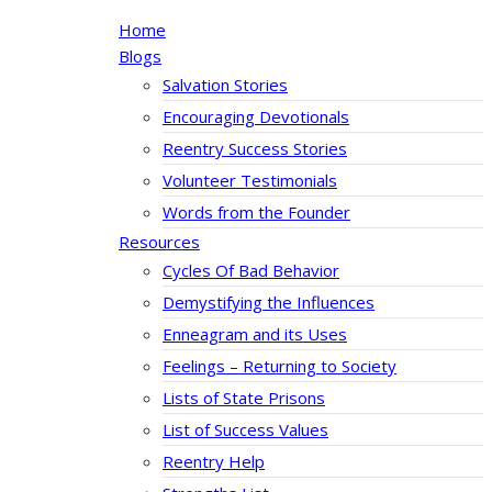
Home
Blogs
Salvation Stories
Encouraging Devotionals
Reentry Success Stories
Volunteer Testimonials
Words from the Founder
Resources
Cycles Of Bad Behavior
Demystifying the Influences
Enneagram and its Uses
Feelings – Returning to Society
Lists of State Prisons
List of Success Values
Reentry Help