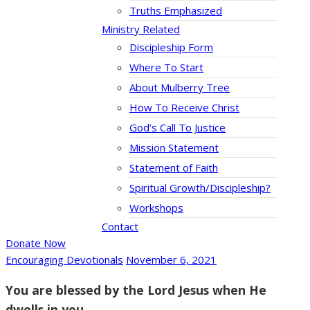
Truths Emphasized
Ministry Related
Discipleship Form
Where To Start
About Mulberry Tree
How To Receive Christ
God’s Call To Justice
Mission Statement
Statement of Faith
Spiritual Growth/Discipleship?
Workshops
Contact
Donate Now
Encouraging Devotionals
November 6, 2021
You are blessed by the Lord Jesus when He
dwells in you.