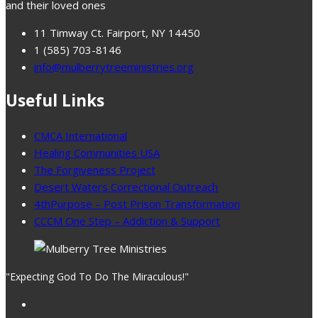
and their loved ones
11 Timway Ct. Fairport, NY 14450
1 (585) 703-8146
info@mulberrytreeministries.org
Useful Links
CMCA International
Healing Communities USA
The Forgiveness Project
Desert Waters Correctional Outreach
4thPurpose – Post Prison Transformation
CCCM One Step – Addiction & Support
"Expecting God To Do The Miraculous!"