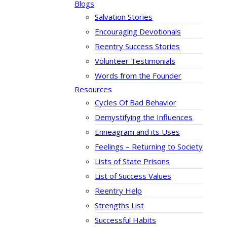
Blogs
Salvation Stories
Encouraging Devotionals
Reentry Success Stories
Volunteer Testimonials
Words from the Founder
Resources
Cycles Of Bad Behavior
Demystifying the Influences
Enneagram and its Uses
Feelings – Returning to Society
Lists of State Prisons
List of Success Values
Reentry Help
Strengths List
Successful Habits