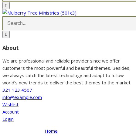
About
We are professional and reliable provider since we offer
customers the most powerful and beautiful themes. Besides,
we always catch the latest technology and adapt to follow
world’s new trends to deliver the best themes to the market.
321 123 4567
info@example.com
Wishlist
Account
Login
Home