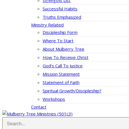
Strengths List
Successful Habits
Truths Emphasized
Ministry Related
Discipleship Form
Where To Start
About Mulberry Tree
How To Receive Christ
God’s Call To Justice
Mission Statement
Statement of Faith
Spiritual Growth/Discipleship?
Workshops
Contact