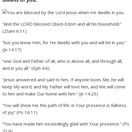
“And the LORD blessed Obed-Edom and all his household.”
(2Sam 6:11)
“but you know Him, for He dwells with you and will be in you.”
(Jn 14:17)
“one God and Father of all, who is above all, and through all,
and in you all.” (Eph 4:6)
“Jesus answered and said to him, If anyone loves Me, he will
keep My word; and My Father will love him, and We will come
to him and make Our home with him.” (Jn 14:23)
“You will show me the path of life; in Your presence is fullness
of joy” (Ps 16:11)
“You have made him exceedingly glad with Your presence.” (Ps
21:6)