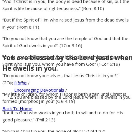
“And if Christ is in you, the body is dead because of sin, but the
Spirit is life because of righteousness.” (Rom 8:10)
“But if the Spirit of Him who raised Jesus from the dead dwells
in you” (Rom 8:11)
“Do you not know that you are the temple of God and that the
Spirit of God dwells in you?” (1Cor 3:16)
You are blessed by the Lord Jesus whe
“Or do you not know that your body is the temple of the Holy
Spirit who is in you, whom you have from God” (1Cor 6:19)
He dwells in you.
“Do you not know yourselves, that Jesus Christ is in you?”
(2Cor 13:5)
Home
/
Encouraging Devotionals
/
“My little children, for whom I labor in birth again until Christ is
You are blessed by the Lord Jesus when He dwells in you.
formed [morphoo] in you” (Gal 4:19)
Back To Home
“for it is God who works in you both to will and to do for His
good pleasure.” (Phil 2:13)
“which is Christ in you, the hope of glory.” (Col 1:27)