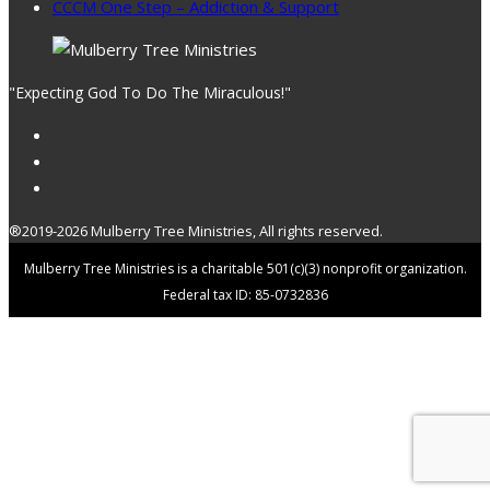
CCCM One Step – Addiction & Support
"Expecting God To Do The Miraculous!"
®2019-2026 Mulberry Tree Ministries, All rights reserved.
Mulberry Tree Ministries is a charitable 501(c)(3) nonprofit organization.
Federal tax ID: 85-0732836