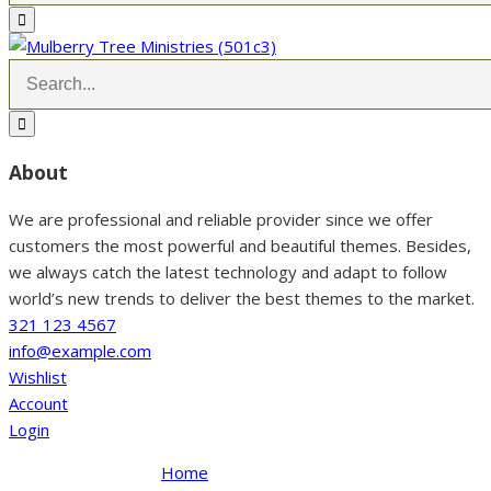
About
We are professional and reliable provider since we offer
customers the most powerful and beautiful themes. Besides,
we always catch the latest technology and adapt to follow
world’s new trends to deliver the best themes to the market.
321 123 4567
info@example.com
Wishlist
Account
Login
Home