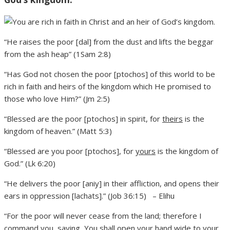
“He raises the poor [dal] from the dust and lifts the beggar
from the ash heap” (1Sam 2:8)
“Has God not chosen the poor [ptochos] of this world to be
rich in faith and heirs of the kingdom which He promised to
those who love Him?” (Jm 2:5)
“Blessed are the poor [ptochos] in spirit, for
theirs
is the
kingdom of heaven.” (Matt 5:3)
“Blessed are you poor [ptochos], for
yours
is the kingdom of
God.” (Lk 6:20)
“He delivers the poor [aniy] in their affliction, and opens their
ears in oppression [lachats].” (Job 36:15) – Elihu
“For the poor will never cease from the land; therefore I
command you, saying, You shall open your hand wide to your