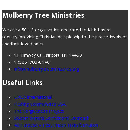
Mulberry Tree Ministries
We are a 501c3 organization dedicated to faith-based
reentry, providing Christian discipleship to the justice-involved
and their loved ones
11 Timway Ct. Fairport, NY 14450
1 (585) 703-8146
info@mulberrytreeministries.org
Useful Links
CMCA International
Healing Communities USA
The Forgiveness Project
Desert Waters Correctional Outreach
4thPurpose – Post Prison Transformation