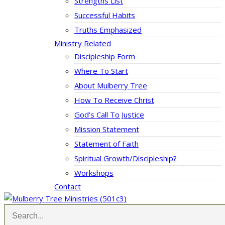
Strengths List
Successful Habits
Truths Emphasized
Ministry Related
Discipleship Form
Where To Start
About Mulberry Tree
How To Receive Christ
God’s Call To Justice
Mission Statement
Statement of Faith
Spiritual Growth/Discipleship?
Workshops
Contact