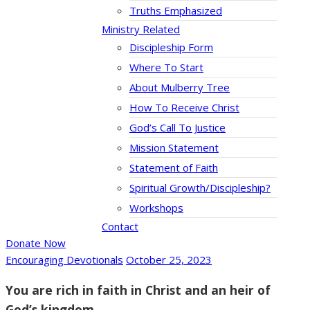
Truths Emphasized
Ministry Related
Discipleship Form
Where To Start
About Mulberry Tree
How To Receive Christ
God’s Call To Justice
Mission Statement
Statement of Faith
Spiritual Growth/Discipleship?
Workshops
Contact
Donate Now
Encouraging Devotionals
October 25, 2023
You are rich in faith in Christ and an heir of
God’s kingdom.