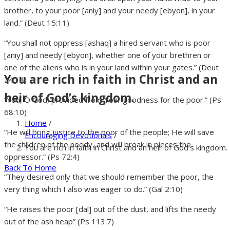
brother, to your poor [aniy] and your needy [ebyon], in your
land.” (Deut 15:11)
“You shall not oppress [ashaq] a hired servant who is poor
[aniy] and needy [ebyon], whether one of your brethren or
one of the aliens who is in your land within your gates.” (Deut
You are rich in faith in Christ and an
24:14)
heir of God’s kingdom.
“You, O God, provided from Your goodness for the poor.” (Ps
68:10)
Home
/
“He will bring justice to the poor of the people; He will save
Encouraging Devotionals
/
the children of the needy, and will break in pieces the
You are rich in faith in Christ and an heir of God’s kingdom.
oppressor.” (Ps 72:4)
Back To Home
“They desired only that we should remember the poor, the
very thing which I also was eager to do.” (Gal 2:10)
“He raises the poor [dal] out of the dust, and lifts the needy
out of the ash heap” (Ps 113:7)