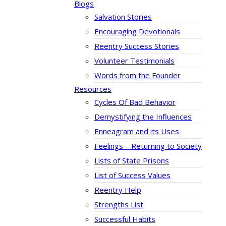
Blogs
Salvation Stories
Encouraging Devotionals
Reentry Success Stories
Volunteer Testimonials
Words from the Founder
Resources
Cycles Of Bad Behavior
Demystifying the Influences
Enneagram and its Uses
Feelings – Returning to Society
Lists of State Prisons
List of Success Values
Reentry Help
Strengths List
Successful Habits