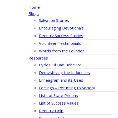
Home
Blogs
Salvation Stories
Encouraging Devotionals
Reentry Success Stories
Volunteer Testimonials
Words from the Founder
Resources
Cycles Of Bad Behavior
Demystifying the Influences
Enneagram and its Uses
Feelings – Returning to Society
Lists of State Prisons
List of Success Values
Reentry Help