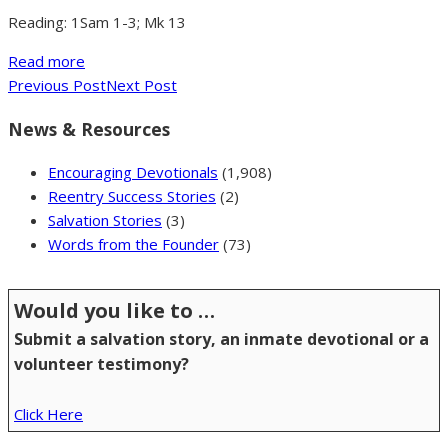
Reading: 1Sam 1-3; Mk 13
Read more
Previous Post
Next Post
News & Resources
Encouraging Devotionals
(1,908)
Reentry Success Stories
(2)
Salvation Stories
(3)
Words from the Founder
(73)
Would you like to …
Submit a salvation story, an inmate devotional or a
volunteer testimony?
Click Here