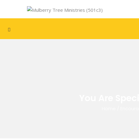
You Are Speci
Home
/
Encoura