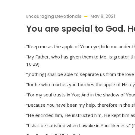
Encouraging Devotionals
May 9, 2021
You are special to God. H
“Keep me as the apple of Your eye; hide me under t
“My Father, who has given them to Me, is greater than
10:29)
“[nothing] shall be able to separate us from the love
“for he who touches you touches the apple of His eye
“For my soul trusts in You; And in the shadow of You
“Because You have been my help, therefore in the sha
“He encircled him, He instructed him, He kept him as
“I shall be satisfied when I awake in Your likeness.” 