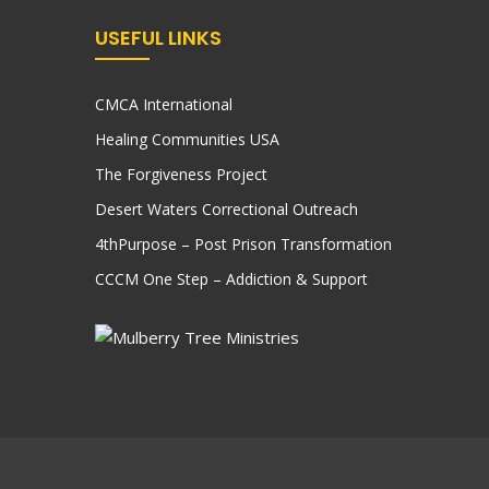
USEFUL LINKS
CMCA International
Healing Communities USA
The Forgiveness Project
Desert Waters Correctional Outreach
4thPurpose – Post Prison Transformation
CCCM One Step – Addiction & Support