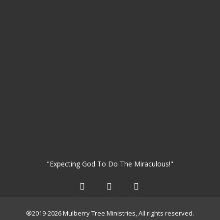
"Expecting God To Do The Miraculous!"
®2019-2026 Mulberry Tree Ministries, All rights reserved.