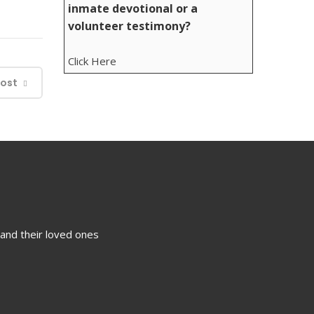
inmate devotional or a
volunteer testimony?
Click Here
Post
 and their loved ones