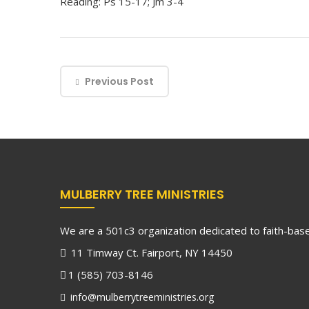
Reading: Ps 15-17; Jm 3-4
Previous Post
MULBERRY TREE MINISTRIES
We are a 501c3 organization dedicated to faith-based
11 Timway Ct. Fairport, NY 14450
1 (585) 703-8146
info@mulberrytreeministries.org