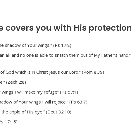
e covers you with His protection
he shadow of Your wings,” (Ps 17:8)
 all; and no one is able to snatch them out of My Father’s hand.” 
 of God which is in Christ Jesus our Lord.” (Rom 8:39)
.” (Zech 2:8)
r wings I will make my refuge” (Ps 57:1)
dow of Your wings I will rejoice.” (Ps 63:7)
 the apple of His eye.” (Deut 32:10)
(Ps 17:15)