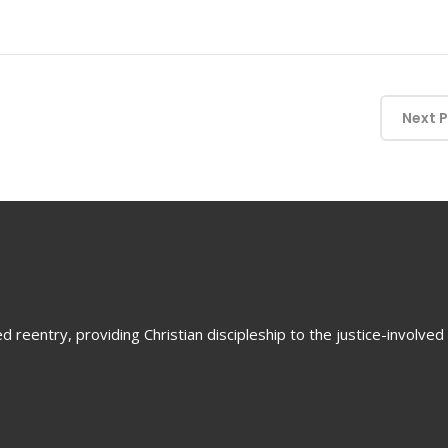
Next 
 reentry, providing Christian discipleship to the justice-involved