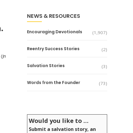
NEWS & RESOURCES
.
Encouraging Devotionals
(1,907)
Reentry Success Stories
(2)
(Jn
Salvation Stories
(3)
Words from the Founder
(73)
Would you like to …
Submit a salvation story, an