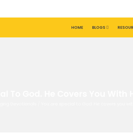
HOME
BLOGS
RESOU
al To God. He Covers You With H
ging Devotionals
/
You are special to God. He covers you wit