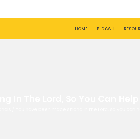
HOME
BLOGS
RESOU
ng In The Lord, So You Can Hel
onals
/
You have been made strong in the Lord, so you can 