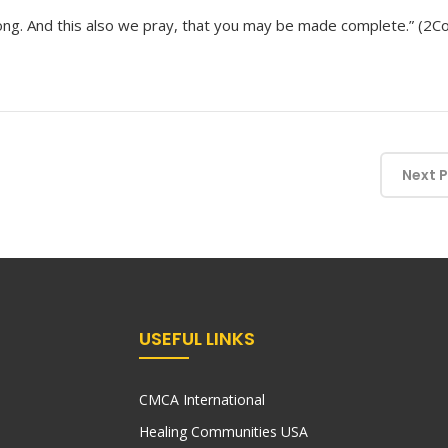
ng. And this also we pray, that you may be made complete.” (2Co
Next 
USEFUL LINKS
CMCA International
Healing Communities USA