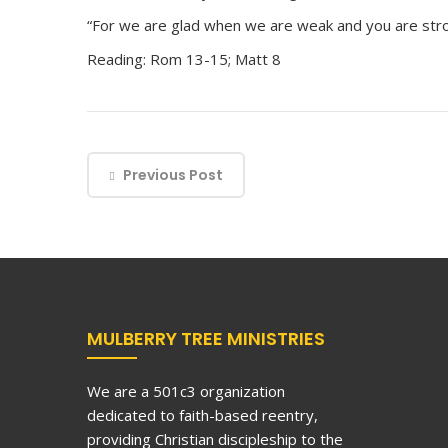
“For we are glad when we are weak and you are stro
Reading: Rom 13-15; Matt 8
Previous Post
MULBERRY TREE MINISTRIES
We are a 501c3 organization
dedicated to faith-based reentry,
providing Christian discipleship to the