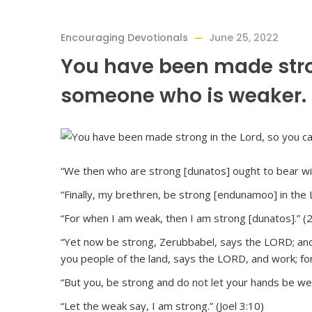
Encouraging Devotionals
June 25, 2022
You have been made stron
someone who is weaker.
“We then who are strong [dunatos] ought to bear wit
“Finally, my brethren, be strong [endunamoo] in the 
“For when I am weak, then I am strong [dunatos].” (
“Yet now be strong, Zerubbabel, says the LORD; and b
you people of the land, says the LORD, and work; fo
“But you, be strong and do not let your hands be wea
“Let the weak say, I am strong.” (Joel 3:10)