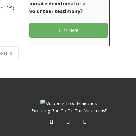
inmate devotional or a
r 13:9)
volunteer testimony?
Click Here
Post
"Expecting God To Do The Miraculous!"