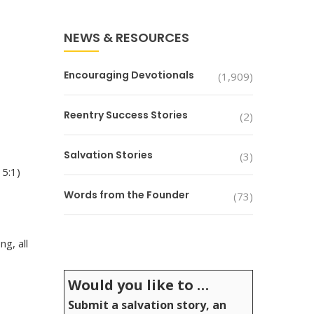
NEWS & RESOURCES
Encouraging Devotionals
(1,909)
Reentry Success Stories
(2)
Salvation Stories
(3)
15:1)
Words from the Founder
(73)
g, all
Would you like to …
Submit a salvation story, an