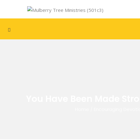
You Have Been Made Stro
Home
/
Encouraging Devoti