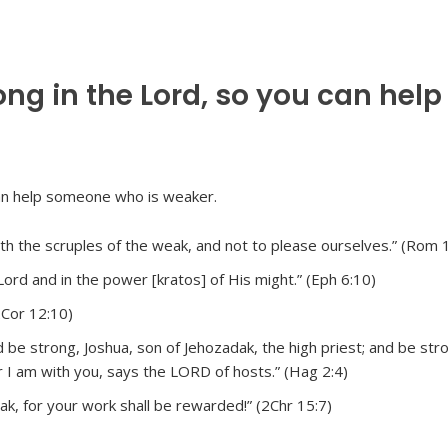
g in the Lord, so you can help
h the scruples of the weak, and not to please ourselves.” (Rom 
Lord and in the power [kratos] of His might.” (Eph 6:10)
2Cor 12:10)
e strong, Joshua, son of Jehozadak, the high priest; and be stron
r I am with you, says the LORD of hosts.” (Hag 2:4)
k, for your work shall be rewarded!” (2Chr 15:7)