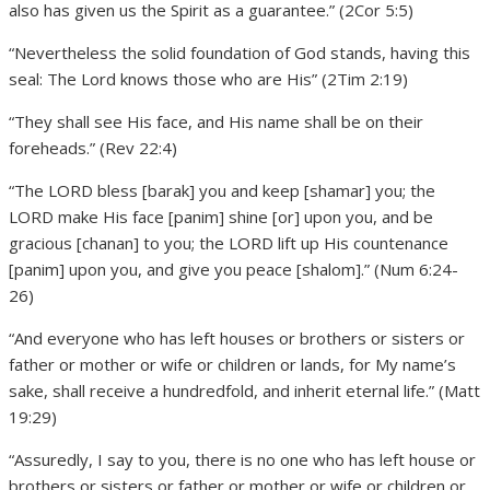
also has given us the Spirit as a guarantee.” (2Cor 5:5)
“Nevertheless the solid foundation of God stands, having this
seal: The Lord knows those who are His” (2Tim 2:19)
“They shall see His face, and His name shall be on their
foreheads.” (Rev 22:4)
“The LORD bless [barak] you and keep [shamar] you; the
LORD make His face [panim] shine [or] upon you, and be
gracious [chanan] to you; the LORD lift up His countenance
[panim] upon you, and give you peace [shalom].” (Num 6:24-
26)
“And everyone who has left houses or brothers or sisters or
father or mother or wife or children or lands, for My name’s
sake, shall receive a hundredfold, and inherit eternal life.” (Matt
19:29)
“Assuredly, I say to you, there is no one who has left house or
brothers or sisters or father or mother or wife or children or