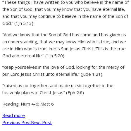
“These things I have written to you who believe in the name of
the Son of God, that you may know that you have eternal life,
and that you may continue to believe in the name of the Son of
God.” (1Jn 5:13)
“And we know that the Son of God has come and has given us
an understanding, that we may know Him who is true; and we
are in Him who is true, in His Son Jesus Christ. This is the true
God and eternal life.” (1Jn 5:20)
“keep yourselves in the love of God, looking for the mercy of
our Lord Jesus Christ unto eternal life.” (Jude 1:21)
“raised us up together, and made us sit together in the
heavenly places in Christ Jesus” (Eph 2:6)
Reading: Num 4-6; Matt 6
Read more
Previous Post
Next Post