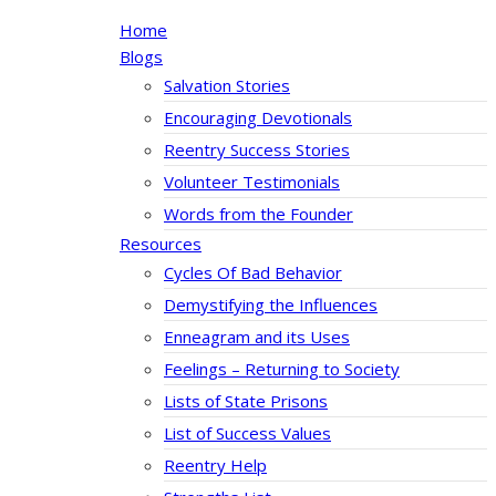
Home
Blogs
Salvation Stories
Encouraging Devotionals
Reentry Success Stories
Volunteer Testimonials
Words from the Founder
Resources
Cycles Of Bad Behavior
Demystifying the Influences
Enneagram and its Uses
Feelings – Returning to Society
Lists of State Prisons
List of Success Values
Reentry Help