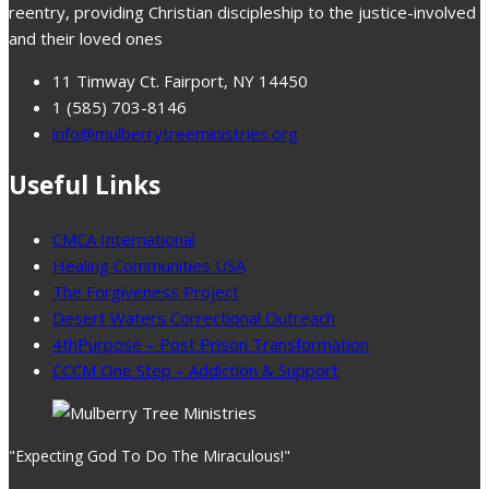
reentry, providing Christian discipleship to the justice-involved
and their loved ones
11 Timway Ct. Fairport, NY 14450
1 (585) 703-8146
info@mulberrytreeministries.org
Useful Links
CMCA International
Healing Communities USA
The Forgiveness Project
Desert Waters Correctional Outreach
4thPurpose – Post Prison Transformation
CCCM One Step – Addiction & Support
"Expecting God To Do The Miraculous!"