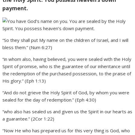
payment.
“So they shall put My name on the children of Israel, and I will
bless them.” (Num 6:27)
“in whom also, having believed, you were sealed with the Holy
Spirit of promise, who is the guarantee of our inheritance until
the redemption of the purchased possession, to the praise of
His glory.” (Eph 1:13)
“And do not grieve the Holy Spirit of God, by whom you were
sealed for the day of redemption.” (Eph 4:30)
“who also has sealed us and given us the Spirit in our hearts as
a guarantee.” (2Cor 1:22)
“Now He who has prepared us for this very thing is God, who