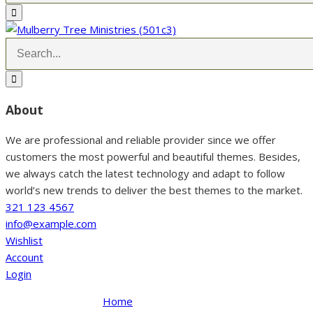
About
We are professional and reliable provider since we offer
customers the most powerful and beautiful themes. Besides,
we always catch the latest technology and adapt to follow
world’s new trends to deliver the best themes to the market.
321 123 4567
info@example.com
Wishlist
Account
Login
Home