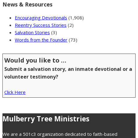
News & Resources
Encouraging Devotionals
(1,908)
Reentry Success Stories
(2)
Salvation Stories
(3)
Words from the Founder
(73)
Would you like to …
Submit a salvation story, an inmate devotional or a
volunteer testimony?
Click Here
Mulberry Tree Ministries
We are a 501c3 organization dedicated to faith-based