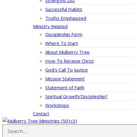
Strengths List
Successful Habits
Truths Emphasized
Ministry Related
Discipleship Form
Where To Start
About Mulberry Tree
How To Receive Christ
God’s Call To Justice
Mission Statement
Statement of Faith
Spiritual Growth/Discipleship?
Workshops
Contact