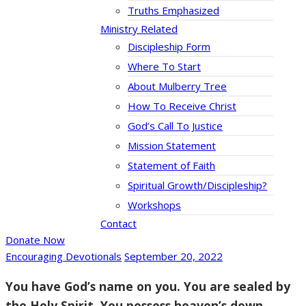
Truths Emphasized
Ministry Related
Discipleship Form
Where To Start
About Mulberry Tree
How To Receive Christ
God’s Call To Justice
Mission Statement
Statement of Faith
Spiritual Growth/Discipleship?
Workshops
Contact
Donate Now
Encouraging Devotionals
September 20, 2022
You have God’s name on you. You are sealed by
the Holy Spirit. You possess heaven’s down