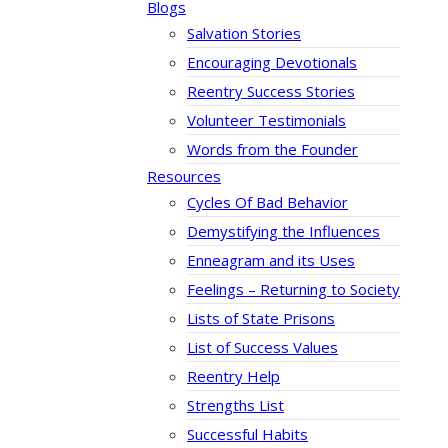
Blogs
Salvation Stories
Encouraging Devotionals
Reentry Success Stories
Volunteer Testimonials
Words from the Founder
Resources
Cycles Of Bad Behavior
Demystifying the Influences
Enneagram and its Uses
Feelings – Returning to Society
Lists of State Prisons
List of Success Values
Reentry Help
Strengths List
Successful Habits