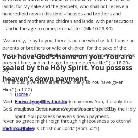
lands, for My sake and the gospel’s, who shall not receive a
hundredfold now in this time – houses and brothers and
sisters and mothers and children and lands, with persecutions
– and in the age to come, eternal life.” (Mk 10:29,30)
“Assuredly, I say to you, there is no one who has left house or
parents or brothers or wife or children, for the sake of the
You have God’s name on you. You are
kingdom of God, who shall not receive many times more in this
present time, and in the age to come eternal life.” (Lk 18:29-
sealed by the Holy Spirit. You possess
30)
heaven’s down payment.
“He should give eternal life to as many as You have given
Him.” (Jn 17:2)
Home
/
Encouraging Devotionals
/
“And this is eternal life, that they may know You, the only true
You have God’s name on you. You are sealed by the Holy
God, and Jesus Christ whom You have sent.” (Jn 17:3)
Spirit. You possess heaven’s down payment.
“even so grace might reign through righteousness to eternal
Back To Home
life through Jesus Christ our Lord.” (Rom 5:21)