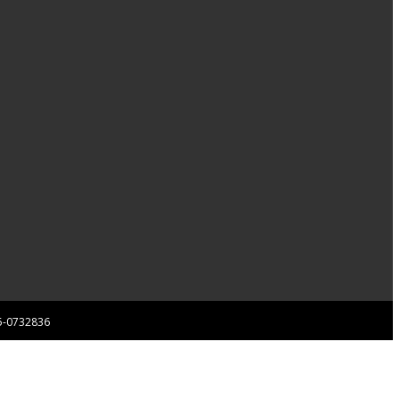
 85-0732836