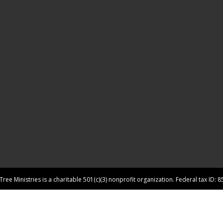
ree Ministries is a charitable 501(c)(3) nonprofit organization. Federal tax ID: