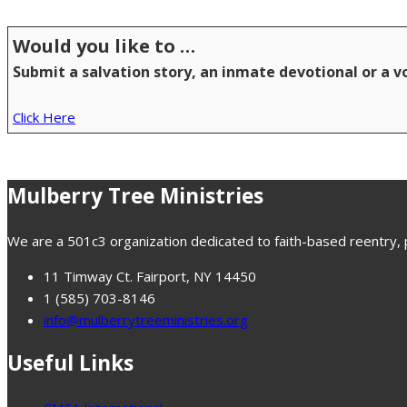
Would you like to …
Submit a salvation story, an inmate devotional or a 
Click Here
Mulberry Tree Ministries
We are a 501c3 organization dedicated to faith-based reentry, pr
11 Timway Ct. Fairport, NY 14450
1 (585) 703-8146
info@mulberrytreeministries.org
Useful Links