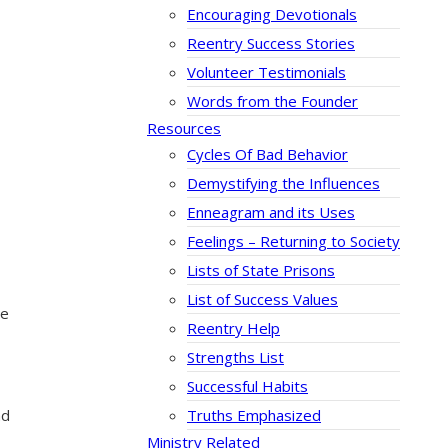
Encouraging Devotionals
Reentry Success Stories
Volunteer Testimonials
Words from the Founder
Resources
Cycles Of Bad Behavior
Demystifying the Influences
Enneagram and its Uses
Feelings – Returning to Society
Lists of State Prisons
List of Success Values
he
Reentry Help
Strengths List
Successful Habits
Truths Emphasized
ad
Ministry Related