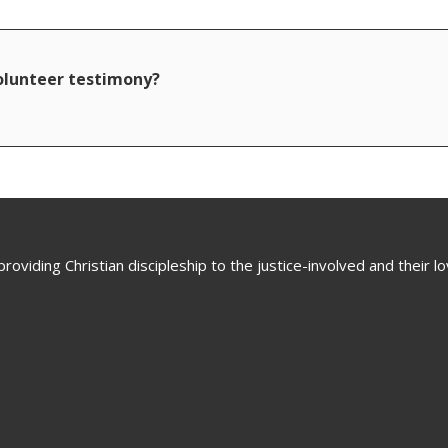
volunteer testimony?
oviding Christian discipleship to the justice-involved and their 