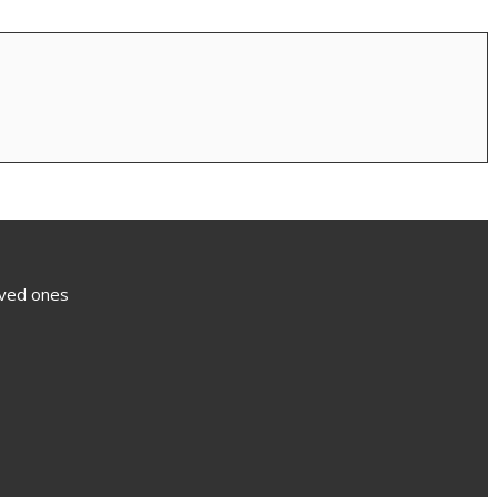
loved ones