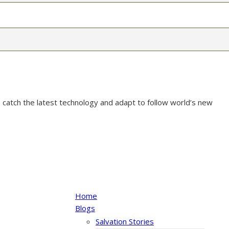
 catch the latest technology and adapt to follow world’s new
Home
Blogs
Salvation Stories