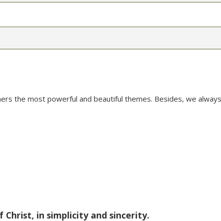
mers the most powerful and beautiful themes. Besides, we always
Christ, in simplicity and sincerity.