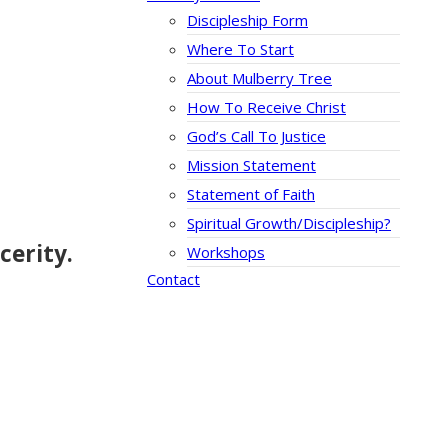
Discipleship Form
Where To Start
About Mulberry Tree
How To Receive Christ
God’s Call To Justice
Mission Statement
Statement of Faith
Spiritual Growth/Discipleship?
cerity.
Workshops
Contact