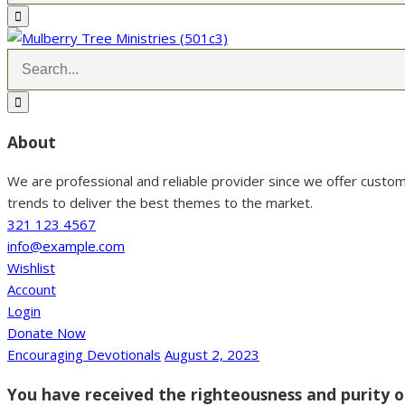
About
We are professional and reliable provider since we offer custo
trends to deliver the best themes to the market.
321 123 4567
info@example.com
Wishlist
Account
Login
Donate Now
Encouraging Devotionals
August 2, 2023
You have received the righteousness and purity of 