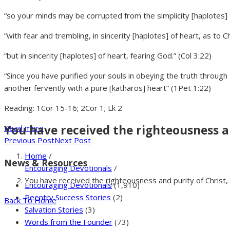
“so your minds may be corrupted from the simplicity [haplotes] th
“with fear and trembling, in sincerity [haplotes] of heart, as to Ch
“but in sincerity [haplotes] of heart, fearing God.” (Col 3:22)
“Since you have purified your souls in obeying the truth through 
another fervently with a pure [katharos] heart” (1Pet 1:22)
Reading: 1Cor 15-16; 2Cor 1; Lk 2
You have received the righteousness and
Read more
Previous Post
Next Post
Home
/
News & Resources
Encouraging Devotionals
/
You have received the righteousness and purity of Christ, in
Encouraging Devotionals
(1,910)
Reentry Success Stories
(2)
Back To Home
Salvation Stories
(3)
Words from the Founder
(73)