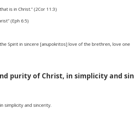
at is in Christ.” (2Cor 11:3)
rist” (Eph 6:5)
the Spirit in sincere [anupokritos] love of the brethren, love one
 purity of Christ, in simplicity and sin
 simplicity and sincerity.