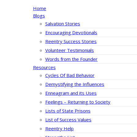
Home
Blogs
Salvation Stories
Encouraging Devotionals
Reentry Success Stories
Volunteer Testimonials
Words from the Founder
Resources
Cycles Of Bad Behavior
Demystifying the Influences
Enneagram and its Uses
Feelings – Returning to Society
Lists of State Prisons
List of Success Values
Reentry Help