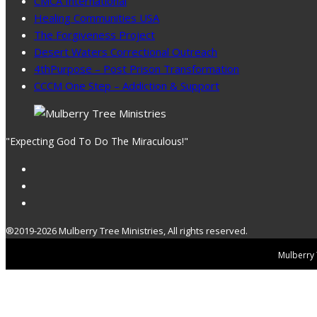
CMCA International
Healing Communities USA
The Forgiveness Project
Desert Waters Correctional Outreach
4thPurpose – Post Prison Transformation
CCCM One Step – Addiction & Support
"Expecting God To Do The Miraculous!"
®2019-2026 Mulberry Tree Ministries, All rights reserved.
Mulberry T