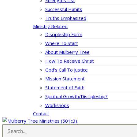
Strengths List
Successful Habits
Truths Emphasized
Ministry Related
Discipleship Form
Where To Start
About Mulberry Tree
How To Receive Christ
God’s Call To Justice
Mission Statement
Statement of Faith
Spiritual Growth/Discipleship?
Workshops
Contact