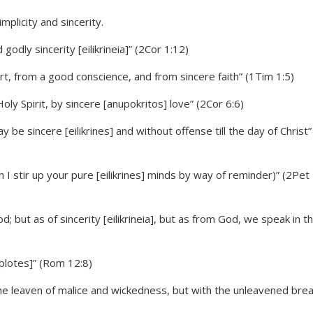
godly sincerity [eilikrineia]” (2Cor 1:12)
, from a good conscience, and from sincere faith” (1Tim 1:5)
oly Spirit, by sincere [anupokritos] love” (2Cor 6:6)
be sincere [eilikrines] and without offense till the day of Christ”
h I stir up your pure [eilikrines] minds by way of reminder)” (2Pet
 but as of sincerity [eilikrineia], but as from God, we speak in t
aplotes]” (Rom 12:8)
 the leaven of malice and wickedness, but with the unleavened bre