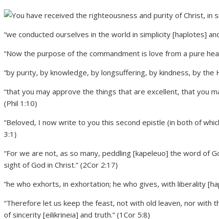
“we conducted ourselves in the world in simplicity [haplotes] and 
“Now the purpose of the commandment is love from a pure heart
“by purity, by knowledge, by longsuffering, by kindness, by the H
“that you may approve the things that are excellent, that you may 
(Phil 1:10)
“Beloved, I now write to you this second epistle (in both of whic
3:1)
“For we are not, as so many, peddling [kapeleuo] the word of God;
sight of God in Christ.” (2Cor 2:17)
“he who exhorts, in exhortation; he who gives, with liberality [h
“Therefore let us keep the feast, not with old leaven, nor with
of sincerity [eilikrineia] and truth.” (1Cor 5:8)