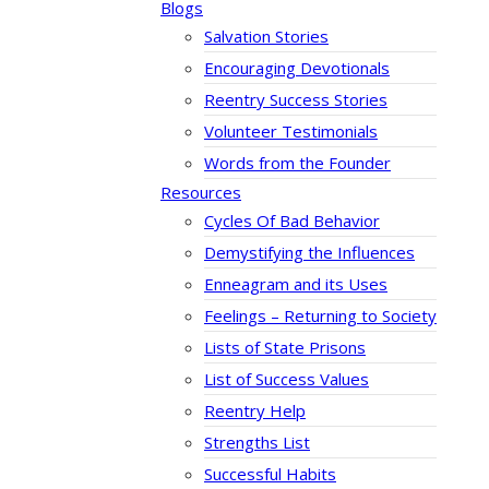
Blogs
Salvation Stories
Encouraging Devotionals
Reentry Success Stories
Volunteer Testimonials
Words from the Founder
Resources
Cycles Of Bad Behavior
Demystifying the Influences
Enneagram and its Uses
Feelings – Returning to Society
Lists of State Prisons
List of Success Values
Reentry Help
Strengths List
Successful Habits