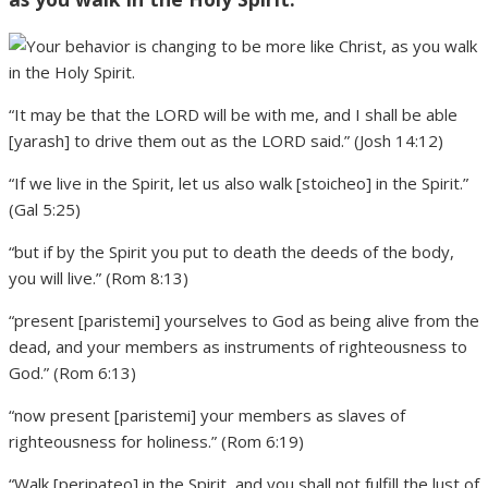
“It may be that the LORD will be with me, and I shall be able
[yarash] to drive them out as the LORD said.” (Josh 14:12)
“If we live in the Spirit, let us also walk [stoicheo] in the Spirit.”
(Gal 5:25)
“but if by the Spirit you put to death the deeds of the body,
you will live.” (Rom 8:13)
“present [paristemi] yourselves to God as being alive from the
dead, and your members as instruments of righteousness to
God.” (Rom 6:13)
“now present [paristemi] your members as slaves of
righteousness for holiness.” (Rom 6:19)
“Walk [peripateo] in the Spirit, and you shall not fulfill the lust of