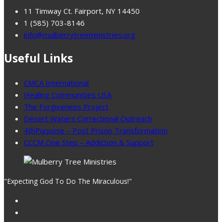
11 Timway Ct. Fairport, NY 14450
1 (585) 703-8146
info@mulberrytreeministries.org
Useful Links
CMCA International
Healing Communities USA
The Forgiveness Project
Desert Waters Correctional Outreach
4thPurpose – Post Prison Transformation
CCCM One Step – Addiction & Support
"Expecting God To Do The Miraculous!"