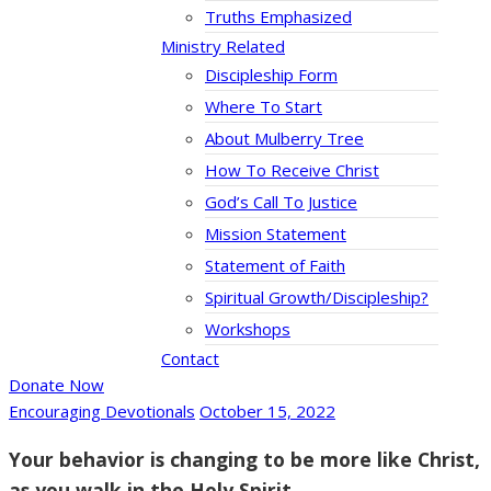
Truths Emphasized
Ministry Related
Discipleship Form
Where To Start
About Mulberry Tree
How To Receive Christ
God’s Call To Justice
Mission Statement
Statement of Faith
Spiritual Growth/Discipleship?
Workshops
Contact
Donate Now
Encouraging Devotionals
October 15, 2022
Your behavior is changing to be more like Christ,
as you walk in the Holy Spirit.