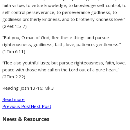
faith virtue, to virtue knowledge, to knowledge self-control, to
self-control perseverance, to perseverance godliness, to
godliness brotherly kindness, and to brotherly kindness love.”
(2Pet 1:5-7)
“But you, O man of God, flee these things and pursue
righteousness, godliness, faith, love, patience, gentleness.”
(1Tim 6:11)
“Flee also youthful lusts; but pursue righteousness, faith, love,
peace with those who call on the Lord out of a pure heart.”
(2Tim 2:22)
Reading: Josh 13-16; Mk 3
Read more
Previous Post
Next Post
News & Resources