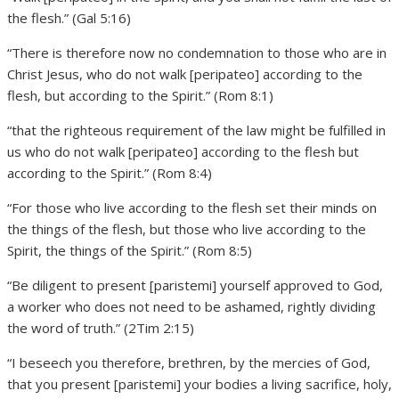
the flesh.” (Gal 5:16)
“There is therefore now no condemnation to those who are in
Christ Jesus, who do not walk [peripateo] according to the
flesh, but according to the Spirit.” (Rom 8:1)
“that the righteous requirement of the law might be fulfilled in
us who do not walk [peripateo] according to the flesh but
according to the Spirit.” (Rom 8:4)
“For those who live according to the flesh set their minds on
the things of the flesh, but those who live according to the
Spirit, the things of the Spirit.” (Rom 8:5)
“Be diligent to present [paristemi] yourself approved to God,
a worker who does not need to be ashamed, rightly dividing
the word of truth.” (2Tim 2:15)
“I beseech you therefore, brethren, by the mercies of God,
that you present [paristemi] your bodies a living sacrifice, holy,