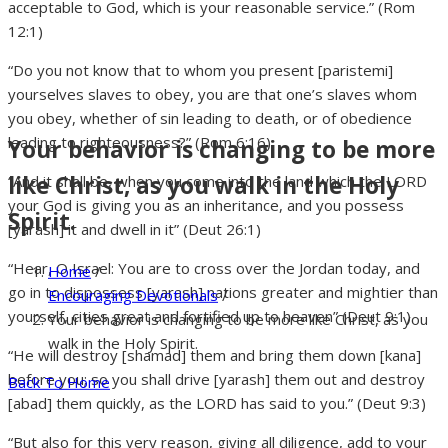
acceptable to God, which is your reasonable service.” (Rom
12:1)
“Do you not know that to whom you present [paristemi]
yourselves slaves to obey, you are that one’s slaves whom
you obey, whether of sin leading to death, or of obedience
leading to righteousness?” (Rom 6:16)
Your behavior is changing to be more
like Christ, as you walk in the Holy
“And it shall be, when you come into the land which the LORD
your God is giving you as an inheritance, and you possess
Spirit.
[yarash] it and dwell in it” (Deut 26:1)
“Hear, O Israel: You are to cross over the Jordan today, and
Home
/
go in to dispossess [yarash] nations greater and mightier than
Encouraging Devotionals
/
yourself, cities great and fortified up to heaven” (Deut 9:1)
Your behavior is changing to be more like Christ, as you
walk in the Holy Spirit.
“He will destroy [shamad] them and bring them down [kana]
before you; so you shall drive [yarash] them out and destroy
Back To Home
[abad] them quickly, as the LORD has said to you.” (Deut 9:3)
“But also for this very reason, giving all diligence, add to your