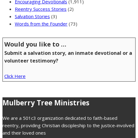
Encouraging Devotionals
(1,911)
Reentry Success Stories
(2)
Salvation Stories
(3)
Words from the Founder
(73)
Would you like to …
Submit a salvation story, an inmate devotional or a
volunteer testimony?
Click Here
Mulberry Tree Ministries
We are a 501c3 organization dedicated to faith-based
reentry, providing Christian discipleship to the justice-involved
and their loved ones