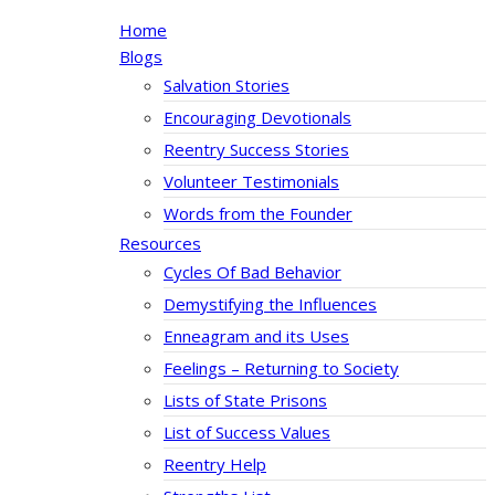
Home
Blogs
Salvation Stories
Encouraging Devotionals
Reentry Success Stories
Volunteer Testimonials
Words from the Founder
Resources
Cycles Of Bad Behavior
Demystifying the Influences
Enneagram and its Uses
Feelings – Returning to Society
Lists of State Prisons
List of Success Values
Reentry Help