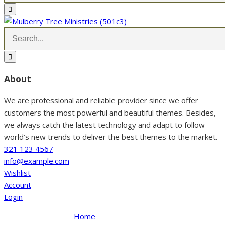
About
We are professional and reliable provider since we offer
customers the most powerful and beautiful themes. Besides,
we always catch the latest technology and adapt to follow
world’s new trends to deliver the best themes to the market.
321 123 4567
info@example.com
Wishlist
Account
Login
Home