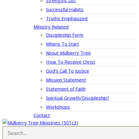
Strengths List
Successful Habits
Truths Emphasized
Ministry Related
Discipleship Form
Where To Start
About Mulberry Tree
How To Receive Christ
God’s Call To Justice
Mission Statement
Statement of Faith
Spiritual Growth/Discipleship?
Workshops
Contact