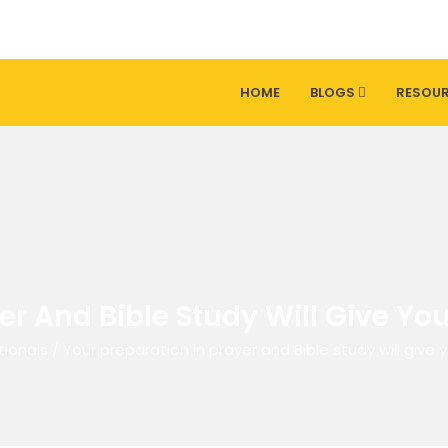
HOME
BLOGS
RESOU
er And Bible Study Will Give Yo
tionals
/
Your preparation in prayer and Bible study will give 