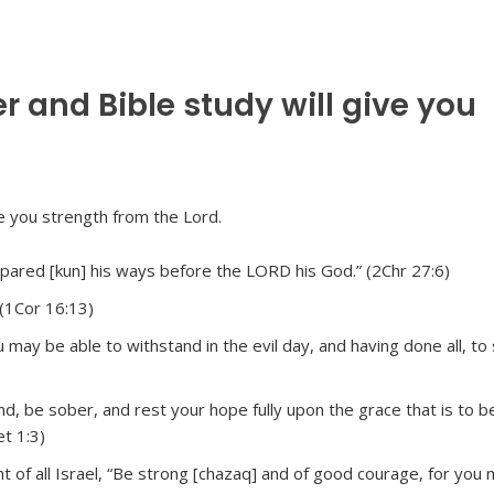
r and Bible study will give you
ared [kun] his ways before the LORD his God.” (2Chr 27:6)
 (1Cor 16:13)
may be able to withstand in the evil day, and having done all, to 
nd, be sober, and rest your hope fully upon the grace that is to b
et 1:3)
ht of all Israel, “Be strong [chazaq] and of good courage, for you