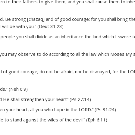
 to their fathers to give them, and you shall cause them to inheri
, Be strong [chazaq] and of good courage; for you shall bring the
I will be with you.” (Deut 31:23)
people you shall divide as an inheritance the land which I swore t
 you may observe to do according to all the law which Moses My 
 of good courage; do not be afraid, nor be dismayed, for the L
s.” (Neh 6:9)
 He shall strengthen your heart” (Ps 27:14)
en your heart, all you who hope in the LORD.” (Ps 31:24)
 to stand against the wiles of the devil.” (Eph 6:11)