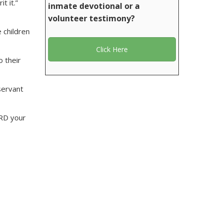
t it.”
inmate devotional or a
volunteer testimony?
 children
Click Here
o their
servant
ORD your