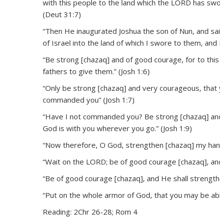
with this people to the land which the LORD has sworn
(Deut 31:7)
“Then He inaugurated Joshua the son of Nun, and said
of Israel into the land of which I swore to them, and 
“Be strong [chazaq] and of good courage, for to this 
fathers to give them.” (Josh 1:6)
“Only be strong [chazaq] and very courageous, that
commanded you” (Josh 1:7)
“Have I not commanded you? Be strong [chazaq] and
God is with you wherever you go.” (Josh 1:9)
“Now therefore, O God, strengthen [chazaq] my hand
“Wait on the LORD; be of good courage [chazaq], and
“Be of good courage [chazaq], and He shall strength
“Put on the whole armor of God, that you may be able
Reading: 2Chr 26-28; Rom 4