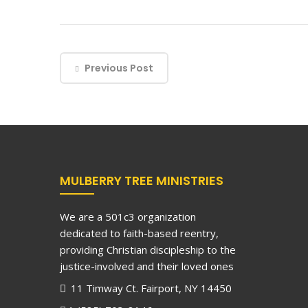
Previous Post
MULBERRY TREE MINISTRIES
We are a 501c3 organization
dedicated to faith-based reentry,
providing Christian discipleship to the
justice-involved and their loved ones
11 Timway Ct. Fairport, NY 14450