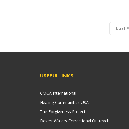
Next 
USEFUL LINKS
CMCA International
Healing Communities USA
The Forgiveness Project
Desert Waters Correctional Outreach