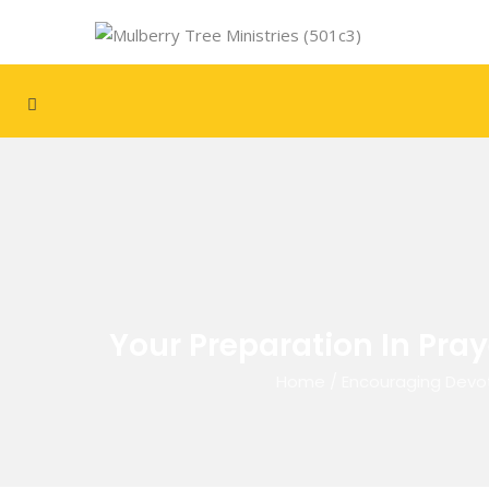
Your Preparation In Pray
Home
/
Encouraging Devo