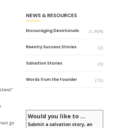
NEWS & RESOURCES
Encouraging Devotionals
(1,909)
Reentry Success Stories
(2)
Salvation Stories
(3)
Words from the Founder
(73)
stand.”
e
Would you like to …
 must go
Submit a salvation story, an