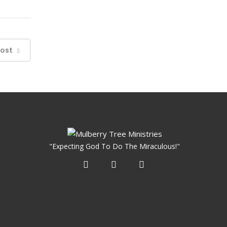
Post
"Expecting God To Do The Miraculous!"