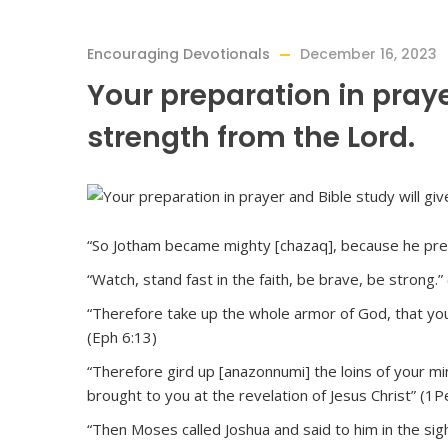
Encouraging Devotionals
December 16, 2023
Your preparation in praye
strength from the Lord.
“So Jotham became mighty [chazaq], because he prep
“Watch, stand fast in the faith, be brave, be strong.”
“Therefore take up the whole armor of God, that you 
(Eph 6:13)
“Therefore gird up [anazonnumi] the loins of your mi
brought to you at the revelation of Jesus Christ” (1P
“Then Moses called Joshua and said to him in the sig