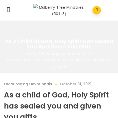
As A Child Of God, Holy Spirit Has Sealed
You And Given You Gifts
Home
/
Encouraging Devotionals
/
As a child of God, Holy Spirit has sealed you and given
you gifts
Encouraging Devotionals
October 31, 2021
As a child of God, Holy Spirit
has sealed you and given
you gifts