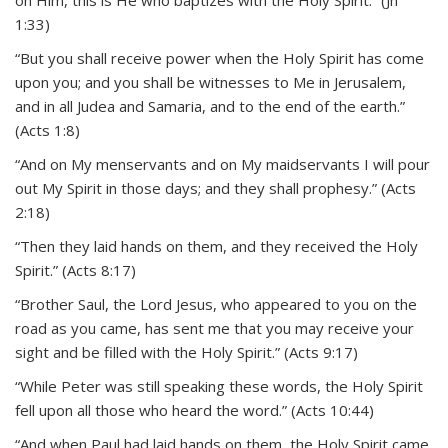
on Him, this is He who baptizes with the Holy Spirit.” (Jn
1:33)
“But you shall receive power when the Holy Spirit has come
upon you; and you shall be witnesses to Me in Jerusalem,
and in all Judea and Samaria, and to the end of the earth.”
(Acts 1:8)
“And on My menservants and on My maidservants I will pour
out My Spirit in those days; and they shall prophesy.” (Acts
2:18)
“Then they laid hands on them, and they received the Holy
Spirit.” (Acts 8:17)
“Brother Saul, the Lord Jesus, who appeared to you on the
road as you came, has sent me that you may receive your
sight and be filled with the Holy Spirit.” (Acts 9:17)
“While Peter was still speaking these words, the Holy Spirit
fell upon all those who heard the word.” (Acts 10:44)
“And when Paul had laid hands on them, the Holy Spirit came