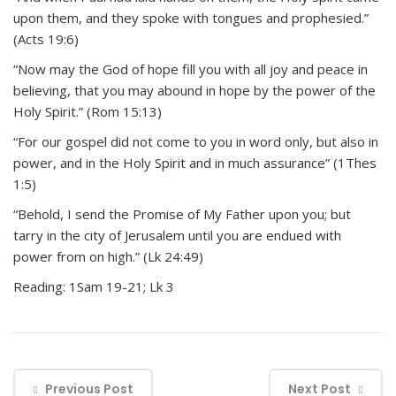
upon them, and they spoke with tongues and prophesied.”
(Acts 19:6)
“Now may the God of hope fill you with all joy and peace in
believing, that you may abound in hope by the power of the
Holy Spirit.” (Rom 15:13)
“For our gospel did not come to you in word only, but also in
power, and in the Holy Spirit and in much assurance” (1Thes
1:5)
“Behold, I send the Promise of My Father upon you; but
tarry in the city of Jerusalem until you are endued with
power from on high.” (Lk 24:49)
Reading: 1Sam 19-21; Lk 3
Previous Post
Next Post