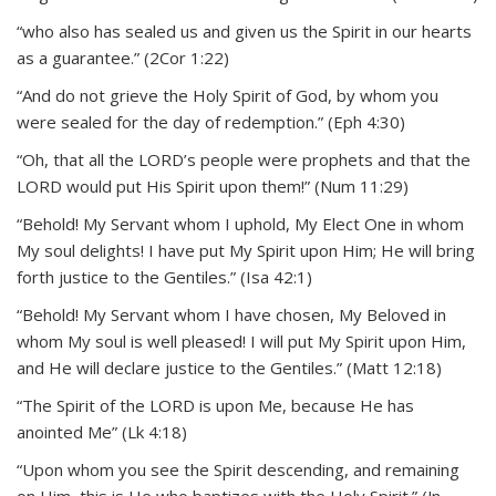
“who also has sealed us and given us the Spirit in our hearts
as a guarantee.” (2Cor 1:22)
“And do not grieve the Holy Spirit of God, by whom you
were sealed for the day of redemption.” (Eph 4:30)
“Oh, that all the LORD’s people were prophets and that the
LORD would put His Spirit upon them!” (Num 11:29)
“Behold! My Servant whom I uphold, My Elect One in whom
My soul delights! I have put My Spirit upon Him; He will bring
forth justice to the Gentiles.” (Isa 42:1)
“Behold! My Servant whom I have chosen, My Beloved in
whom My soul is well pleased! I will put My Spirit upon Him,
and He will declare justice to the Gentiles.” (Matt 12:18)
“The Spirit of the LORD is upon Me, because He has
anointed Me” (Lk 4:18)
“Upon whom you see the Spirit descending, and remaining