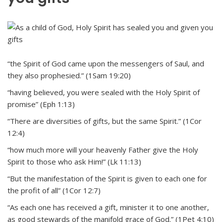
“the Spirit of God came upon the messengers of Saul, and
they also prophesied.” (1Sam 19:20)
“having believed, you were sealed with the Holy Spirit of
promise” (Eph 1:13)
“There are diversities of gifts, but the same Spirit.” (1Cor
12:4)
“how much more will your heavenly Father give the Holy
Spirit to those who ask Him!” (Lk 11:13)
“But the manifestation of the Spirit is given to each one for
the profit of all” (1Cor 12:7)
“As each one has received a gift, minister it to one another,
as good stewards of the manifold grace of God.” (1Pet 4:10)