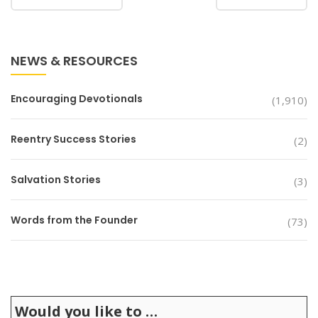
NEWS & RESOURCES
Encouraging Devotionals
(1,910)
Reentry Success Stories
(2)
Salvation Stories
(3)
Words from the Founder
(73)
Would you like to …