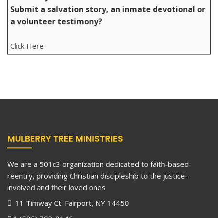
Submit a salvation story, an inmate devotional or
a volunteer testimony?
Click Here
MULBERRY TREE MINISTRIES
We are a 501c3 organization dedicated to faith-based
reentry, providing Christian discipleship to the justice-
involved and their loved ones
11 Timway Ct. Fairport, NY 14450