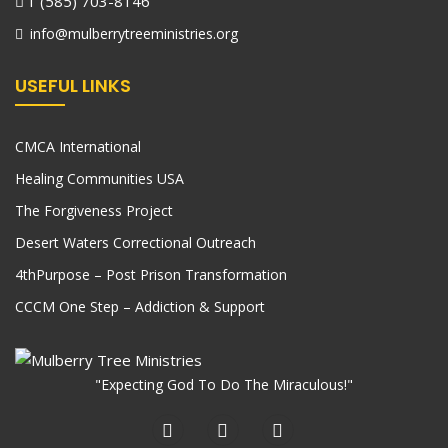
1 (585) 703-8146
info@mulberrytreeministries.org
USEFUL LINKS
CMCA International
Healing Communities USA
The Forgiveness Project
Desert Waters Correctional Outreach
4thPurpose – Post Prison Transformation
CCCM One Step – Addiction & Support
"Expecting God To Do The Miraculous!"