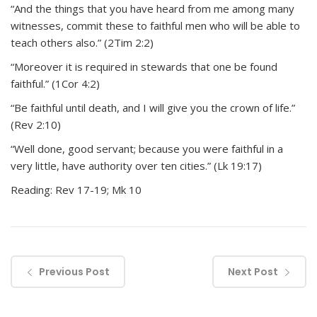
“And the things that you have heard from me among many
witnesses, commit these to faithful men who will be able to
teach others also.” (2Tim 2:2)
“Moreover it is required in stewards that one be found
faithful.” (1Cor 4:2)
“Be faithful until death, and I will give you the crown of life.”
(Rev 2:10)
“Well done, good servant; because you were faithful in a
very little, have authority over ten cities.” (Lk 19:17)
Reading: Rev 17-19; Mk 10
Previous Post
Next Post