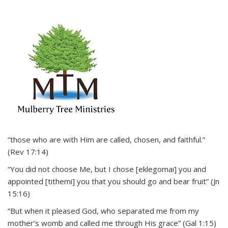
“those who are with Him are called, chosen, and faithful.”
(Rev 17:14)
“You did not choose Me, but I chose [eklegomai] you and
appointed [tithemi] you that you should go and bear fruit” (Jn
15:16)
“But when it pleased God, who separated me from my
mother’s womb and called me through His grace” (Gal 1:15)