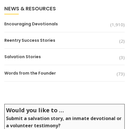
NEWS & RESOURCES
Encouraging Devotionals
(1,910)
Reentry Success Stories
(2)
Salvation Stories
(3)
Words from the Founder
(73)
Would you like to …
Submit a salvation story, an inmate devotional or
a volunteer testimony?