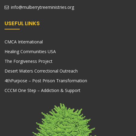
info@mulberrytreeministries.org
USEFUL LINKS
CMCA International
Healing Communities USA
The Forgiveness Project
Desert Waters Correctional Outreach
4thPurpose – Post Prison Transformation
CCCM One Step – Addiction & Support