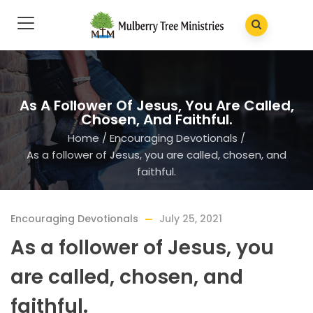
As A Follower Of Jesus, You Are Called,
Chosen, And Faithful.
Home
/
Encouraging Devotionals
/
As a follower of Jesus, you are called, chosen, and
faithful.
Encouraging Devotionals
July 25, 2021
As a follower of Jesus, you
are called, chosen, and
faithful.