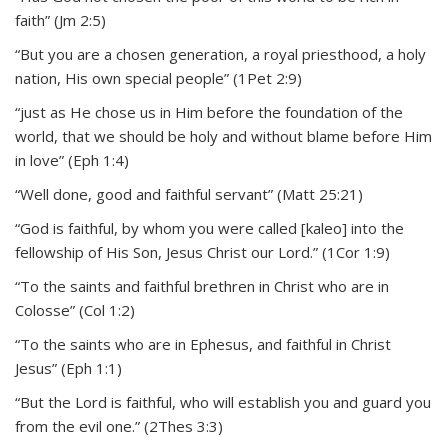
faith” (Jm 2:5)
“But you are a chosen generation, a royal priesthood, a holy
nation, His own special people” (1Pet 2:9)
“just as He chose us in Him before the foundation of the
world, that we should be holy and without blame before Him
in love” (Eph 1:4)
“Well done, good and faithful servant” (Matt 25:21)
“God is faithful, by whom you were called [kaleo] into the
fellowship of His Son, Jesus Christ our Lord.” (1Cor 1:9)
“To the saints and faithful brethren in Christ who are in
Colosse” (Col 1:2)
“To the saints who are in Ephesus, and faithful in Christ
Jesus” (Eph 1:1)
“But the Lord is faithful, who will establish you and guard you
from the evil one.” (2Thes 3:3)