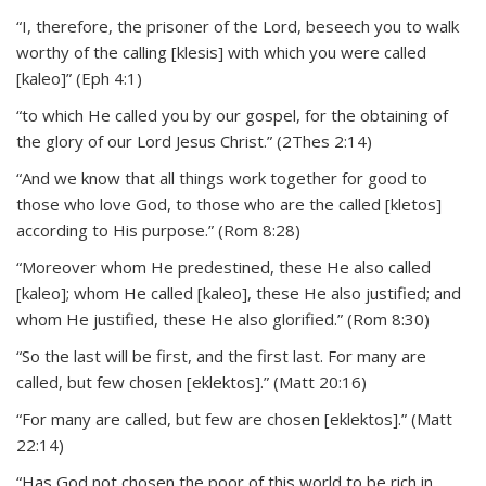
“I, therefore, the prisoner of the Lord, beseech you to walk
worthy of the calling [klesis] with which you were called
[kaleo]” (Eph 4:1)
“to which He called you by our gospel, for the obtaining of
the glory of our Lord Jesus Christ.” (2Thes 2:14)
“And we know that all things work together for good to
those who love God, to those who are the called [kletos]
according to His purpose.” (Rom 8:28)
“Moreover whom He predestined, these He also called
[kaleo]; whom He called [kaleo], these He also justified; and
whom He justified, these He also glorified.” (Rom 8:30)
“So the last will be first, and the first last. For many are
called, but few chosen [eklektos].” (Matt 20:16)
“For many are called, but few are chosen [eklektos].” (Matt
22:14)
“Has God not chosen the poor of this world to be rich in