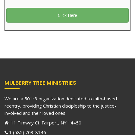
Click Here
MULBERRY TREE MINISTRIES
We are a 501c3 organization dedicated to faith-based
reentry, providing Christian discipleship to the justice-
involved and their loved ones
11 Timway Ct. Fairport, NY 14450
1 (585) 703-8146