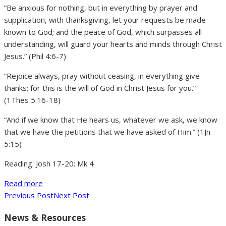
“Be anxious for nothing, but in everything by prayer and
supplication, with thanksgiving, let your requests be made
known to God; and the peace of God, which surpasses all
understanding, will guard your hearts and minds through Christ
Jesus.” (Phil 4:6-7)
“Rejoice always, pray without ceasing, in everything give
thanks; for this is the will of God in Christ Jesus for you.”
(1Thes 5:16-18)
“And if we know that He hears us, whatever we ask, we know
that we have the petitions that we have asked of Him.” (1Jn
5:15)
Reading: Josh 17-20; Mk 4
Read more
Previous Post
Next Post
News & Resources