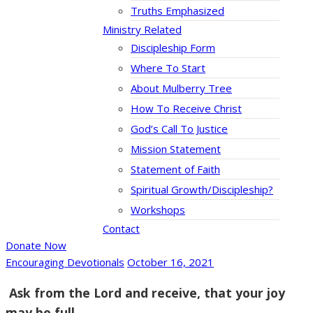
Truths Emphasized
Ministry Related
Discipleship Form
Where To Start
About Mulberry Tree
How To Receive Christ
God’s Call To Justice
Mission Statement
Statement of Faith
Spiritual Growth/Discipleship?
Workshops
Contact
Donate Now
Encouraging Devotionals
October 16, 2021
Ask from the Lord and receive, that your joy
may be full.