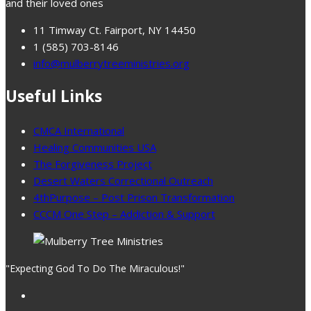
and their loved ones
11 Timway Ct. Fairport, NY 14450
1 (585) 703-8146
info@mulberrytreeministries.org
Useful Links
CMCA International
Healing Communities USA
The Forgiveness Project
Desert Waters Correctional Outreach
4thPurpose – Post Prison Transformation
CCCM One Step – Addiction & Support
"Expecting God To Do The Miraculous!"