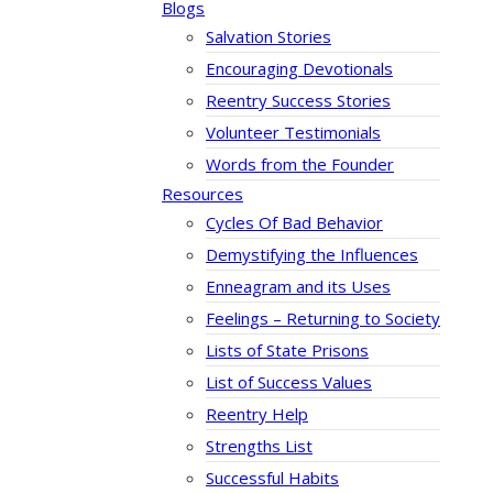
Blogs
Salvation Stories
Encouraging Devotionals
Reentry Success Stories
Volunteer Testimonials
Words from the Founder
Resources
Cycles Of Bad Behavior
Demystifying the Influences
Enneagram and its Uses
Feelings – Returning to Society
Lists of State Prisons
List of Success Values
Reentry Help
Strengths List
Successful Habits