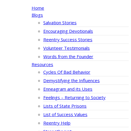
Home
Blogs
Salvation Stories
Encouraging Devotionals
Reentry Success Stories
Volunteer Testimonials
Words from the Founder
Resources
Cycles Of Bad Behavior
Demystifying the Influences
Enneagram and its Uses
Feelings – Returning to Society
Lists of State Prisons
List of Success Values
Reentry Help