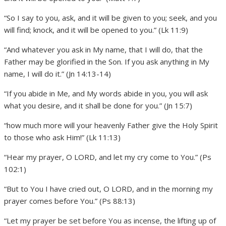
“So I say to you, ask, and it will be given to you; seek, and you
will find; knock, and it will be opened to you.” (Lk 11:9)
“And whatever you ask in My name, that I will do, that the
Father may be glorified in the Son. If you ask anything in My
name, I will do it.” (Jn 14:13-14)
“If you abide in Me, and My words abide in you, you will ask
what you desire, and it shall be done for you.” (Jn 15:7)
“how much more will your heavenly Father give the Holy Spirit
to those who ask Him!” (Lk 11:13)
“Hear my prayer, O LORD, and let my cry come to You.” (Ps
102:1)
“But to You I have cried out, O LORD, and in the morning my
prayer comes before You.” (Ps 88:13)
“Let my prayer be set before You as incense, the lifting up of