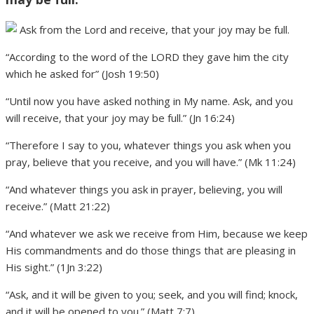
“According to the word of the LORD they gave him the city
which he asked for” (Josh 19:50)
“Until now you have asked nothing in My name. Ask, and you
will receive, that your joy may be full.” (Jn 16:24)
“Therefore I say to you, whatever things you ask when you
pray, believe that you receive, and you will have.” (Mk 11:24)
“And whatever things you ask in prayer, believing, you will
receive.” (Matt 21:22)
“And whatever we ask we receive from Him, because we keep
His commandments and do those things that are pleasing in
His sight.” (1Jn 3:22)
“Ask, and it will be given to you; seek, and you will find; knock,
and it will be opened to you.” (Matt 7:7)