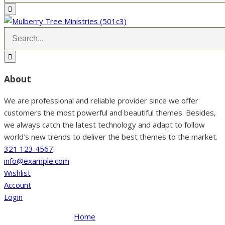
About
We are professional and reliable provider since we offer
customers the most powerful and beautiful themes. Besides,
we always catch the latest technology and adapt to follow
world’s new trends to deliver the best themes to the market.
321 123 4567
info@example.com
Wishlist
Account
Login
Home