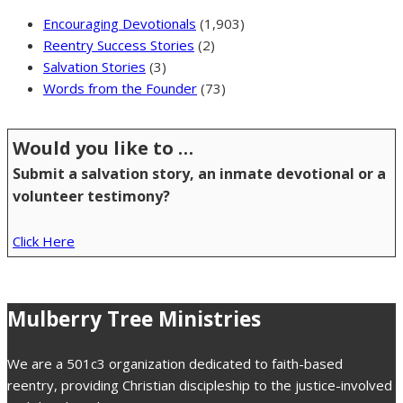
Encouraging Devotionals
(1,903)
Reentry Success Stories
(2)
Salvation Stories
(3)
Words from the Founder
(73)
Would you like to …
Submit a salvation story, an inmate devotional or a
volunteer testimony?
Click Here
Mulberry Tree Ministries
We are a 501c3 organization dedicated to faith-based
reentry, providing Christian discipleship to the justice-involved