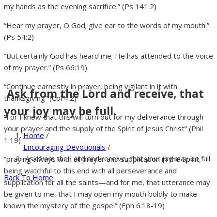
my hands as the evening sacrifice.” (Ps 141:2)
“Hear my prayer, O God; give ear to the words of my mouth.”
(Ps 54:2)
“But certainly God has heard me; He has attended to the voice
of my prayer.” (Ps 66:19)
“Continue earnestly in prayer, being vigilant in it with
Ask from the Lord and receive, that
thanksgiving” (Col 4:2)
your joy may be full.
“For I know that this will turn out for my deliverance through
your prayer and the supply of the Spirit of Jesus Christ” (Phil
Home
/
1:19)
Encouraging Devotionals
/
Ask from the Lord and receive, that your joy may be full.
“praying always with all prayer and supplication in the Spirit,
being watchful to this end with all perseverance and
Back To Home
supplication for all the saints—and for me, that utterance may
be given to me, that I may open my mouth boldly to make
known the mystery of the gospel” (Eph 6:18-19)