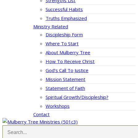
Strengths List
Successful Habits
Truths Emphasized
Ministry Related
Discipleship Form
Where To Start
About Mulberry Tree
How To Receive Christ
God’s Call To Justice
Mission Statement
Statement of Faith
Spiritual Growth/Discipleship?
Workshops
Contact