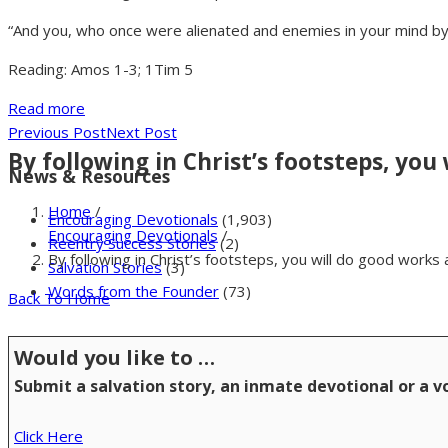
“And you, who once were alienated and enemies in your mind by
Reading: Amos 1-3; 1Tim 5
Read more
Previous Post
Next Post
By following in Christ’s footsteps, you
News & Resources
Home
/
Encouraging Devotionals
(1,903)
Encouraging Devotionals
/
Reentry Success Stories
(2)
By following in Christ’s footsteps, you will do good works
Salvation Stories
(3)
Words from the Founder
(73)
Back To Home
Would you like to …
Submit a salvation story, an inmate devotional or a 
Click Here