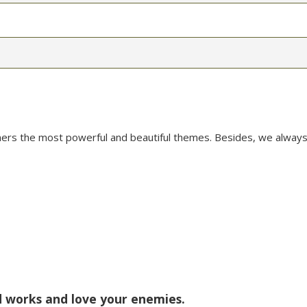
mers the most powerful and beautiful themes. Besides, we always
od works and love your enemies.