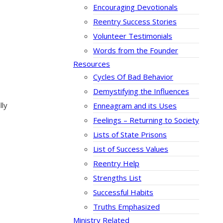
Encouraging Devotionals
Reentry Success Stories
Volunteer Testimonials
Words from the Founder
Resources
Cycles Of Bad Behavior
Demystifying the Influences
lly
Enneagram and its Uses
Feelings – Returning to Society
Lists of State Prisons
List of Success Values
Reentry Help
Strengths List
Successful Habits
Truths Emphasized
Ministry Related