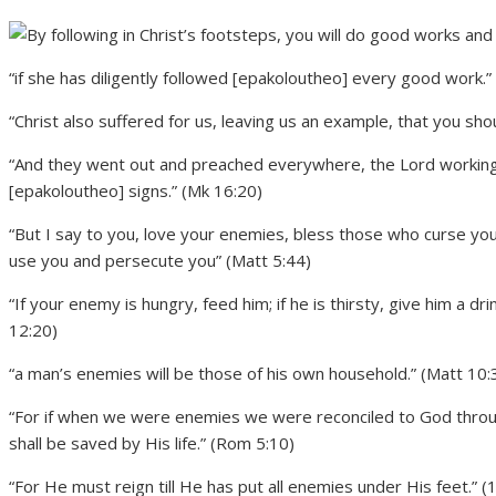
“if she has diligently followed [epakoloutheo] every good work.”
“Christ also suffered for us, leaving us an example, that you sh
“And they went out and preached everywhere, the Lord workin
[epakoloutheo] signs.” (Mk 16:20)
“But I say to you, love your enemies, bless those who curse yo
use you and persecute you” (Matt 5:44)
“If your enemy is hungry, feed him; if he is thirsty, give him a dri
12:20)
“a man’s enemies will be those of his own household.” (Matt 10:
“For if when we were enemies we were reconciled to God throu
shall be saved by His life.” (Rom 5:10)
“For He must reign till He has put all enemies under His feet.” (