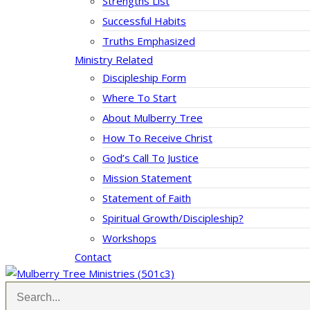
Strengths List
Successful Habits
Truths Emphasized
Ministry Related
Discipleship Form
Where To Start
About Mulberry Tree
How To Receive Christ
God’s Call To Justice
Mission Statement
Statement of Faith
Spiritual Growth/Discipleship?
Workshops
Contact