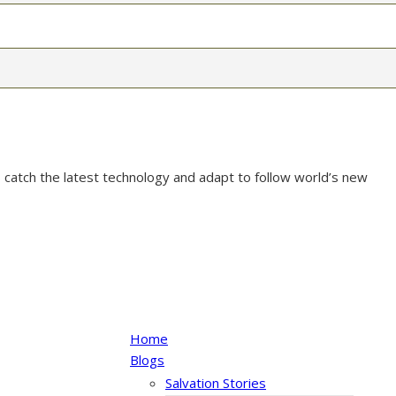
 catch the latest technology and adapt to follow world’s new
Home
Blogs
Salvation Stories