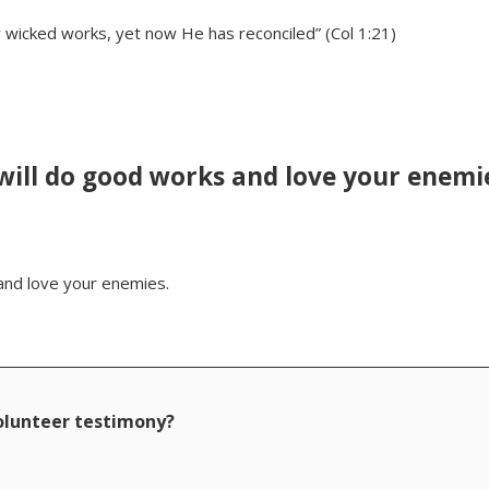
 wicked works, yet now He has reconciled” (Col 1:21)
 will do good works and love your enemi
 and love your enemies.
volunteer testimony?