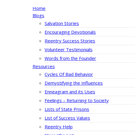
Home
Blogs
Salvation Stories
Encouraging Devotionals
Reentry Success Stories
Volunteer Testimonials
Words from the Founder
Resources
Cycles Of Bad Behavior
Demystifying the Influences
Enneagram and its Uses
Feelings – Returning to Society
Lists of State Prisons
List of Success Values
Reentry Help