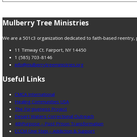
Mulberry Tree Ministries
We are a 501c3 organization dedicated to faith-based reentry, pr
11 Timway Ct. Fairport, NY 14450
1 (585) 703-8146
info@mulberrytreeministries.org
Useful Links
CMCA International
Healing Communities USA
The Forgiveness Project
Desert Waters Correctional Outreach
4thPurpose – Post Prison Transformation
CCCM One Step – Addiction & Support