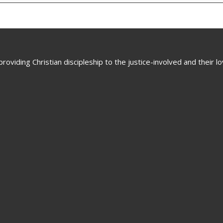
oviding Christian discipleship to the justice-involved and their 