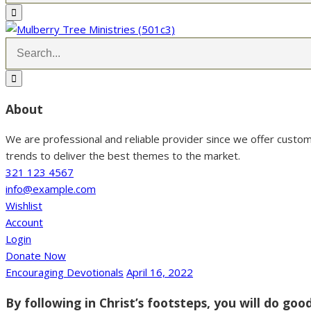
About
We are professional and reliable provider since we offer custo
trends to deliver the best themes to the market.
321 123 4567
info@example.com
Wishlist
Account
Login
Donate Now
Encouraging Devotionals
April 16, 2022
By following in Christ’s footsteps, you will do go