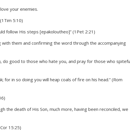
 (1Tim 5:10)
ould follow His steps [epakoloutheo]” (1Pet 2:21)
g with them and confirming the word through the accompanying
u, do good to those who hate you, and pray for those who spitefu
nk; for in so doing you will heap coals of fire on his head.” (Rom
36)
gh the death of His Son, much more, having been reconciled, we
1Cor 15:25)