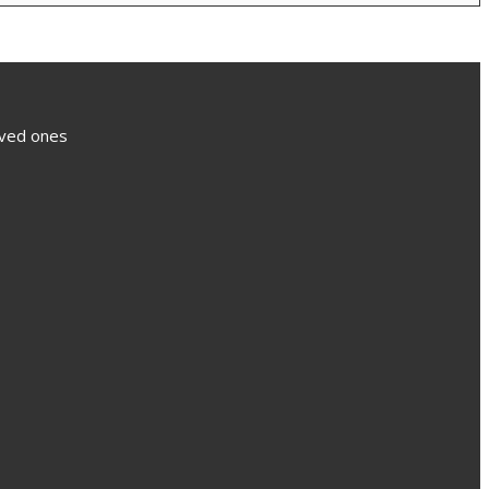
loved ones