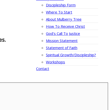
Discipleship Form
Where To Start
About Mulberry Tree
How To Receive Christ
God’s Call To Justice
es.
Mission Statement
Statement of Faith
Spiritual Growth/Discipleship?
Workshops
Contact