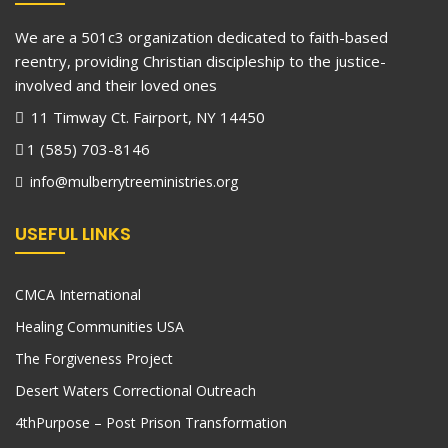
We are a 501c3 organization dedicated to faith-based
reentry, providing Christian discipleship to the justice-
involved and their loved ones
11 Timway Ct. Fairport, NY 14450
1 (585) 703-8146
info@mulberrytreeministries.org
USEFUL LINKS
CMCA International
Healing Communities USA
The Forgiveness Project
Desert Waters Correctional Outreach
4thPurpose – Post Prison Transformation