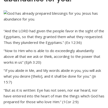
“And the LORD had given the people favor in the sight of the
Egyptians, so that they granted them what they requested.
Thus they plundered the Egyptians.” (Ex 12:36)
“Now to Him who is able to do exceedingly abundantly
above all that we ask or think, according to the power that
works in us” (Eph 3:20)
“If you abide in Me, and My words abide in you, you will ask
what you desire [thelo], and it shall be done for you.” (Jn
15:7)
“But as it is written: Eye has not seen, nor ear heard, nor
have entered into the heart of man the things which God has
prepared for those who love Him.” (1Cor 2:9)