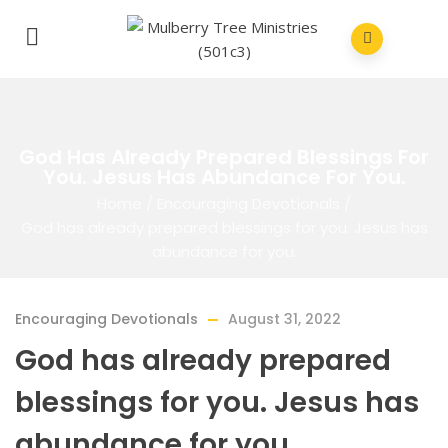
God Has Already Prepared Blessings For
You. Jesus Has Abundance For You.
Home
/
Encouraging Devotionals
/
God has already prepared blessings for you. Jesus has
abundance for you.
Encouraging Devotionals
August 31, 2022
God has already prepared
blessings for you. Jesus has
abundance for you.