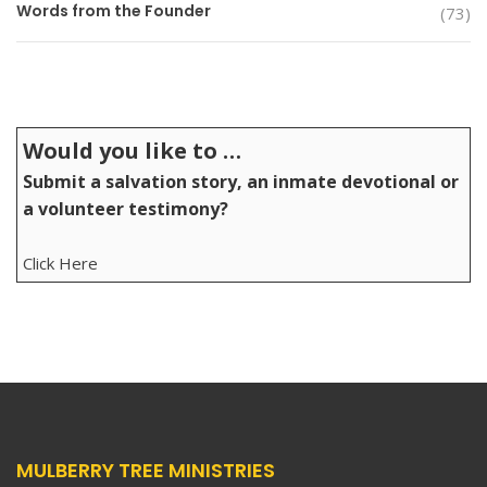
Words from the Founder
(73)
Would you like to …
Submit a salvation story, an inmate devotional or
a volunteer testimony?
Click Here
MULBERRY TREE MINISTRIES