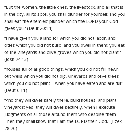
“But the women, the little ones, the livestock, and all that is
in the city, all its spoil, you shall plunder for yourself; and you
shall eat the enemies’ plunder which the LORD your God
gives you.” (Deut 20:14)
“I have given you a land for which you did not labor, and
cities which you did not build, and you dwell in them; you eat
of the vineyards and olive groves which you did not plant.”
(Josh 24:13)
“houses full of all good things, which you did not fill, hewn-
out wells which you did not dig, vineyards and olive trees
which you did not plant—when you have eaten and are full”
(Deut 6:11)
“And they will dwell safely there, build houses, and plant
vineyards; yes, they will dwell securely, when I execute
judgments on all those around them who despise them.
Then they shall know that I am the LORD their God.” (Ezek
28:26)