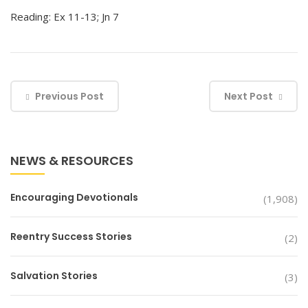
Reading: Ex 11-13; Jn 7
Previous Post
Next Post
NEWS & RESOURCES
Encouraging Devotionals
(1,908)
Reentry Success Stories
(2)
Salvation Stories
(3)