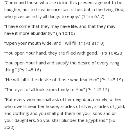
“Command those who are rich in this present age not to be
haughty, nor to trust in uncertain riches but in the living God,
who gives us richly all things to enjoy.” (1Tim 6:17)
“I have come that they may have life, and that they may
have it more abundantly.” (Jn 10:10)
“Open your mouth wide, and I will fill it.” (Ps 81:10)
“You open Your hand, they are filled with good.” (Ps 104:28)
“You open Your hand and satisfy the desire of every living
thing.” (Ps 145:16)
“He will fulfill the desire of those who fear Him” (Ps 145:19)
“The eyes of all look expectantly to You” (Ps 145:15)
“But every woman shall ask of her neighbor, namely, of her
who dwells near her house, articles of silver, articles of gold,
and clothing; and you shall put them on your sons and on
your daughters. So you shall plunder the Egyptians.” (Ex
3:22)