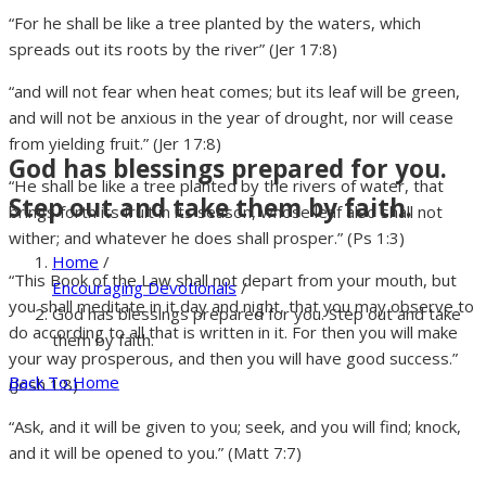
“For he shall be like a tree planted by the waters, which
spreads out its roots by the river” (Jer 17:8)
“and will not fear when heat comes; but its leaf will be green,
and will not be anxious in the year of drought, nor will cease
from yielding fruit.” (Jer 17:8)
God has blessings prepared for you.
“He shall be like a tree planted by the rivers of water, that
Step out and take them by faith.
brings forth its fruit in its season, whose leaf also shall not
wither; and whatever he does shall prosper.” (Ps 1:3)
Home
/
“This Book of the Law shall not depart from your mouth, but
Encouraging Devotionals
/
you shall meditate in it day and night, that you may observe to
God has blessings prepared for you. Step out and take
do according to all that is written in it. For then you will make
them by faith.
your way prosperous, and then you will have good success.”
Back To Home
(Josh 1:8)
“Ask, and it will be given to you; seek, and you will find; knock,
and it will be opened to you.” (Matt 7:7)