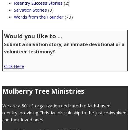
Reentry Success Stories
(2)
Salvation Stories
(3)
Words from the Founder
(73)
Would you like to …
Submit a salvation story, an inmate devotional or a
volunteer testimony?
Click Here
Mulberry Tree Ministries
We are a 501c3 organization dedicated to faith-based
reentry, providing Christian discipleship to the justice-involved
and their loved ones