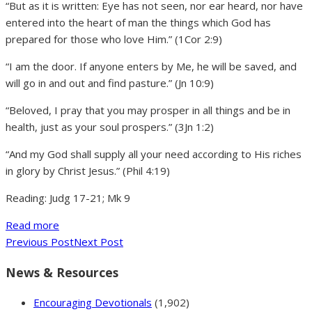
“But as it is written: Eye has not seen, nor ear heard, nor have
entered into the heart of man the things which God has
prepared for those who love Him.” (1Cor 2:9)
“I am the door. If anyone enters by Me, he will be saved, and
will go in and out and find pasture.” (Jn 10:9)
“Beloved, I pray that you may prosper in all things and be in
health, just as your soul prospers.” (3Jn 1:2)
“And my God shall supply all your need according to His riches
in glory by Christ Jesus.” (Phil 4:19)
Reading: Judg 17-21; Mk 9
Read more
Previous Post
Next Post
News & Resources
Encouraging Devotionals
(1,902)