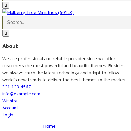
About
We are professional and reliable provider since we offer
customers the most powerful and beautiful themes. Besides,
we always catch the latest technology and adapt to follow
world’s new trends to deliver the best themes to the market.
321 123 4567
info@example.com
Wishlist
Account
Login
Home