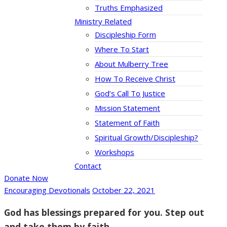
Truths Emphasized
Ministry Related
Discipleship Form
Where To Start
About Mulberry Tree
How To Receive Christ
God’s Call To Justice
Mission Statement
Statement of Faith
Spiritual Growth/Discipleship?
Workshops
Contact
Donate Now
Encouraging Devotionals
October 22, 2021
God has blessings prepared for you. Step out
and take them by faith.