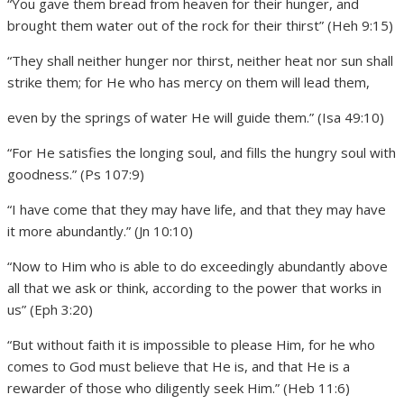
“You gave them bread from heaven for their hunger, and
brought them water out of the rock for their thirst” (Heh 9:15)
“They shall neither hunger nor thirst, neither heat nor sun shall
strike them; for He who has mercy on them will lead them,
even by the springs of water He will guide them.” (Isa 49:10)
“For He satisfies the longing soul, and fills the hungry soul with
goodness.” (Ps 107:9)
“I have come that they may have life, and that they may have
it more abundantly.” (Jn 10:10)
“Now to Him who is able to do exceedingly abundantly above
all that we ask or think, according to the power that works in
us” (Eph 3:20)
“But without faith it is impossible to please Him, for he who
comes to God must believe that He is, and that He is a
rewarder of those who diligently seek Him.” (Heb 11:6)