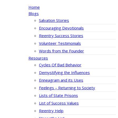
Home
Blogs
Salvation Stories
Encouraging Devotionals
Reentry Success Stories
Volunteer Testimonials
Words from the Founder
Resources
Cycles Of Bad Behavior
Demystifying the Influences
Enneagram and its Uses
Feelings – Returning to Society
Lists of State Prisons
List of Success Values
Reentry Help