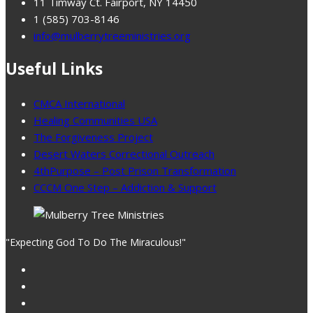
11 Timway Ct. Fairport, NY 14450
1 (585) 703-8146
info@mulberrytreeministries.org
Useful Links
CMCA International
Healing Communities USA
The Forgiveness Project
Desert Waters Correctional Outreach
4thPurpose – Post Prison Transformation
CCCM One Step – Addiction & Support
"Expecting God To Do The Miraculous!"