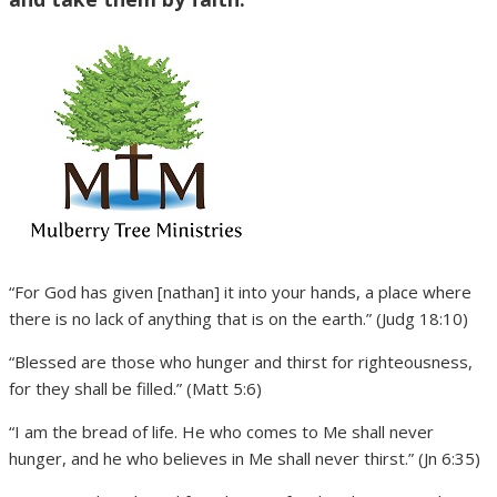
“For God has given [nathan] it into your hands, a place where
there is no lack of anything that is on the earth.” (Judg 18:10)
“Blessed are those who hunger and thirst for righteousness,
for they shall be filled.” (Matt 5:6)
“I am the bread of life. He who comes to Me shall never
hunger, and he who believes in Me shall never thirst.” (Jn 6:35)