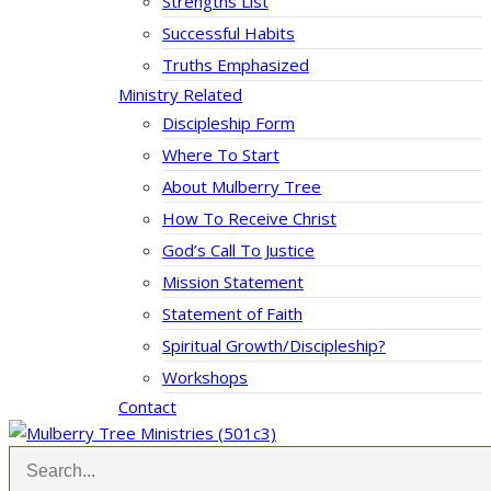
Strengths List
Successful Habits
Truths Emphasized
Ministry Related
Discipleship Form
Where To Start
About Mulberry Tree
How To Receive Christ
God’s Call To Justice
Mission Statement
Statement of Faith
Spiritual Growth/Discipleship?
Workshops
Contact