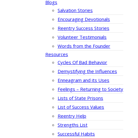
Blogs
Salvation Stories
Encouraging Devotionals
Reentry Success Stories
Volunteer Testimonials
Words from the Founder
Resources
Cycles Of Bad Behavior
Demystifying the Influences
Enneagram and its Uses
Feelings – Returning to Society
Lists of State Prisons
List of Success Values
Reentry Help
Strengths List
Successful Habits