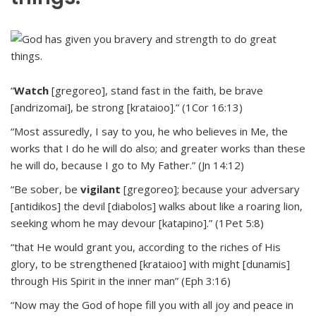
“
Watch
[gregoreo], stand fast in the faith, be brave
[andrizomai], be strong [krataioo].” (1Cor 16:13)
“Most assuredly, I say to you, he who believes in Me, the
works that I do he will do also; and greater works than these
he will do, because I go to My Father.” (Jn 14:12)
“Be sober, be
vigilant
[gregoreo]; because your adversary
[antidikos] the devil [diabolos] walks about like a roaring lion,
seeking whom he may devour [katapino].” (1Pet 5:8)
“that He would grant you, according to the riches of His
glory, to be strengthened [krataioo] with might [dunamis]
through His Spirit in the inner man” (Eph 3:16)
“Now may the God of hope fill you with all joy and peace in