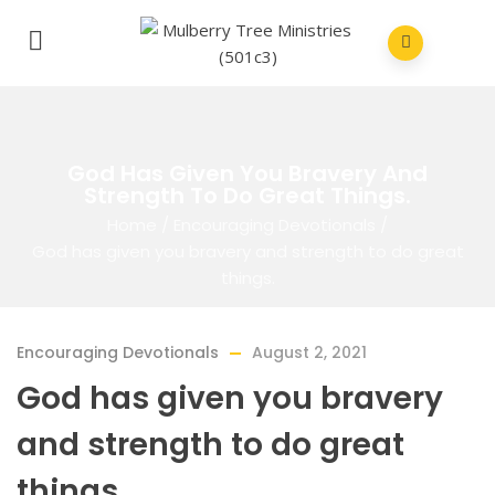
God Has Given You Bravery And
Strength To Do Great Things.
Home
/
Encouraging Devotionals
/
God has given you bravery and strength to do great
things.
Encouraging Devotionals
August 2, 2021
God has given you bravery
and strength to do great
things.