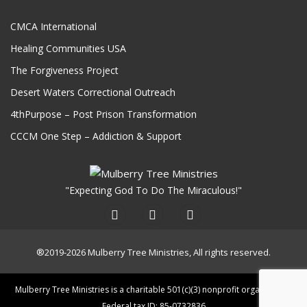
CMCA International
Healing Communities USA
The Forgiveness Project
Desert Waters Correctional Outreach
4thPurpose – Post Prison Transformation
CCCM One Step – Addiction & Support
"Expecting God To Do The Miraculous!"
®2019-2026 Mulberry Tree Ministries, All rights reserved.
Mulberry Tree Ministries is a charitable 501(c)(3) nonprofit organization.
Federal tax ID: 85-0732836