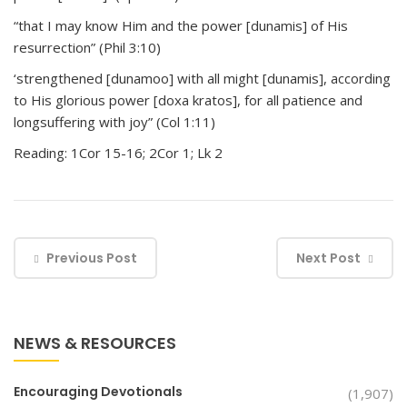
“that I may know Him and the power [dunamis] of His
resurrection” (Phil 3:10)
‘strengthened [dunamoo] with all might [dunamis], according
to His glorious power [doxa kratos], for all patience and
longsuffering with joy” (Col 1:11)
Reading: 1Cor 15-16; 2Cor 1; Lk 2
Previous Post
Next Post
NEWS & RESOURCES
Encouraging Devotionals
(1,907)