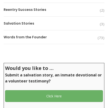
Reentry Success Stories
(2)
Salvation Stories
(3)
Words from the Founder
(73)
Would you like to …
Submit a salvation story, an inmate devotional or
a volunteer testimony?
Click Here