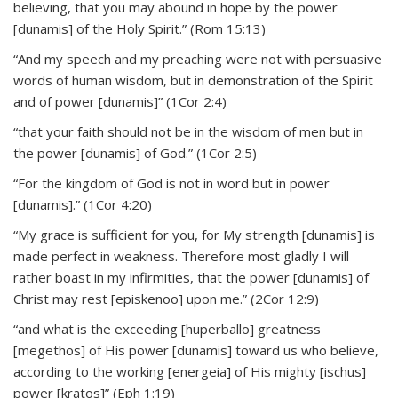
believing, that you may abound in hope by the power
[dunamis] of the Holy Spirit.” (Rom 15:13)
“And my speech and my preaching were not with persuasive
words of human wisdom, but in demonstration of the Spirit
and of power [dunamis]” (1Cor 2:4)
“that your faith should not be in the wisdom of men but in
the power [dunamis] of God.” (1Cor 2:5)
“For the kingdom of God is not in word but in power
[dunamis].” (1Cor 4:20)
“My grace is sufficient for you, for My strength [dunamis] is
made perfect in weakness. Therefore most gladly I will
rather boast in my infirmities, that the power [dunamis] of
Christ may rest [episkenoo] upon me.” (2Cor 12:9)
“and what is the exceeding [huperballo] greatness
[megethos] of His power [dunamis] toward us who believe,
according to the working [energeia] of His mighty [ischus]
power [kratos]” (Eph 1:19)