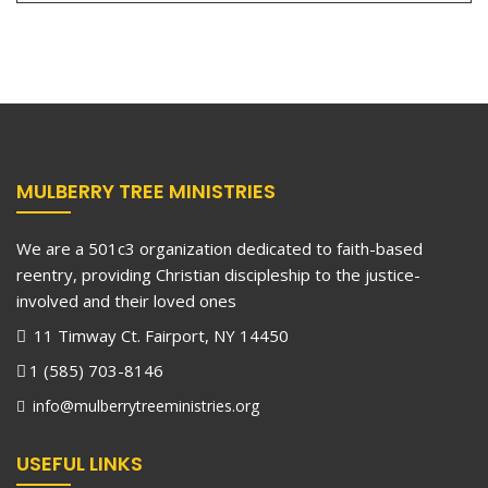
MULBERRY TREE MINISTRIES
We are a 501c3 organization dedicated to faith-based
reentry, providing Christian discipleship to the justice-
involved and their loved ones
11 Timway Ct. Fairport, NY 14450
1 (585) 703-8146
info@mulberrytreeministries.org
USEFUL LINKS