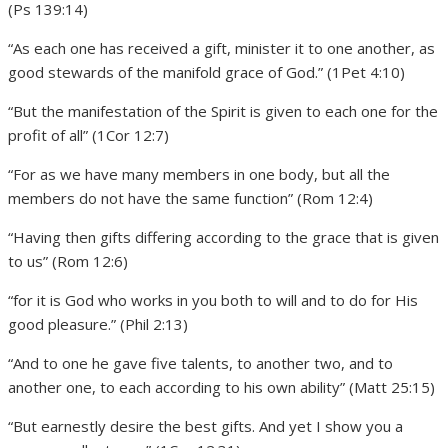
(Ps 139:14)
“As each one has received a gift, minister it to one another, as
good stewards of the manifold grace of God.” (1Pet 4:10)
“But the manifestation of the Spirit is given to each one for the
profit of all” (1Cor 12:7)
“For as we have many members in one body, but all the
members do not have the same function” (Rom 12:4)
“Having then gifts differing according to the grace that is given
to us” (Rom 12:6)
“for it is God who works in you both to will and to do for His
good pleasure.” (Phil 2:13)
“And to one he gave five talents, to another two, and to
another one, to each according to his own ability” (Matt 25:15)
“But earnestly desire the best gifts. And yet I show you a