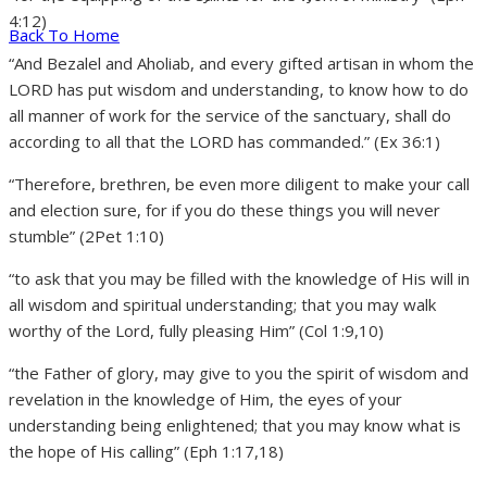
4:12)
Back To Home
“And Bezalel and Aholiab, and every gifted artisan in whom the
LORD has put wisdom and understanding, to know how to do
all manner of work for the service of the sanctuary, shall do
according to all that the LORD has commanded.” (Ex 36:1)
“Therefore, brethren, be even more diligent to make your call
and election sure, for if you do these things you will never
stumble” (2Pet 1:10)
“to ask that you may be filled with the knowledge of His will in
all wisdom and spiritual understanding; that you may walk
worthy of the Lord, fully pleasing Him” (Col 1:9,10)
“the Father of glory, may give to you the spirit of wisdom and
revelation in the knowledge of Him, the eyes of your
understanding being enlightened; that you may know what is
the hope of His calling” (Eph 1:17,18)