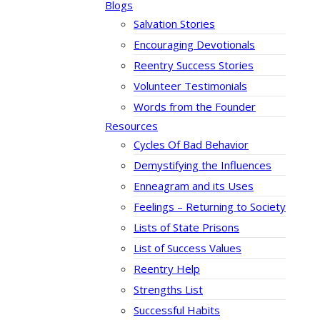
Blogs
Salvation Stories
Encouraging Devotionals
Reentry Success Stories
Volunteer Testimonials
Words from the Founder
Resources
Cycles Of Bad Behavior
Demystifying the Influences
Enneagram and its Uses
Feelings – Returning to Society
Lists of State Prisons
List of Success Values
Reentry Help
Strengths List
Successful Habits