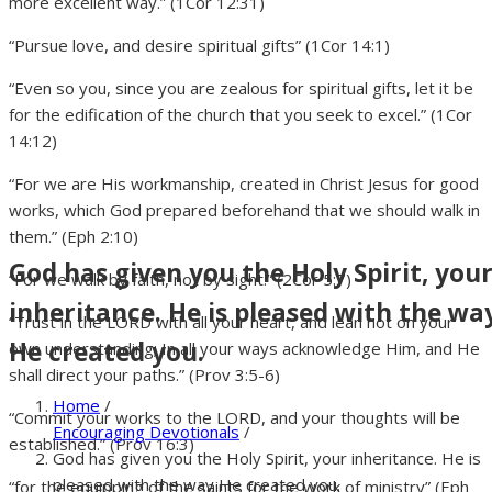
more excellent way.” (1Cor 12:31)
“Pursue love, and desire spiritual gifts” (1Cor 14:1)
“Even so you, since you are zealous for spiritual gifts, let it be
for the edification of the church that you seek to excel.” (1Cor
14:12)
“For we are His workmanship, created in Christ Jesus for good
works, which God prepared beforehand that we should walk in
them.” (Eph 2:10)
God has given you the Holy Spirit, you
“For we walk by faith, not by sight.” (2Cor 5:7)
inheritance. He is pleased with the wa
“Trust in the LORD with all your heart, and lean not on your
He created you.
own understanding; In all your ways acknowledge Him, and He
shall direct your paths.” (Prov 3:5-6)
Home
/
“Commit your works to the LORD, and your thoughts will be
Encouraging Devotionals
/
established.” (Prov 16:3)
God has given you the Holy Spirit, your inheritance. He is
pleased with the way He created you.
“for the equipping of the saints for the work of ministry” (Eph