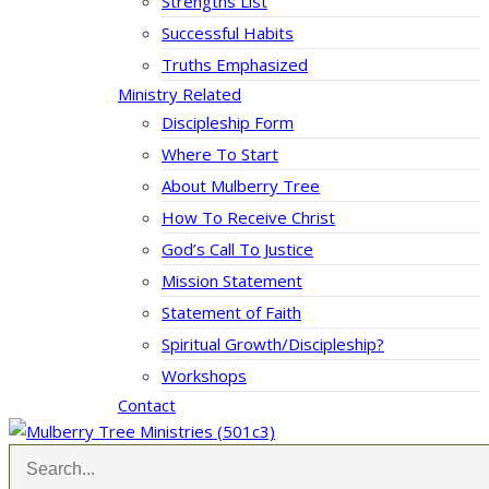
Strengths List
Successful Habits
Truths Emphasized
Ministry Related
Discipleship Form
Where To Start
About Mulberry Tree
How To Receive Christ
God’s Call To Justice
Mission Statement
Statement of Faith
Spiritual Growth/Discipleship?
Workshops
Contact