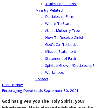
Truths Emphasized
Ministry Related
Discipleship Form
Where To Start
About Mulberry Tree
How To Receive Christ
God’s Call To Justice
Mission Statement
Statement of Faith
Spiritual Growth/Discipleship?
Workshops
Contact
Donate Now
Encouraging Devotionals
September 30, 2021
God has given you the Holy Spirit, your
inheritance. He is pleased with the way He