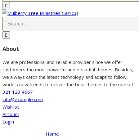
About
We are professional and reliable provider since we offer
customers the most powerful and beautiful themes. Besides,
we always catch the latest technology and adapt to follow
world’s new trends to deliver the best themes to the market.
321 123 4567
info@example.com
Wishlist
Account
Login
Home