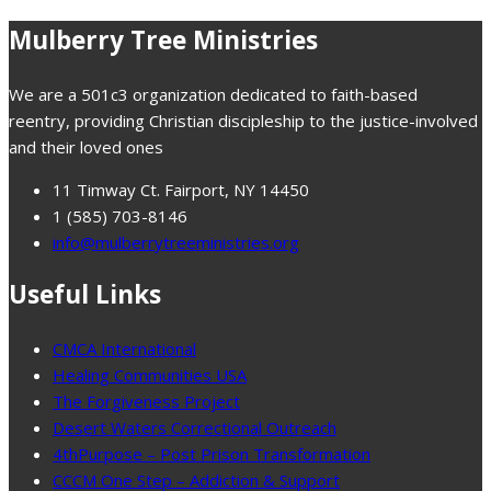
Mulberry Tree Ministries
We are a 501c3 organization dedicated to faith-based
reentry, providing Christian discipleship to the justice-involved
and their loved ones
11 Timway Ct. Fairport, NY 14450
1 (585) 703-8146
info@mulberrytreeministries.org
Useful Links
CMCA International
Healing Communities USA
The Forgiveness Project
Desert Waters Correctional Outreach
4thPurpose – Post Prison Transformation
CCCM One Step – Addiction & Support