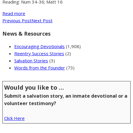
Reading: Num 34-36; Matt 16
Read more
Previous Post
Next Post
News & Resources
Encouraging Devotionals
(1,908)
Reentry Success Stories
(2)
Salvation Stories
(3)
Words from the Founder
(73)
Would you like to …
Submit a salvation story, an inmate devotional or a
volunteer testimony?
Click Here