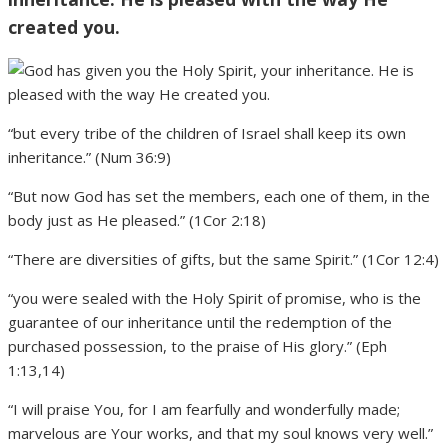
created you.
“but every tribe of the children of Israel shall keep its own
inheritance.” (Num 36:9)
“But now God has set the members, each one of them, in the
body just as He pleased.” (1Cor 2:18)
“There are diversities of gifts, but the same Spirit.” (1Cor 12:4)
“you were sealed with the Holy Spirit of promise, who is the
guarantee of our inheritance until the redemption of the
purchased possession, to the praise of His glory.” (Eph
1:13,14)
“I will praise You, for I am fearfully and wonderfully made;
marvelous are Your works, and that my soul knows very well.”