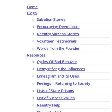
Home
Blogs
Salvation Stories
Encouraging Devotionals
Reentry Success Stories
Volunteer Testimonials
Words from the Founder
Resources
Cycles Of Bad Behavior
Demystifying the Influences
Enneagram and its Uses
Feelings – Returning to Society
Lists of State Prisons
List of Success Values
Reentry Help