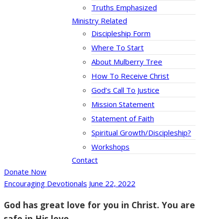
Truths Emphasized
Ministry Related
Discipleship Form
Where To Start
About Mulberry Tree
How To Receive Christ
God’s Call To Justice
Mission Statement
Statement of Faith
Spiritual Growth/Discipleship?
Workshops
Contact
Donate Now
Encouraging Devotionals
June 22, 2022
God has great love for you in Christ. You are
safe in His love.