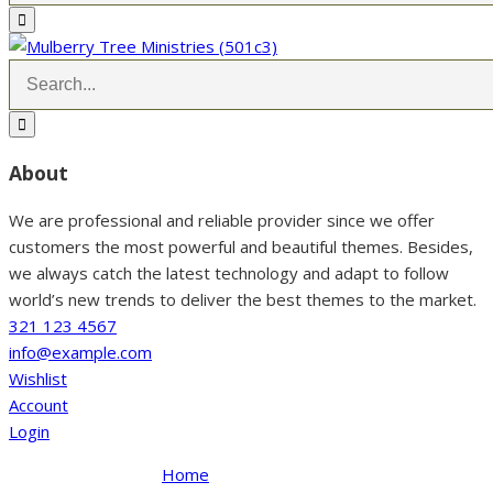
About
We are professional and reliable provider since we offer
customers the most powerful and beautiful themes. Besides,
we always catch the latest technology and adapt to follow
world’s new trends to deliver the best themes to the market.
321 123 4567
info@example.com
Wishlist
Account
Login
Home