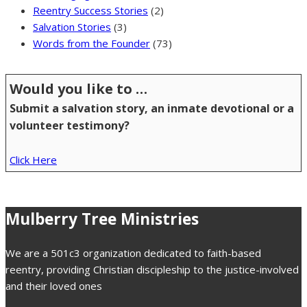
Reentry Success Stories
(2)
Salvation Stories
(3)
Words from the Founder
(73)
Would you like to …
Submit a salvation story, an inmate devotional or a
volunteer testimony?
Click Here
Mulberry Tree Ministries
We are a 501c3 organization dedicated to faith-based
reentry, providing Christian discipleship to the justice-involved
and their loved ones