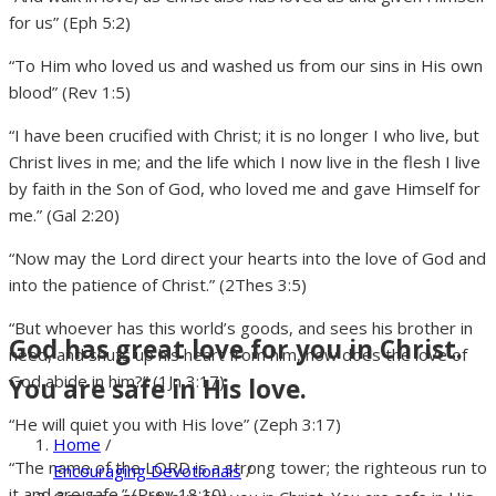
for us” (Eph 5:2)
“To Him who loved us and washed us from our sins in His own
blood” (Rev 1:5)
“I have been crucified with Christ; it is no longer I who live, but
Christ lives in me; and the life which I now live in the flesh I live
by faith in the Son of God, who loved me and gave Himself for
me.” (Gal 2:20)
“Now may the Lord direct your hearts into the love of God and
into the patience of Christ.” (2Thes 3:5)
“But whoever has this world’s goods, and sees his brother in
God has great love for you in Christ.
need, and shuts up his heart from him, how does the love of
God abide in him?” (1Jn 3:17)
You are safe in His love.
“He will quiet you with His love” (Zeph 3:17)
Home
/
“The name of the LORD is a strong tower; the righteous run to
Encouraging Devotionals
/
it and are safe.” (Prov 18:10)