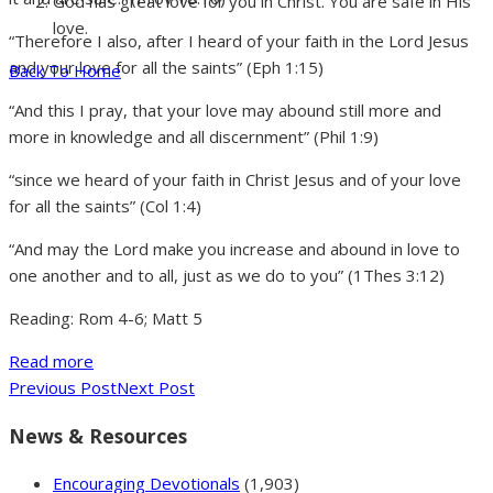
God has great love for you in Christ. You are safe in His
love.
“Therefore I also, after I heard of your faith in the Lord Jesus
and your love for all the saints” (Eph 1:15)
Back To Home
“And this I pray, that your love may abound still more and
more in knowledge and all discernment” (Phil 1:9)
“since we heard of your faith in Christ Jesus and of your love
for all the saints” (Col 1:4)
“And may the Lord make you increase and abound in love to
one another and to all, just as we do to you” (1Thes 3:12)
Reading: Rom 4-6; Matt 5
Read more
Previous Post
Next Post
News & Resources
Encouraging Devotionals
(1,903)