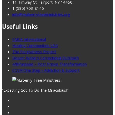
11 Timway Ct. Fairport, NY 14450
1 (585) 703-8146
info@mulberrytreeministries.org
Useful Links
CMCA International
Healing Communities USA
The Forgiveness Project
Desert Waters Correctional Outreach
4thPurpose – Post Prison Transformation
CCCM One Step – Addiction & Support
"Expecting God To Do The Miraculous!"