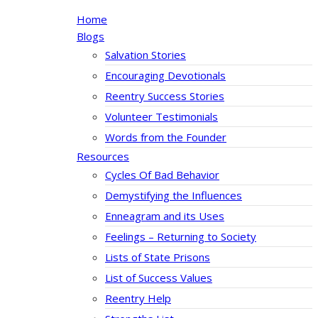
Home
Blogs
Salvation Stories
Encouraging Devotionals
Reentry Success Stories
Volunteer Testimonials
Words from the Founder
Resources
Cycles Of Bad Behavior
Demystifying the Influences
Enneagram and its Uses
Feelings – Returning to Society
Lists of State Prisons
List of Success Values
Reentry Help