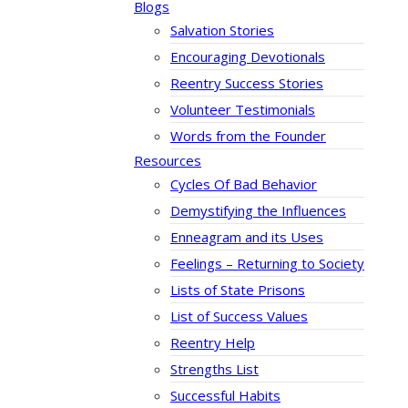
Blogs
Salvation Stories
Encouraging Devotionals
Reentry Success Stories
Volunteer Testimonials
Words from the Founder
Resources
Cycles Of Bad Behavior
Demystifying the Influences
Enneagram and its Uses
Feelings – Returning to Society
Lists of State Prisons
List of Success Values
Reentry Help
Strengths List
Successful Habits