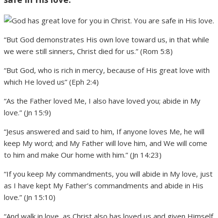
“But God demonstrates His own love toward us, in that while
we were still sinners, Christ died for us.” (Rom 5:8)
“But God, who is rich in mercy, because of His great love with
which He loved us” (Eph 2:4)
“As the Father loved Me, I also have loved you; abide in My
love.” (Jn 15:9)
“Jesus answered and said to him, If anyone loves Me, he will
keep My word; and My Father will love him, and We will come
to him and make Our home with him.” (Jn 14:23)
“If you keep My commandments, you will abide in My love, just
as I have kept My Father’s commandments and abide in His
love.” (Jn 15:10)
“And walk in love, as Christ also has loved us and given Himself