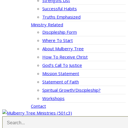
Strengths List
Successful Habits
Truths Emphasized
Ministry Related
Discipleship Form
Where To Start
About Mulberry Tree
How To Receive Christ
God’s Call To Justice
Mission Statement
Statement of Faith
Spiritual Growth/Discipleship?
Workshops
Contact