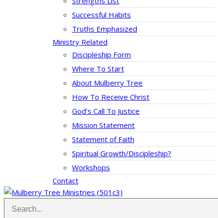
Strengths List
Successful Habits
Truths Emphasized
Ministry Related
Discipleship Form
Where To Start
About Mulberry Tree
How To Receive Christ
God’s Call To Justice
Mission Statement
Statement of Faith
Spiritual Growth/Discipleship?
Workshops
Contact