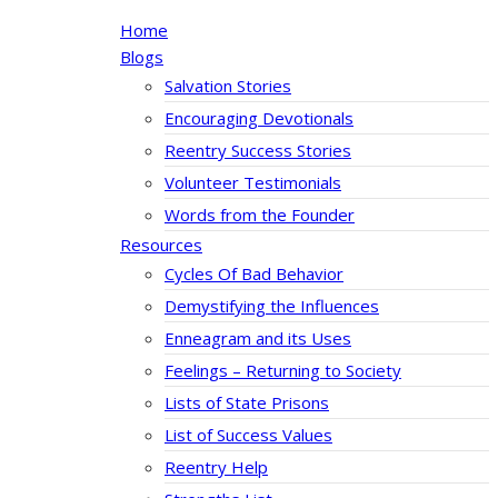
Home
Blogs
Salvation Stories
Encouraging Devotionals
Reentry Success Stories
Volunteer Testimonials
Words from the Founder
Resources
Cycles Of Bad Behavior
Demystifying the Influences
Enneagram and its Uses
Feelings – Returning to Society
Lists of State Prisons
List of Success Values
Reentry Help