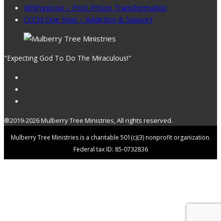
4thPurpose – Post Prison Transformation
CCCM One Step – Addiction & Support
"Expecting God To Do The Miraculous!"
®2019-2026 Mulberry Tree Ministries, All rights reserved.
Mulberry Tree Ministries is a charitable 501(c)(3) nonprofit organization.
Federal tax ID: 85-0732836