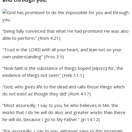
“being fully convinced that what He had promised He was also
able to perform.” (Rom 4:21)
“Trust in the LORD with all your heart, and lean not on your
own understanding” (Prov 3:5)
“Now faith is the substance of things hoped [elpizo] for, the
evidence of things not seen.” (Heb 11:1)
“God, who gives life to the dead and calls those things which
do not exist as though they did” (Rom 4:17)
“Most assuredly, I say to you, he who believes in Me, the
works that I do he will do also; and greater works than these
he will do, because I go to My Father.” (Jn 14:12)
“For assuredly, I say to you, whoever says to this mountain,