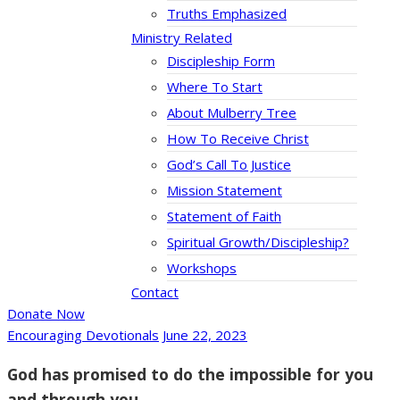
Truths Emphasized
Ministry Related
Discipleship Form
Where To Start
About Mulberry Tree
How To Receive Christ
God’s Call To Justice
Mission Statement
Statement of Faith
Spiritual Growth/Discipleship?
Workshops
Contact
Donate Now
Encouraging Devotionals
June 22, 2023
God has promised to do the impossible for you
and through you.