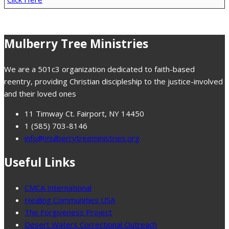
Mulberry Tree Ministries
We are a 501c3 organization dedicated to faith-based
reentry, providing Christian discipleship to the justice-involved
and their loved ones
11 Timway Ct. Fairport, NY 14450
1 (585) 703-8146
info@mulberrytreeministries.org
Useful Links
CMCA International
Healing Communities USA
The Forgiveness Project
Desert Waters Correctional Outreach