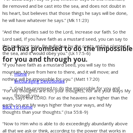
Be removed and be cast into the sea, and does not doubt in
his heart, but believes that those things he says will be done,
he will have whatever he says.” (Mk 11:23)
“And the apostles said to the Lord, Increase our faith. So the
Lord said, If you have faith as a mustard seed, you can say to
this mulberry tree, Be pulled up by the roots and be planted in
God has promised to do the impossible
the sea, and it would obey you.” (Lk 17:5-6)
for you and through you.
“if you have faith as a mustard seed, you will say to this
mountain, Move from here to there, and it will move; and
Home
/
nothing will be impossible for you.” (Matt 17:20)
Encouraging Devotionals
/
God has promised to do the impossible for you and
“For My thoughts are not your thoughts, nor are your ways My
through you.
ways, says the LORD. For as the heavens are higher than the
earth, so are My ways higher than your ways, and My
Back To Home
thoughts than your thoughts.” (Isa 55:8-9)
“Now to Him who is able to do exceedingly abundantly above
all that we ask or think, according to the power that works in