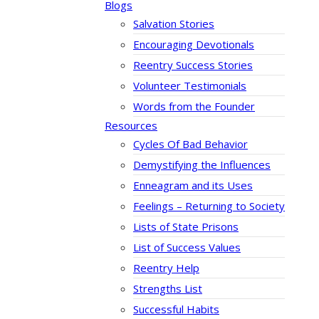
Blogs
Salvation Stories
Encouraging Devotionals
Reentry Success Stories
Volunteer Testimonials
Words from the Founder
Resources
Cycles Of Bad Behavior
Demystifying the Influences
Enneagram and its Uses
Feelings – Returning to Society
Lists of State Prisons
List of Success Values
Reentry Help
Strengths List
Successful Habits