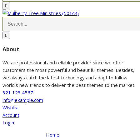
About
We are professional and reliable provider since we offer
customers the most powerful and beautiful themes. Besides,
we always catch the latest technology and adapt to follow
world’s new trends to deliver the best themes to the market.
321 123 4567
info@example.com
Wishlist
Account
Login
Home