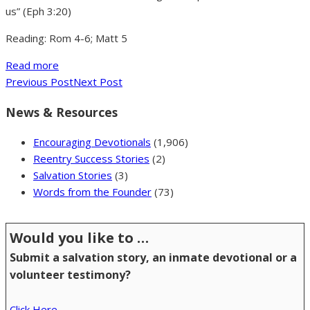
us” (Eph 3:20)
Reading: Rom 4-6; Matt 5
Read more
Previous Post
Next Post
News & Resources
Encouraging Devotionals
(1,906)
Reentry Success Stories
(2)
Salvation Stories
(3)
Words from the Founder
(73)
Would you like to …
Submit a salvation story, an inmate devotional or a
volunteer testimony?
Click Here