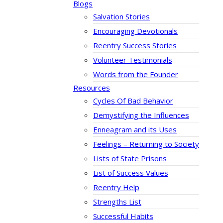
Blogs
Salvation Stories
Encouraging Devotionals
Reentry Success Stories
Volunteer Testimonials
Words from the Founder
Resources
Cycles Of Bad Behavior
Demystifying the Influences
Enneagram and its Uses
Feelings – Returning to Society
Lists of State Prisons
List of Success Values
Reentry Help
Strengths List
Successful Habits