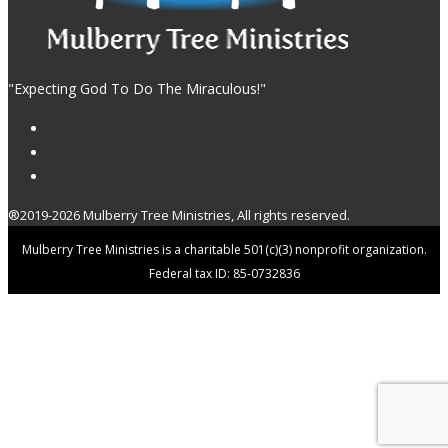
"Expecting God To Do The Miraculous!"
®2019-2026 Mulberry Tree Ministries, All rights reserved.
Mulberry Tree Ministries is a charitable 501(c)(3) nonprofit organization.
Federal tax ID: 85-0732836