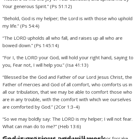
Your generous Spirit.” (Ps 51:12)
“Behold, God is my helper; the Lord is with those who uphold
my life.” (Ps 54:4)
“The LORD upholds all who fall, and raises up all who are
bowed down.” (Ps 145:14)
“For I, the LORD your God, will hold your right hand, saying to
you, Fear not, I will help you.” (Isa 41:13)
“Blessed be the God and Father of our Lord Jesus Christ, the
Father of mercies and God of all comfort, who comforts us in
all our tribulation, that we may be able to comfort those who
are in any trouble, with the comfort with which we ourselves
are comforted by God.” (2Cor 1:3-4)
“So we may boldly say: The LORD is my helper; I will not fear.
What can man do to me?” (Heb 13:6)
God is gracious and will work
“For He Himself has said, I will never leave you nor forsake