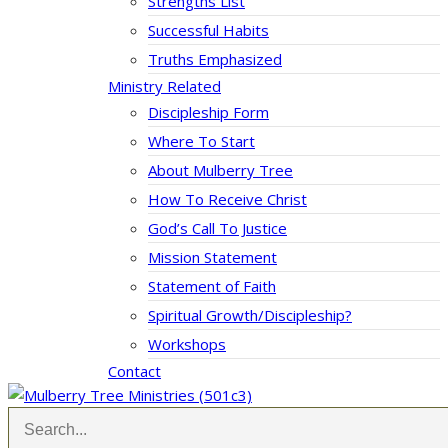
Strengths List
Successful Habits
Truths Emphasized
Ministry Related
Discipleship Form
Where To Start
About Mulberry Tree
How To Receive Christ
God’s Call To Justice
Mission Statement
Statement of Faith
Spiritual Growth/Discipleship?
Workshops
Contact