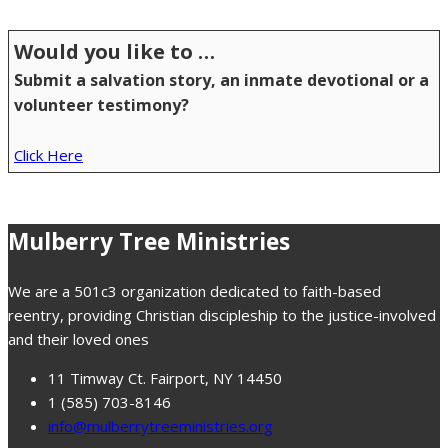
Would you like to …
Submit a salvation story, an inmate devotional or a
volunteer testimony?
Click Here
Mulberry Tree Ministries
We are a 501c3 organization dedicated to faith-based
reentry, providing Christian discipleship to the justice-involved
and their loved ones
11 Timway Ct. Fairport, NY 14450
1 (585) 703-8146
info@mulberrytreeministries.org