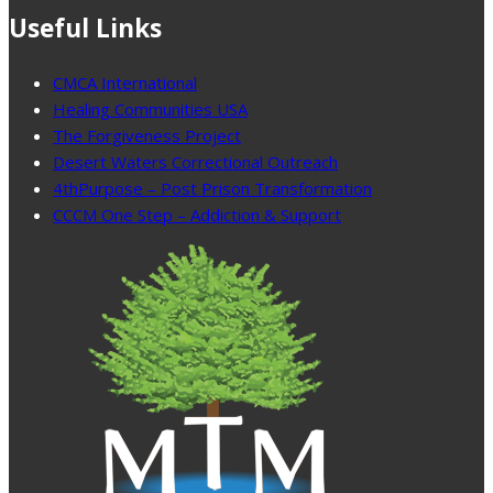
Useful Links
CMCA International
Healing Communities USA
The Forgiveness Project
Desert Waters Correctional Outreach
4thPurpose – Post Prison Transformation
CCCM One Step – Addiction & Support