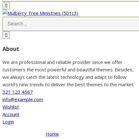
About
We are professional and reliable provider since we offer
customers the most powerful and beautiful themes. Besides,
we always catch the latest technology and adapt to follow
world’s new trends to deliver the best themes to the market.
321 123 4567
info@example.com
Wishlist
Account
Login
Home