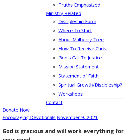
Truths Emphasized
Ministry Related
Discipleship Form
Where To Start
About Mulberry Tree
How To Receive Christ
God’s Call To Justice
Mission Statement
Statement of Faith
Spiritual Growth/Discipleship?
Workshops
Contact
Donate Now
Encouraging Devotionals
November 9, 2021
God is gracious and will work everything for
your good.