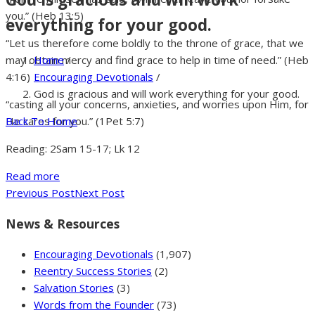
you.” (Heb 13:5)
everything for your good.
“Let us therefore come boldly to the throne of grace, that we
Home
/
may obtain mercy and find grace to help in time of need.” (Heb
Encouraging Devotionals
/
4:16)
God is gracious and will work everything for your good.
“casting all your concerns, anxieties, and worries upon Him, for
Back To Home
He cares for you.” (1Pet 5:7)
Reading: 2Sam 15-17; Lk 12
Read more
Previous Post
Next Post
News & Resources
Encouraging Devotionals
(1,907)
Reentry Success Stories
(2)
Salvation Stories
(3)
Words from the Founder
(73)