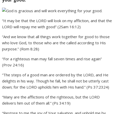
“It may be that the LORD will look on my affliction, and that the
LORD will repay me with good” (2Sam 16:12)
“And we know that all things work together for good to those
who love God, to those who are the called according to His
purpose.” (Rom 8:28)
“For a righteous man may fall seven times and rise again”
(Prov 24:16)
“The steps of a good man are ordered by the LORD, and He
delights in his way. Though he fall, he shall not be utterly cast
down; for the LORD upholds him with His hand.” (Ps 37:2324)
“Many are the afflictions of the righteous, but the LORD
delivers him out of them all.” (Ps 34:19)
“Restore to me the joy of Your salvation, and uphold me by