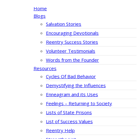
Home
Blogs
Salvation Stories
Encouraging Devotionals
Reentry Success Stories
Volunteer Testimonials
Words from the Founder
Resources
Cycles Of Bad Behavior
Demystifying the Influences
Enneagram and its Uses
Feelings – Returning to Society
Lists of State Prisons
List of Success Values
Reentry Help