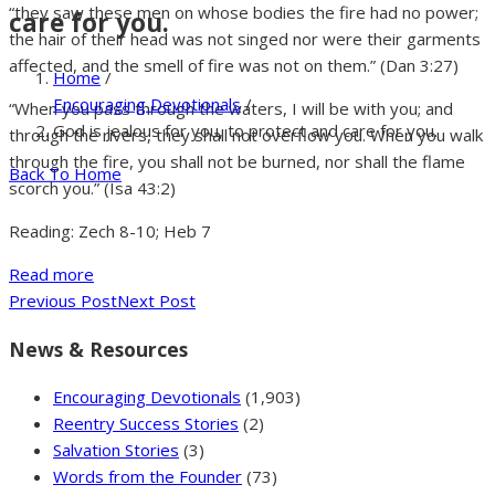
“they saw these men on whose bodies the fire had no power;
care for you.
the hair of their head was not singed nor were their garments
affected, and the smell of fire was not on them.” (Dan 3:27)
Home
/
Encouraging Devotionals
/
“When you pass through the waters, I will be with you; and
God is jealous for you, to protect and care for you.
through the rivers, they shall not overflow you. When you walk
through the fire, you shall not be burned, nor shall the flame
Back To Home
scorch you.” (Isa 43:2)
Reading: Zech 8-10; Heb 7
Read more
Previous Post
Next Post
News & Resources
Encouraging Devotionals
(1,903)
Reentry Success Stories
(2)
Salvation Stories
(3)
Words from the Founder
(73)