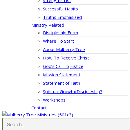
Strengths List
Successful Habits
Truths Emphasized
Ministry Related
Discipleship Form
Where To Start
About Mulberry Tree
How To Receive Christ
God’s Call To Justice
Mission Statement
Statement of Faith
Spiritual Growth/Discipleship?
Workshops
Contact