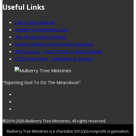
Useful Links
CMCA International
Healing Communities USA
The Forgiveness Project
Desert Waters Correctional Outreach
4thPurpose – Post Prison Transformation
CCCM One Step – Addiction & Support
"Expecting God To Do The Miraculous!"
®2019-2026 Mulberry Tree Ministries, All rights reserved.
Mulberry Tree Ministries is a charitable 501(c)(3) nonprofit organization.