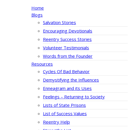
Home
Blogs
Salvation Stories
Encouraging Devotionals
Reentry Success Stories
Volunteer Testimonials
Words from the Founder
Resources
Cycles Of Bad Behavior
Demystifying the Influences
Enneagram and its Uses
Feelings – Returning to Society
Lists of State Prisons
List of Success Values
Reentry Help