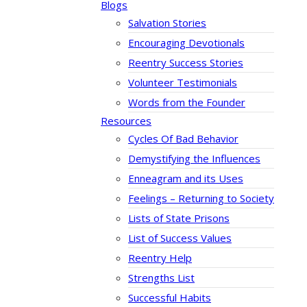
Blogs
Salvation Stories
Encouraging Devotionals
Reentry Success Stories
Volunteer Testimonials
Words from the Founder
Resources
Cycles Of Bad Behavior
Demystifying the Influences
Enneagram and its Uses
Feelings – Returning to Society
Lists of State Prisons
List of Success Values
Reentry Help
Strengths List
Successful Habits