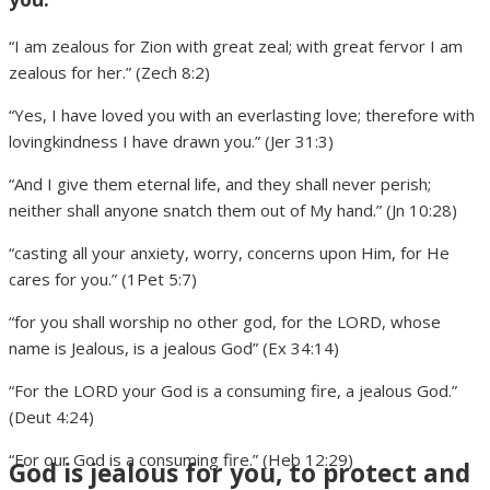
“I am zealous for Zion with great zeal; with great fervor I am
zealous for her.” (Zech 8:2)
“Yes, I have loved you with an everlasting love; therefore with
lovingkindness I have drawn you.” (Jer 31:3)
“And I give them eternal life, and they shall never perish;
neither shall anyone snatch them out of My hand.” (Jn 10:28)
“casting all your anxiety, worry, concerns upon Him, for He
cares for you.” (1Pet 5:7)
“for you shall worship no other god, for the LORD, whose
name is Jealous, is a jealous God” (Ex 34:14)
“For the LORD your God is a consuming fire, a jealous God.”
(Deut 4:24)
“For our God is a consuming fire.” (Heb 12:29)
God is jealous for you, to protect and