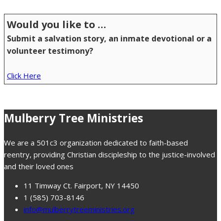
Would you like to …
Submit a salvation story, an inmate devotional or a
volunteer testimony?
Click Here
Mulberry Tree Ministries
We are a 501c3 organization dedicated to faith-based
reentry, providing Christian discipleship to the justice-involved
and their loved ones
11 Timway Ct. Fairport, NY 14450
1 (585) 703-8146
info@mulberrytreeministries.org