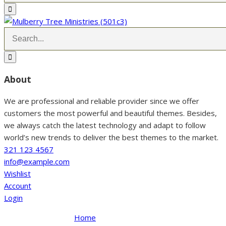
About
We are professional and reliable provider since we offer
customers the most powerful and beautiful themes. Besides,
we always catch the latest technology and adapt to follow
world’s new trends to deliver the best themes to the market.
321 123 4567
info@example.com
Wishlist
Account
Login
Home