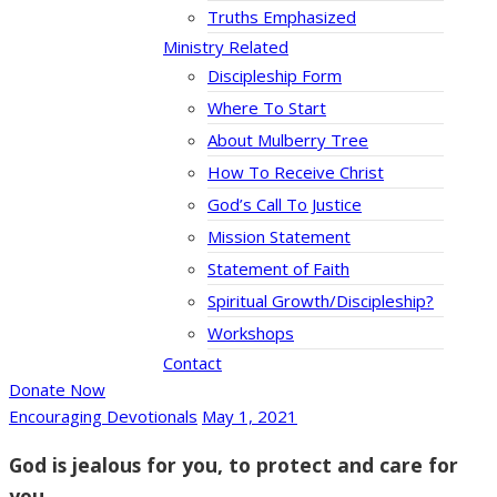
Truths Emphasized
Ministry Related
Discipleship Form
Where To Start
About Mulberry Tree
How To Receive Christ
God’s Call To Justice
Mission Statement
Statement of Faith
Spiritual Growth/Discipleship?
Workshops
Contact
Donate Now
Encouraging Devotionals
May 1, 2021
God is jealous for you, to protect and care for
you.