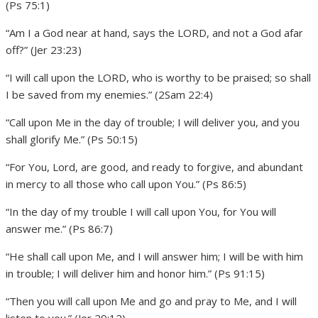
(Ps 75:1)
“Am I a God near at hand, says the LORD, and not a God afar
off?” (Jer 23:23)
“I will call upon the LORD, who is worthy to be praised; so shall
I be saved from my enemies.” (2Sam 22:4)
“Call upon Me in the day of trouble; I will deliver you, and you
shall glorify Me.” (Ps 50:15)
“For You, Lord, are good, and ready to forgive, and abundant
in mercy to all those who call upon You.” (Ps 86:5)
“In the day of my trouble I will call upon You, for You will
answer me.” (Ps 86:7)
“He shall call upon Me, and I will answer him; I will be with him
in trouble; I will deliver him and honor him.” (Ps 91:15)
“Then you will call upon Me and go and pray to Me, and I will