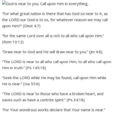
“For what great nation is there that has God so near to it, as
the LORD our God is to us, for whatever reason we may call
upon Him?” (Deut 4:7)
“for the same Lord over all is rich to all who call upon Him.”
(Rom 10:12)
“Draw near to God and He will draw near to you.” (Jm 4:8)
“The LORD is near to all who call upon Him, to all who call upon
Him in truth.” (Ps 145:18)
“Seek the LORD while He may be found, call upon Him while
He is near.” (Isa 55:6)
“The LORD is near to those who have a broken heart, and
saves such as have a contrite spirit.” (Ps 34:18)
“For Your wondrous works declare that Your name is near.”