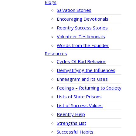
Blogs
Salvation Stories
Encouraging Devotionals
Reentry Success Stories
Volunteer Testimonials
Words from the Founder
Resources
Cycles Of Bad Behavior
Demystifying the Influences
Enneagram and its Uses
Feelings – Returning to Society
Lists of State Prisons
List of Success Values
Reentry Help
Strengths List
Successful Habits