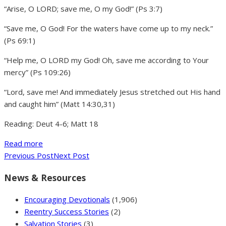
“Arise, O LORD; save me, O my God!” (Ps 3:7)
“Save me, O God! For the waters have come up to my neck.”
(Ps 69:1)
“Help me, O LORD my God! Oh, save me according to Your
mercy” (Ps 109:26)
“Lord, save me! And immediately Jesus stretched out His hand
and caught him” (Matt 14:30,31)
Reading: Deut 4-6; Matt 18
Read more
Previous Post
Next Post
News & Resources
Encouraging Devotionals
(1,906)
Reentry Success Stories
(2)
Salvation Stories
(3)