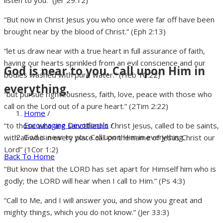
listen to you.” (Jer 29:12)
“But now in Christ Jesus you who once were far off have been
brought near by the blood of Christ.” (Eph 2:13)
“let us draw near with a true heart in full assurance of faith,
having our hearts sprinkled from an evil conscience and our
God is near to you. Call upon Him in
bodies washed with pure water.” (Heb 10:22)
everything.
“but pursue righteousness, faith, love, peace with those who
call on the Lord out of a pure heart.” (2Tim 2:22)
Home
/
Encouraging Devotionals
/
“to those who are sanctified in Christ Jesus, called to be saints,
God is near to you. Call upon Him in everything.
with all who in every place call on the name of Jesus Christ our
Lord” (1Cor 1:2)
Back To Home
“But know that the LORD has set apart for Himself him who is
godly; the LORD will hear when I call to Him.” (Ps 4:3)
“Call to Me, and I will answer you, and show you great and
mighty things, which you do not know.” (Jer 33:3)