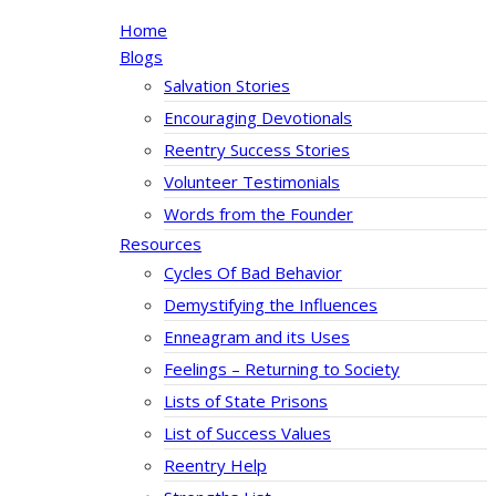
Home
Blogs
Salvation Stories
Encouraging Devotionals
Reentry Success Stories
Volunteer Testimonials
Words from the Founder
Resources
Cycles Of Bad Behavior
Demystifying the Influences
Enneagram and its Uses
Feelings – Returning to Society
Lists of State Prisons
List of Success Values
Reentry Help