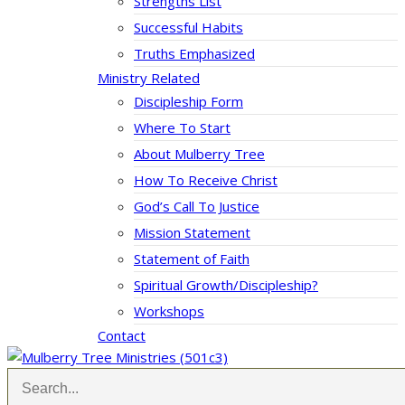
Strengths List
Successful Habits
Truths Emphasized
Ministry Related
Discipleship Form
Where To Start
About Mulberry Tree
How To Receive Christ
God’s Call To Justice
Mission Statement
Statement of Faith
Spiritual Growth/Discipleship?
Workshops
Contact