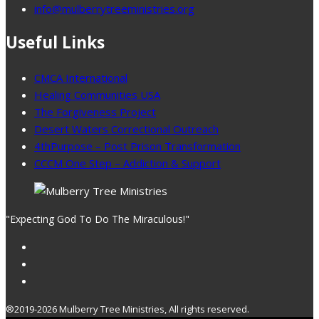
info@mulberrytreeministries.org
Useful Links
CMCA International
Healing Communities USA
The Forgiveness Project
Desert Waters Correctional Outreach
4thPurpose – Post Prison Transformation
CCCM One Step – Addiction & Support
"Expecting God To Do The Miraculous!"
®2019-2026 Mulberry Tree Ministries, All rights reserved.