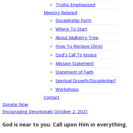
Truths Emphasized
Ministry Related
Discipleship Form
Where To Start
About Mulberry Tree
How To Receive Christ
God’s Call To Justice
Mission Statement
Statement of Faith
Spiritual Growth/Discipleship?
Workshops
Contact
Donate Now
Encouraging Devotionals
October 2, 2021
God is near to you. Call upon Him in everything.