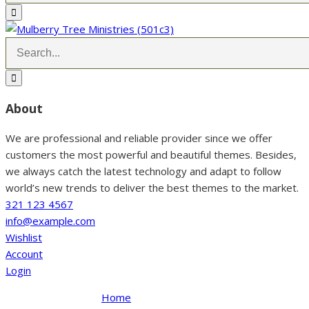
About
We are professional and reliable provider since we offer
customers the most powerful and beautiful themes. Besides,
we always catch the latest technology and adapt to follow
world’s new trends to deliver the best themes to the market.
321 123 4567
info@example.com
Wishlist
Account
Login
Home