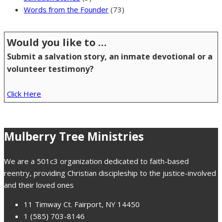
Words from the Founder
(73)
Would you like to …
Submit a salvation story, an inmate devotional or a
volunteer testimony?
Click Here
Mulberry Tree Ministries
We are a 501c3 organization dedicated to faith-based
reentry, providing Christian discipleship to the justice-involved
and their loved ones
11 Timway Ct. Fairport, NY 14450
1 (585) 703-8146