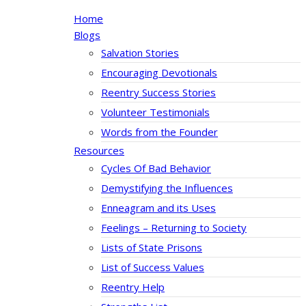
Home
Blogs
Salvation Stories
Encouraging Devotionals
Reentry Success Stories
Volunteer Testimonials
Words from the Founder
Resources
Cycles Of Bad Behavior
Demystifying the Influences
Enneagram and its Uses
Feelings – Returning to Society
Lists of State Prisons
List of Success Values
Reentry Help