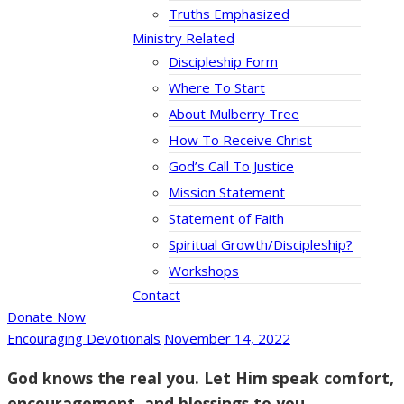
Truths Emphasized
Ministry Related
Discipleship Form
Where To Start
About Mulberry Tree
How To Receive Christ
God’s Call To Justice
Mission Statement
Statement of Faith
Spiritual Growth/Discipleship?
Workshops
Contact
Donate Now
Encouraging Devotionals
November 14, 2022
God knows the real you. Let Him speak comfort,
encouragement, and blessings to you.