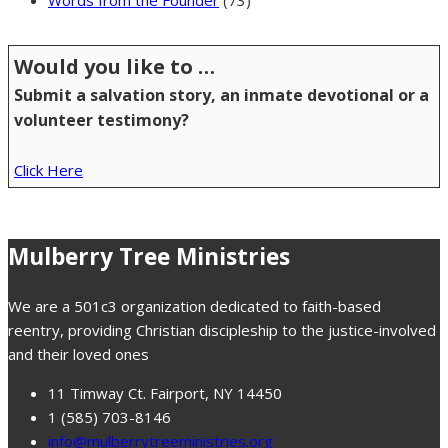
Words from the Founder
(73)
Would you like to …
Submit a salvation story, an inmate devotional or a
volunteer testimony?
Click Here
Mulberry Tree Ministries
We are a 501c3 organization dedicated to faith-based
reentry, providing Christian discipleship to the justice-involved
and their loved ones
11 Timway Ct. Fairport, NY 14450
1 (585) 703-8146
info@mulberrytreeministries.org