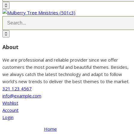
About
We are professional and reliable provider since we offer
customers the most powerful and beautiful themes. Besides,
we always catch the latest technology and adapt to follow
world’s new trends to deliver the best themes to the market.
321 123 4567
info@example.com
Wishlist
Account
Login
Home