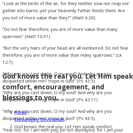
“Look at the birds of the air, for they neither sow nor reap nor
gather into barns; yet your heavenly Father feeds them. Are
you not of more value than they?” (Matt 6:26)
“Do not fear therefore; you are of more value than many
sparrows” (Matt 10:31)
“But the very hairs of your head are all numbered. Do not fear
therefore; you are of more value than many sparrows.” (Lk
12:7)
“Why are you cast down, O my soul? And why are you
God knows the real you. Let Him speak
disquieted within me? Hope in God” (Ps 43:5)
comfort, encouragement, and
“Why are you cast down, O my soul? And why are you
blessings to you.
disquieted within me? Hope in God” (Ps 42:11)
“Why are you cast down, O my soul? And why are you
Home
/
disquieted within me? Hope in God” (Ps 43:5)
Encouraging Devotionals
/
God knows the real you. Let Him speak comfort,
“Fear not, for I am with you; be not dismayed, for I am your