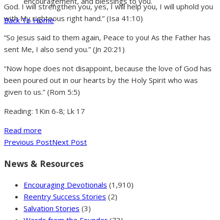
encouragement, and blessings to you.
God. I will strengthen you, yes, I will help you, I will uphold you
with My righteous right hand.” (Isa 41:10)
Back To Home
“So Jesus said to them again, Peace to you! As the Father has
sent Me, I also send you.” (Jn 20:21)
“Now hope does not disappoint, because the love of God has
been poured out in our hearts by the Holy Spirit who was
given to us.” (Rom 5:5)
Reading: 1Kin 6-8; Lk 17
Read more
Previous Post
Next Post
News & Resources
Encouraging Devotionals
(1,910)
Reentry Success Stories
(2)
Salvation Stories
(3)