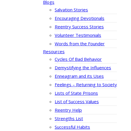
Blogs
Salvation Stories
Encouraging Devotionals
Reentry Success Stories
Volunteer Testimonials
Words from the Founder
Resources
Cycles Of Bad Behavior
Demystifying the Influences
Enneagram and its Uses
Feelings – Returning to Society
Lists of State Prisons
List of Success Values
Reentry Help
Strengths List
Successful Habits