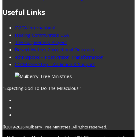
Useful Links
CMCA International
Healing Communities USA
The Forgiveness Project
Desert Waters Correctional Outreach
4thPurpose – Post Prison Transformation
CCCM One Step – Addiction & Support
"Expecting God To Do The Miraculous!"
®2019-2026 Mulberry Tree Ministries, All rights reserved.