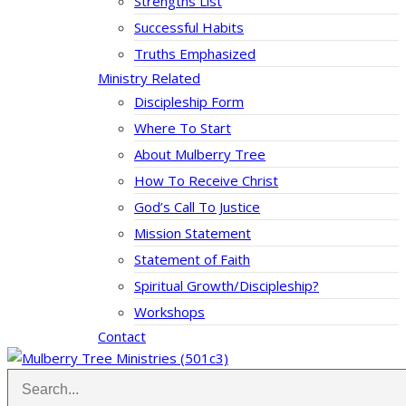
Strengths List
Successful Habits
Truths Emphasized
Ministry Related
Discipleship Form
Where To Start
About Mulberry Tree
How To Receive Christ
God’s Call To Justice
Mission Statement
Statement of Faith
Spiritual Growth/Discipleship?
Workshops
Contact