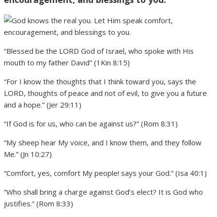
“Blessed be the LORD God of Israel, who spoke with His
mouth to my father David” (1Kin 8:15)
“For I know the thoughts that I think toward you, says the
LORD, thoughts of peace and not of evil, to give you a future
and a hope.” (Jer 29:11)
“If God is for us, who can be against us?” (Rom 8:31)
“My sheep hear My voice, and I know them, and they follow
Me.” (Jn 10:27)
“Comfort, yes, comfort My people! says your God.” (Isa 40:1)
“Who shall bring a charge against God’s elect? It is God who
justifies.” (Rom 8:33)